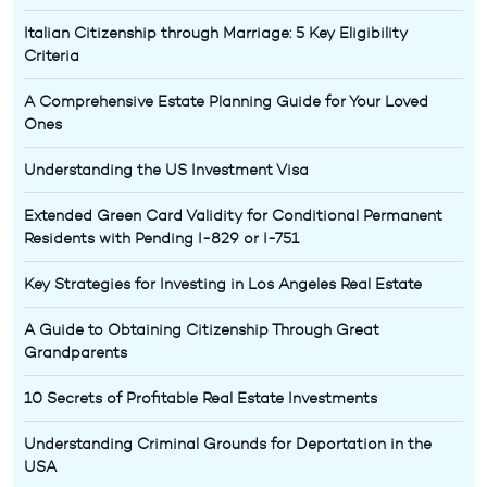
Italian Citizenship through Marriage: 5 Key Eligibility
Criteria
A Comprehensive Estate Planning Guide for Your Loved
Ones
Understanding the US Investment Visa
Extended Green Card Validity for Conditional Permanent
Residents with Pending I-829 or I-751
Key Strategies for Investing in Los Angeles Real Estate
A Guide to Obtaining Citizenship Through Great
Grandparents
10 Secrets of Profitable Real Estate Investments
Understanding Criminal Grounds for Deportation in the
USA