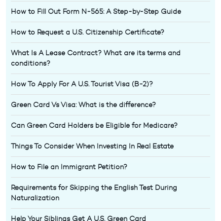
How to Fill Out Form N-565: A Step-by-Step Guide
How to Request a U.S. Citizenship Certificate?
What Is A Lease Contract? What are its terms and
conditions?
How To Apply For A U.S. Tourist Visa (B-2)?
Green Card Vs Visa: What is the difference?
Can Green Card Holders be Eligible for Medicare?
Things To Consider When Investing In Real Estate
How to File an Immigrant Petition?
Requirements for Skipping the English Test During
Naturalization
Help Your Siblings Get A U.S. Green Card