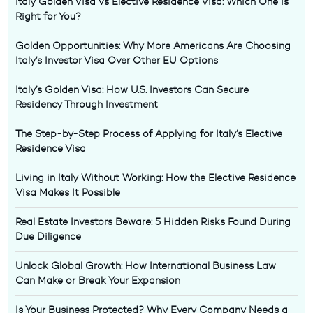
Italy Golden Visa vs Elective Residence Visa: Which One Is
Right for You?
Golden Opportunities: Why More Americans Are Choosing
Italy’s Investor Visa Over Other EU Options
Italy’s Golden Visa: How U.S. Investors Can Secure
Residency Through Investment
The Step-by-Step Process of Applying for Italy’s Elective
Residence Visa
Living in Italy Without Working: How the Elective Residence
Visa Makes It Possible
Real Estate Investors Beware: 5 Hidden Risks Found During
Due Diligence
Unlock Global Growth: How International Business Law
Can Make or Break Your Expansion
Is Your Business Protected? Why Every Company Needs a