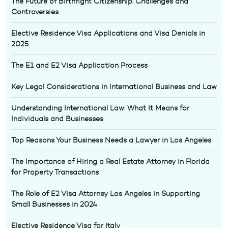
The Future of Birthright Citizenship: Challenges and
Controversies
Elective Residence Visa Applications and Visa Denials in
2025
The E1 and E2 Visa Application Process
Key Legal Considerations in International Business and Law
Understanding International Law: What It Means for
Individuals and Businesses
Top Reasons Your Business Needs a Lawyer in Los Angeles
The Importance of Hiring a Real Estate Attorney in Florida
for Property Transactions
The Role of E2 Visa Attorney Los Angeles in Supporting
Small Businesses in 2024
Elective Residence Visa for Italy