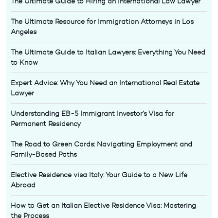
The Ultimate Guide to Hiring an International Law Lawyer
The Ultimate Resource for Immigration Attorneys in Los
Angeles
The Ultimate Guide to Italian Lawyers: Everything You Need
to Know
Expert Advice: Why You Need an International Real Estate
Lawyer
Understanding EB-5 Immigrant Investor’s Visa for
Permanent Residency
The Road to Green Cards: Navigating Employment and
Family-Based Paths
Elective Residence visa Italy: Your Guide to a New Life
Abroad
How to Get an Italian Elective Residence Visa: Mastering
the Process