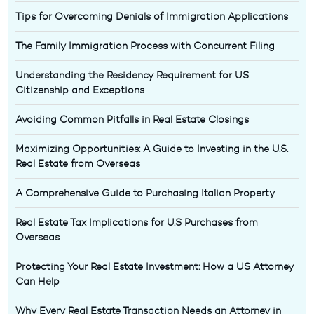
Tips for Overcoming Denials of Immigration Applications
The Family Immigration Process with Concurrent Filing
Understanding the Residency Requirement for US
Citizenship and Exceptions
Avoiding Common Pitfalls in Real Estate Closings
Maximizing Opportunities: A Guide to Investing in the U.S.
Real Estate from Overseas
A Comprehensive Guide to Purchasing Italian Property
Real Estate Tax Implications for U.S Purchases from
Overseas
Protecting Your Real Estate Investment: How a US Attorney
Can Help
Why Every Real Estate Transaction Needs an Attorney in