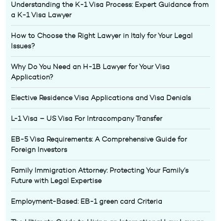
Understanding the K-1 Visa Process: Expert Guidance from
a K-1 Visa Lawyer
How to Choose the Right Lawyer in Italy for Your Legal
Issues?
Why Do You Need an H-1B Lawyer for Your Visa
Application?
Elective Residence Visa Applications and Visa Denials
L-1 Visa – US Visa For Intracompany Transfer
EB-5 Visa Requirements: A Comprehensive Guide for
Foreign Investors
Family Immigration Attorney: Protecting Your Family’s
Future with Legal Expertise
Employment-Based: EB-1 green card Criteria