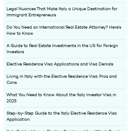
Legal Nuances That Make Italy a Unique Destination for
Immigrant Entrepreneurs
Do You Need an International Real Estate Attorney? Here’s
How to Know
A Guide to Real Estate Investments in the US for Foreign
Investors
Elective Residence Visa Applications and Visa Denials
Living in Italy with the Elective Residence Visa: Pros and
Cons
What You Need to Know About the Italy Investor Visa in
2025
Step-by-Step Guide to the Italy Elective Residence Visa
Application