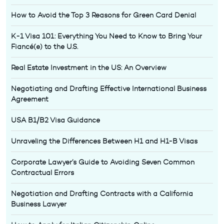
How to Avoid the Top 3 Reasons for Green Card Denial
K-1 Visa 101: Everything You Need to Know to Bring Your
Fiancé(e) to the U.S.
Real Estate Investment in the US: An Overview
Negotiating and Drafting Effective International Business
Agreement
USA B1/B2 Visa Guidance
Unraveling the Differences Between H1 and H1-B Visas
Corporate Lawyer’s Guide to Avoiding Seven Common
Contractual Errors
Negotiation and Drafting Contracts with a California
Business Lawyer