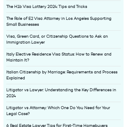
The H1b Visa Lottery 2024: Tips and Tricks
The Role of E2 Visa Attorney in Los Angeles Supporting
Small Businesses
Visa, Green Card, or Citizenship Questions to Ask an
Immigration Lawyer
Italy Elective Residence Visa Status: How to Renew and
Maintain It?
Italian Citizenship by Marriage: Requirements and Process
Explained
Litigator vs Lawyer: Understanding the Key Differences in
2024
Litigator vs Attorney: Which One Do You Need for Your
Legal Case?
6 Real Estate Lawyer Tips for First-Time Homebuyers