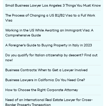
Small Business Lawyer Los Angeles: 3 Things You Must Know
The Process of Changing a US B1/B2 Visa to a Full Work
Visa
Working in the US While Awaiting an Immigrant Visa: A
Comprehensive Guide
A Foreigner’s Guide to Buying Property in Italy in 2023
Do you qualify for Italian citizenship by descent? Find out
now!
Business Contracts: When to Get a Lawyer Involved
Business Lawyers in California: Do You Need One?
How to Choose the Right Corporate Attorney
Need of an International Real Estate Lawyer for Cross-
Border Property Transaction