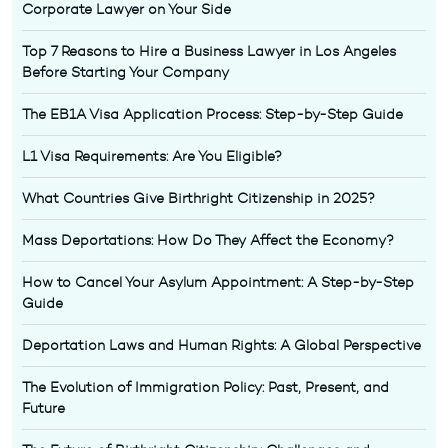
Corporate Lawyer on Your Side
Top 7 Reasons to Hire a Business Lawyer in Los Angeles
Before Starting Your Company
The EB1A Visa Application Process: Step-by-Step Guide
L1 Visa Requirements: Are You Eligible?
What Countries Give Birthright Citizenship in 2025?
Mass Deportations: How Do They Affect the Economy?
How to Cancel Your Asylum Appointment: A Step-by-Step
Guide
Deportation Laws and Human Rights: A Global Perspective
The Evolution of Immigration Policy: Past, Present, and
Future