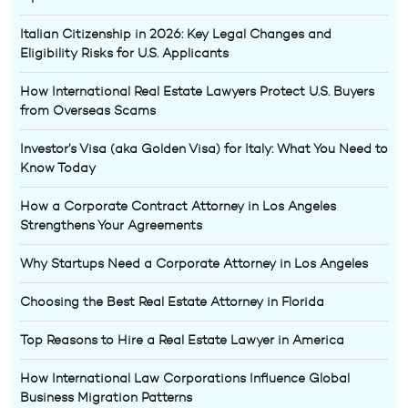
Italian Citizenship in 2026: Key Legal Changes and
Eligibility Risks for U.S. Applicants
How International Real Estate Lawyers Protect U.S. Buyers
from Overseas Scams
Investor’s Visa (aka Golden Visa) for Italy: What You Need to
Know Today
How a Corporate Contract Attorney in Los Angeles
Strengthens Your Agreements
Why Startups Need a Corporate Attorney in Los Angeles
Choosing the Best Real Estate Attorney in Florida
Top Reasons to Hire a Real Estate Lawyer in America
How International Law Corporations Influence Global
Business Migration Patterns