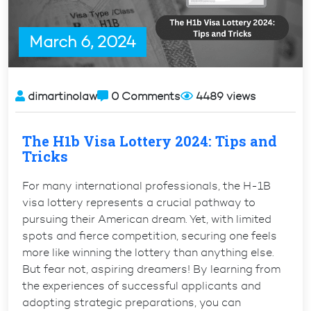
March 6, 2024
dimartinolaw
0 Comments
4489 views
The H1b Visa Lottery 2024: Tips and
Tricks
For many international professionals, the H-1B
visa lottery represents a crucial pathway to
pursuing their American dream. Yet, with limited
spots and fierce competition, securing one feels
more like winning the lottery than anything else.
But fear not, aspiring dreamers! By learning from
the experiences of successful applicants and
adopting strategic preparations, you can