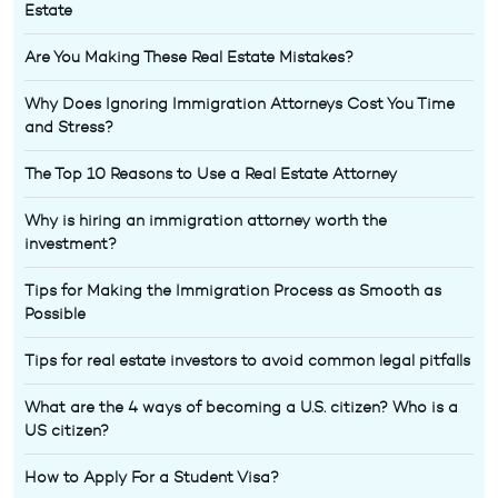
Estate
Are You Making These Real Estate Mistakes?
Why Does Ignoring Immigration Attorneys Cost You Time
and Stress?
The Top 10 Reasons to Use a Real Estate Attorney
Why is hiring an immigration attorney worth the
investment?
Tips for Making the Immigration Process as Smooth as
Possible
Tips for real estate investors to avoid common legal pitfalls
What are the 4 ways of becoming a U.S. citizen? Who is a
US citizen?
How to Apply For a Student Visa?