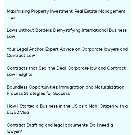
Maximizing Property Investment: Real Estate Management
Tips
Laws without Borders: Demystifying International Business
Law
Your Legal Anchor: Expert Advice on Corporate lawyers and
Contract Law
Contracts that Seal the Deal: Corporate law and Contract
Law Insights
Boundless Opportunities: Immigration and Naturalization
Process Strategies for Success
How I Started a Business in the US as a Non-Citizen with a
B1/B2 Visa
Contract Drafting and legal documents: Do I need a
lawyer?