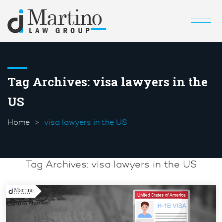
Tag Archives:
visa lawyers in the
US
Home
visa lawyers in the US
Tag Archives:
visa lawyers in the US