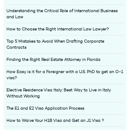
Understanding the Critical Role of International Business
and Law
How to Choose the Right International Law Lawyer?
Top 5 Mistakes to Avoid When Drafting Corporate
Contracts
Finding the Right Real Estate Attorney in Florida
How Easy is it for a Foreigner with a U.S. PhD to get an O-1
visa?
Elective Residence Visa Italy: Best Way to Live in Italy
Without Working
The E1 and E2 Visa Application Process
How to Waive Your H1B Visa and Get an J1 Visa ?