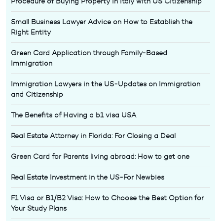
Procedure of Buying Property in Italy with US Citizenship
Small Business Lawyer Advice on How to Establish the
Right Entity
Green Card Application through Family-Based
Immigration
Immigration Lawyers in the US-Updates on Immigration
and Citizenship
The Benefits of Having a b1 visa USA
Real Estate Attorney in Florida: For Closing a Deal
Green Card for Parents living abroad: How to get one
Real Estate Investment in the US-For Newbies
F1 Visa or B1/B2 Visa: How to Choose the Best Option for
Your Study Plans