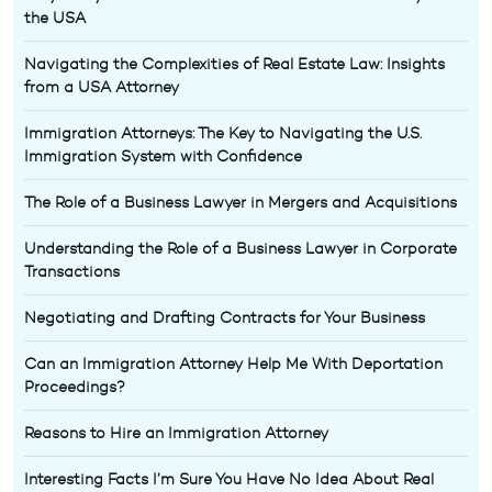
the USA
Navigating the Complexities of Real Estate Law: Insights
from a USA Attorney
Immigration Attorneys: The Key to Navigating the U.S.
Immigration System with Confidence
The Role of a Business Lawyer in Mergers and Acquisitions
Understanding the Role of a Business Lawyer in Corporate
Transactions
Negotiating and Drafting Contracts for Your Business
Can an Immigration Attorney Help Me With Deportation
Proceedings?
Reasons to Hire an Immigration Attorney
Interesting Facts I’m Sure You Have No Idea About Real