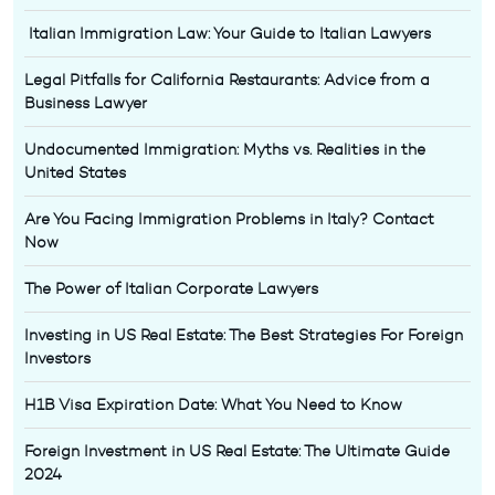
Italian Immigration Law: Your Guide to Italian Lawyers
Legal Pitfalls for California Restaurants: Advice from a
Business Lawyer
Undocumented Immigration: Myths vs. Realities in the
United States
Are You Facing Immigration Problems in Italy? Contact
Now
The Power of Italian Corporate Lawyers
Investing in US Real Estate: The Best Strategies For Foreign
Investors
H1B Visa Expiration Date: What You Need to Know
Foreign Investment in US Real Estate: The Ultimate Guide
2024