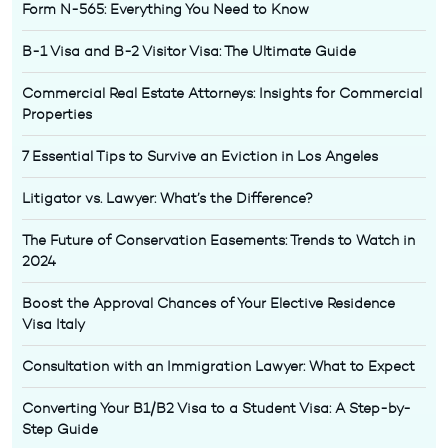
Form N-565: Everything You Need to Know
B-1 Visa and B-2 Visitor Visa: The Ultimate Guide
Commercial Real Estate Attorneys: Insights for Commercial
Properties
7 Essential Tips to Survive an Eviction in Los Angeles
Litigator vs. Lawyer: What’s the Difference?
The Future of Conservation Easements: Trends to Watch in
2024
Boost the Approval Chances of Your Elective Residence
Visa Italy
Consultation with an Immigration Lawyer: What to Expect
Converting Your B1/B2 Visa to a Student Visa: A Step-by-
Step Guide