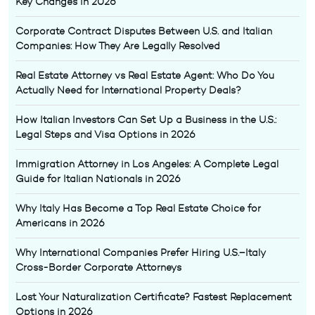
Key Changes in 2026
Corporate Contract Disputes Between U.S. and Italian
Companies: How They Are Legally Resolved
Real Estate Attorney vs Real Estate Agent: Who Do You
Actually Need for International Property Deals?
How Italian Investors Can Set Up a Business in the U.S.:
Legal Steps and Visa Options in 2026
Immigration Attorney in Los Angeles: A Complete Legal
Guide for Italian Nationals in 2026
Why Italy Has Become a Top Real Estate Choice for
Americans in 2026
Why International Companies Prefer Hiring U.S.–Italy
Cross-Border Corporate Attorneys
Lost Your Naturalization Certificate? Fastest Replacement
Options in 2026