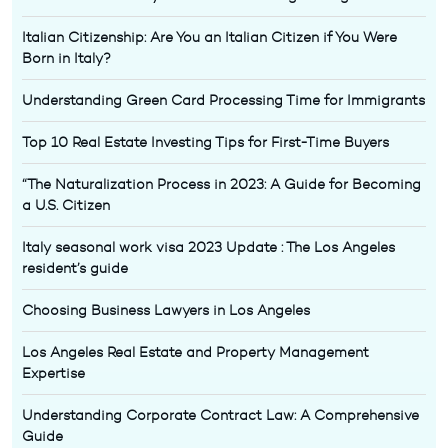
Italian Citizenship: Are You an Italian Citizen if You Were
Born in Italy?
Understanding Green Card Processing Time for Immigrants
Top 10 Real Estate Investing Tips for First-Time Buyers
“The Naturalization Process in 2023: A Guide for Becoming
a U.S. Citizen
Italy seasonal work visa 2023 Update : The Los Angeles
resident’s guide
Choosing Business Lawyers in Los Angeles
Los Angeles Real Estate and Property Management
Expertise
Understanding Corporate Contract Law: A Comprehensive
Guide