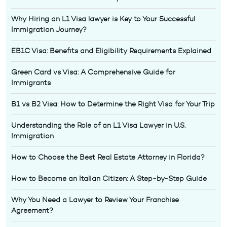
Why Hiring an L1 Visa lawyer is Key to Your Successful
Immigration Journey?
EB1C Visa: Benefits and Eligibility Requirements Explained
Green Card vs Visa: A Comprehensive Guide for
Immigrants
B1 vs B2 Visa: How to Determine the Right Visa for Your Trip
Understanding the Role of an L1 Visa Lawyer in U.S.
Immigration
How to Choose the Best Real Estate Attorney in Florida?
How to Become an Italian Citizen: A Step-by-Step Guide
Why You Need a Lawyer to Review Your Franchise
Agreement?