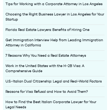
Tips for Working with a Corporate Attorney in Los Angeles
Choosing the Right Business Lawyer in Los Angeles for Your
Startup
Florida Real Estate Lawyers: Benefits of Hiring One
Get Immigration Interview Help from Leading Immigration
Attorney in California
7 Reasons Why You Need a Real Estate Attorneys
Work in the United States with the H-2B Visa: A
Comprehensive Guide
U.S.-Italian Dual Citizenship: Legal and Real-World Factors
Reasons for Visa Refusal and How to Avoid Them?
How to Find the Best Italian Corporate Lawyer for Your
Legal Needs