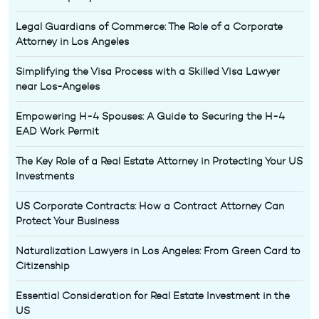
Legal Guardians of Commerce: The Role of a Corporate
Attorney in Los Angeles
Simplifying the Visa Process with a Skilled Visa Lawyer
near Los-Angeles
Empowering H-4 Spouses: A Guide to Securing the H-4
EAD Work Permit
The Key Role of a Real Estate Attorney in Protecting Your US
Investments
US Corporate Contracts: How a Contract Attorney Can
Protect Your Business
Naturalization Lawyers in Los Angeles: From Green Card to
Citizenship
Essential Consideration for Real Estate Investment in the
US