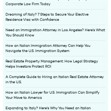
Corporate Law Firm Today
Dreaming of Italy? 7 Steps to Secure Your Elective
Residence Visa with Confidence
Need an Immigration Attorney in Los Angeles? Here’s What
You Should Know
How an Italian Immigration Attorney Can Help You
Navigate the U.S. Immigration System
Real Estate Property Management: How Legal Strategy
Helps Investors Protect ROI
A Complete Guide to Hiring an Italian Real Estate Attorney
in the U.S.
How an Italian Lawyer for U.S. Immigration Can Simplify
Your Move to America
Expanding to Italy? Here’s Why You Need an Italian