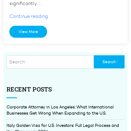
significantly …
“The
Continue reading
H1b
Visa
View More
Lottery
2024:
Tips
and
Tricks”
RECENT POSTS
Corporate Attorney in Los Angeles: What International
Businesses Get Wrong When Expanding to the U.S.
Italy Golden Visa for U.S. Investors: Full Legal Process and