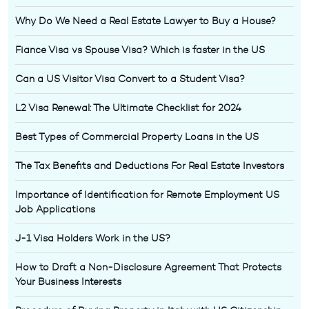
Why Do We Need a Real Estate Lawyer to Buy a House?
Fiance Visa vs Spouse Visa? Which is faster in the US
Can a US Visitor Visa Convert to a Student Visa?
L2 Visa Renewal: The Ultimate Checklist for 2024
Best Types of Commercial Property Loans in the US
The Tax Benefits and Deductions For Real Estate Investors
Importance of Identification for Remote Employment US
Job Applications
J-1 Visa Holders Work in the US?
How to Draft a Non-Disclosure Agreement That Protects
Your Business Interests