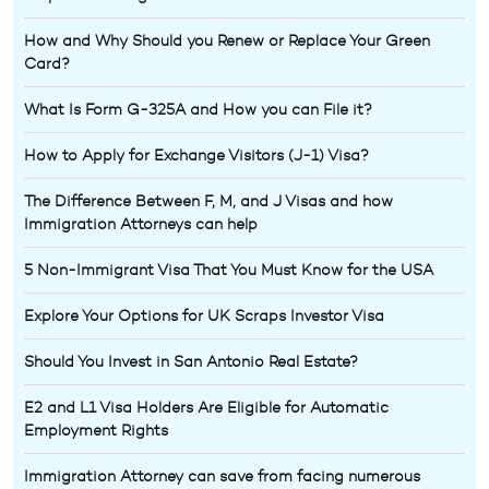
How and Why Should you Renew or Replace Your Green
Card?
What Is Form G-325A and How you can File it?
How to Apply for Exchange Visitors (J-1) Visa?
The Difference Between F, M, and J Visas and how
Immigration Attorneys can help
5 Non-Immigrant Visa That You Must Know for the USA
Explore Your Options for UK Scraps Investor Visa
Should You Invest in San Antonio Real Estate?
E2 and L1 Visa Holders Are Eligible for Automatic
Employment Rights
Immigration Attorney can save from facing numerous