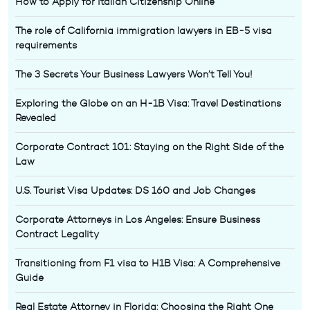
How to Apply for Italian Citizenship Online
The role of California immigration lawyers in EB-5 visa
requirements
The 3 Secrets Your Business Lawyers Won’t Tell You!
Exploring the Globe on an H-1B Visa: Travel Destinations
Revealed
Corporate Contract 101: Staying on the Right Side of the
Law
U.S. Tourist Visa Updates: DS 160 and Job Changes
Corporate Attorneys in Los Angeles: Ensure Business
Contract Legality
Transitioning from F1 visa to H1B Visa: A Comprehensive
Guide
Real Estate Attorney in Florida: Choosing the Right One