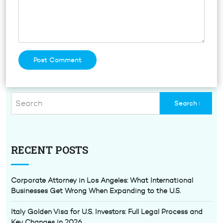
RECENT POSTS
Corporate Attorney in Los Angeles: What International
Businesses Get Wrong When Expanding to the U.S.
Italy Golden Visa for U.S. Investors: Full Legal Process and
Key Changes in 2026