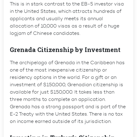
This is in stark contrast to the EB-5 investor visa
in the United States, which attracts hundreds of
applicants and usually meets its annual
allocation of 10,000 visas as a result of a huge
logjam of Chinese candidates.
Grenada Citizenship by Investment
The archipelago of Grenada in the Caribbean has
one of the most inexpensive citizenship or
residency options in the world. For a gift or an
investment of $150,000, Grenadian citizenship is
available for just $150,000. It takes less than
three months to complete an application.
Grenada has a strong passport and is part of the
E-2 Treaty with the United States. There is no tax
on income earned outside of its jurisdiction.