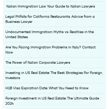
Italian Immigration Law: Your Guide to Italian Lawyers
Legal Pitfalls for California Restaurants: Advice from a
Business Lawyer
Undocumented Immigration: Myths vs. Realities in the
United States
Are You Facing Immigration Problems in Italy? Contact
Now
The Power of Italian Corporate Lawyers
Investing in US Real Estate: The Best Strategies For Foreign
Investors
H1B Visa Expiration Date: What You Need to Know
Foreign Investment in US Real Estate: The Ultimate Guide
2024