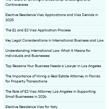
Controversies
Elective Residence Visa Applications and Visa Denials in
2025
The E1 and E2 Visa Application Process
Key Legal Considerations in International Business and Law
Understanding International Law: What It Means for
Individuals and Businesses
Top Reasons Your Business Needs a Lawyer in Los Angeles
The Importance of Hiring a Real Estate Attorney in Florida
for Property Transactions
The Role of E2 Visa Attorney Los Angeles in Supporting
Small Businesses in 2024
Elective Residence Visa for Italy