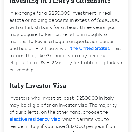
Investing in Turkey’s Citizenship
In exchange for a $250,000 investment in real
estate or holding deposits in excess of $500,000
with a Turkish bank for at least three years, you
may acquire Turkish citizenship in roughly 6
months. Turkey is a huge transportation center
and has an E-2 Treaty with
the United States
. This
means that, like Grenada, you may become
eligible for a US E-2 Visa by first obtaining Turkish
citizenship.
Italy Investor Visa
Investors who invest at least €250,000 in Italy
may be eligible for an investor visa. The majority
of our clients, on the other hand, choose the
elective residency visa
, which permits you to
reside in Italy if you have $32,000 per year from