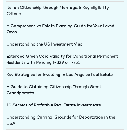
Italian Citizenship through Marriage: 5 Key Eligibility
Criteria
A Comprehensive Estate Planning Guide for Your Loved
Ones
Understanding the US Investment Visa
Extended Green Card Validity for Conditional Permanent
Residents with Pending I-829 or I-751
Key Strategies for Investing in Los Angeles Real Estate
A Guide to Obtaining Citizenship Through Great
Grandparents
10 Secrets of Profitable Real Estate Investments
Understanding Criminal Grounds for Deportation in the
USA