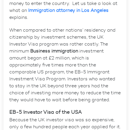
money to enter the country. Let us take a look at
what an
Immigration attorney in Los Angeles
explains.
When compared to other nations’ residency and
citizenship by investment schemes, the UK
Investor Visa program was rather costly. The
minimum
Business immigration
investment
amount began at £2 million, which is
approximately five times more than the
comparable US program, the EB-5 Immigrant
Investment Visa Program. Investors who wanted
to stay in the UK beyond three years had the
choice of investing more money to reduce the time
they would have to wait before being granted.
EB-5 Investor Visa of the USA
Because the UK investor visa was so expensive,
only a few hundred people each year applied for it.