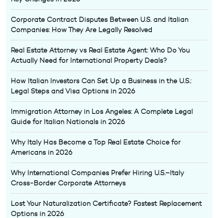
Corporate Contract Disputes Between U.S. and Italian
Companies: How They Are Legally Resolved
Real Estate Attorney vs Real Estate Agent: Who Do You
Actually Need for International Property Deals?
How Italian Investors Can Set Up a Business in the U.S.:
Legal Steps and Visa Options in 2026
Immigration Attorney in Los Angeles: A Complete Legal
Guide for Italian Nationals in 2026
Why Italy Has Become a Top Real Estate Choice for
Americans in 2026
Why International Companies Prefer Hiring U.S.–Italy
Cross-Border Corporate Attorneys
Lost Your Naturalization Certificate? Fastest Replacement
Options in 2026