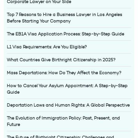
Corporate Lawyer on Your Side
Top 7 Reasons to Hire a Business Lawyer in Los Angeles
Before Starting Your Company
The EB1A Visa Application Process: Step-by-Step Guide
L1 Visa Requirements: Are You Eligible?
What Countries Give Birthright Citizenship in 2025?
Mass Deportations: How Do They Affect the Economy?
How to Cancel Your Asylum Appointment: A Step-by-Step
Guide
Deportation Laws and Human Rights: A Global Perspective
The Evolution of Immigration Policy: Past, Present, and
Future
The Future of Birthright Citizenship: Challenges and