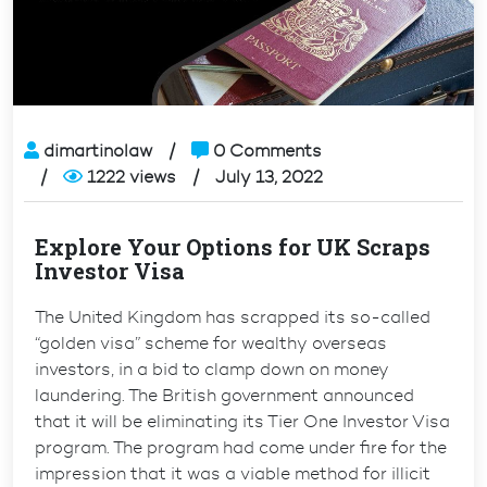
dimartinolaw
0 Comments
1222 views
July 13, 2022
Explore Your Options for UK Scraps
Investor Visa
The United Kingdom has scrapped its so-called
“golden visa” scheme for wealthy overseas
investors, in a bid to clamp down on money
laundering. The British government announced
that it will be eliminating its Tier One Investor Visa
program. The program had come under fire for the
impression that it was a viable method for illicit