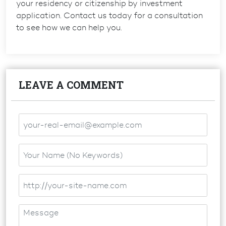
your residency or citizenship by investment
application. Contact us today for a consultation
to see how we can help you.
LEAVE A COMMENT