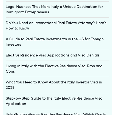
Legal Nuances That Make Italy a Unique Destination for
Immigrant Entrepreneurs
Do You Need an International Real Estate Attorney? Here’s
How to Know
A Guide to Real Estate Investments in the US for Foreign
Investors
Elective Residence Visa Applications and Visa Denials
Living in Italy with the Elective Residence Visa: Pros and
Cons
What You Need to Know About the Italy Investor Visa in
2025
Step-by-Step Guide to the Italy Elective Residence Visa
Application
Italy Golden Visa vs Elective Residence Visa: Which One Is