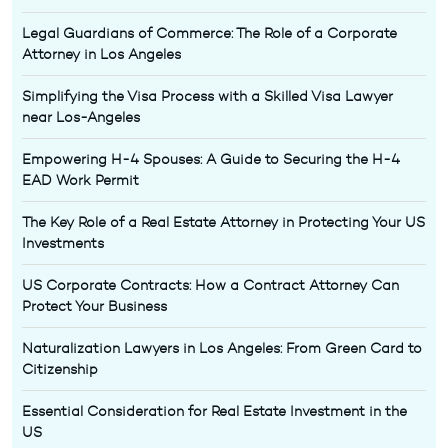
Legal Guardians of Commerce: The Role of a Corporate
Attorney in Los Angeles
Simplifying the Visa Process with a Skilled Visa Lawyer
near Los-Angeles
Empowering H-4 Spouses: A Guide to Securing the H-4
EAD Work Permit
The Key Role of a Real Estate Attorney in Protecting Your US
Investments
US Corporate Contracts: How a Contract Attorney Can
Protect Your Business
Naturalization Lawyers in Los Angeles: From Green Card to
Citizenship
Essential Consideration for Real Estate Investment in the
US