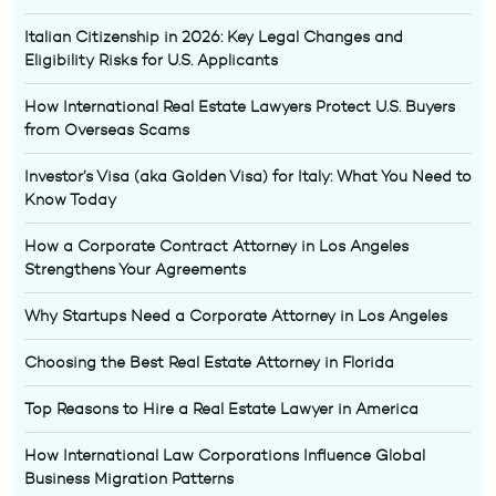
Italian Citizenship in 2026: Key Legal Changes and
Eligibility Risks for U.S. Applicants
How International Real Estate Lawyers Protect U.S. Buyers
from Overseas Scams
Investor’s Visa (aka Golden Visa) for Italy: What You Need to
Know Today
How a Corporate Contract Attorney in Los Angeles
Strengthens Your Agreements
Why Startups Need a Corporate Attorney in Los Angeles
Choosing the Best Real Estate Attorney in Florida
Top Reasons to Hire a Real Estate Lawyer in America
How International Law Corporations Influence Global
Business Migration Patterns