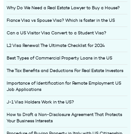
Why Do We Need a Real Estate Lawyer to Buy a House?
Fiance Visa vs Spouse Visa? Which is faster in the US
Can a US Visitor Visa Convert to a Student Visa?
L2 Visa Renewal: The Ultimate Checklist for 2024
Best Types of Commercial Property Loans in the US
The Tax Benefits and Deductions For Real Estate Investors
Importance of Identification for Remote Employment US
Job Applications
J-1 Visa Holders Work in the US?
How to Draft a Non-Disclosure Agreement That Protects
Your Business Interests
Procedure of Buying Property in Italy with US Citizenship