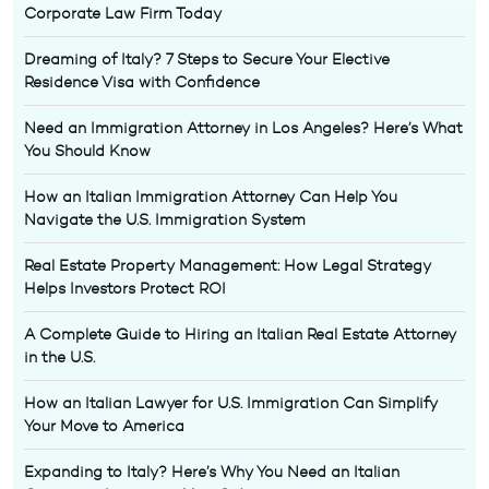
Corporate Law Firm Today
Dreaming of Italy? 7 Steps to Secure Your Elective
Residence Visa with Confidence
Need an Immigration Attorney in Los Angeles? Here’s What
You Should Know
How an Italian Immigration Attorney Can Help You
Navigate the U.S. Immigration System
Real Estate Property Management: How Legal Strategy
Helps Investors Protect ROI
A Complete Guide to Hiring an Italian Real Estate Attorney
in the U.S.
How an Italian Lawyer for U.S. Immigration Can Simplify
Your Move to America
Expanding to Italy? Here’s Why You Need an Italian