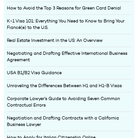
How to Avoid the Top 3 Reasons for Green Card Denial
K-1 Visa 101: Everything You Need to Know to Bring Your
Fiancé(e) to the U.S.
Real Estate Investment in the US: An Overview
Negotiating and Drafting Effective International Business
Agreement
USA B1/B2 Visa Guidance
Unraveling the Differences Between H1 and H1-B Visas
Corporate Lawyer’s Guide to Avoiding Seven Common
Contractual Errors
Negotiation and Drafting Contracts with a California
Business Lawyer
How to Apply for Italian Citizenship Online