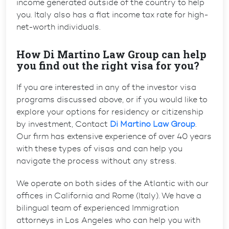
income generated outside of the country to help
you. Italy also has a flat income tax rate for high-
net-worth individuals.
How Di Martino Law Group can help
you find out the right visa for you?
If you are interested in any of the investor visa
programs discussed above, or if you would like to
explore your options for residency or citizenship
by investment, Contact
Di Martino Law Group
.
Our firm has extensive experience of over 40 years
with these types of visas and can help you
navigate the process without any stress.
We operate on both sides of the Atlantic with our
offices in California and Rome (Italy). We have a
bilingual team of experienced
Immigration
attorneys in Los Angeles
who can help you with