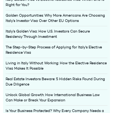
Right for You?
Golden Opportunities: Why More Americans Are Choosing
Italy’s Investor Visa Over Other EU Options
Italy’s Golden Visa: How U.S. Investors Can Secure
Residency Through Investment
The Step-by-Step Process of Applying for Italy’s Elective
Residence Visa
Living in Italy Without Working: How the Elective Residence
Visa Makes It Possible
Real Estate Investors Beware: 5 Hidden Risks Found During
Due Diligence
Unlock Global Growth: How International Business Law
Can Make or Break Your Expansion
Is Your Business Protected? Why Every Company Needs a