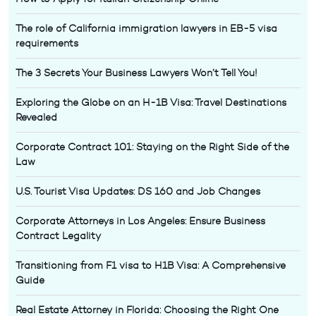
The role of California immigration lawyers in EB-5 visa
requirements
The 3 Secrets Your Business Lawyers Won’t Tell You!
Exploring the Globe on an H-1B Visa: Travel Destinations
Revealed
Corporate Contract 101: Staying on the Right Side of the
Law
U.S. Tourist Visa Updates: DS 160 and Job Changes
Corporate Attorneys in Los Angeles: Ensure Business
Contract Legality
Transitioning from F1 visa to H1B Visa: A Comprehensive
Guide
Real Estate Attorney in Florida: Choosing the Right One