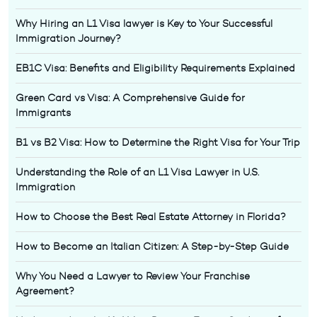
Why Hiring an L1 Visa lawyer is Key to Your Successful
Immigration Journey?
EB1C Visa: Benefits and Eligibility Requirements Explained
Green Card vs Visa: A Comprehensive Guide for
Immigrants
B1 vs B2 Visa: How to Determine the Right Visa for Your Trip
Understanding the Role of an L1 Visa Lawyer in U.S.
Immigration
How to Choose the Best Real Estate Attorney in Florida?
How to Become an Italian Citizen: A Step-by-Step Guide
Why You Need a Lawyer to Review Your Franchise
Agreement?