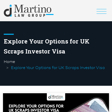
Explore Your Options for UK
Scraps Investor Visa
Home
Explore Your Options for UK Scraps Investor Visa