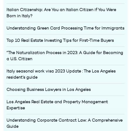
Italian Citizenship: Are You an Italian Citizen if You Were
Born in Italy?
Understanding Green Card Processing Time for Immigrants
Top 10 Real Estate Investing Tips for First-Time Buyers
“The Naturalization Process in 2023: A Guide for Becoming
a U.S. Citizen
Italy seasonal work visa 2023 Update : The Los Angeles
resident’s guide
Choosing Business Lawyers in Los Angeles
Los Angeles Real Estate and Property Management
Expertise
Understanding Corporate Contract Law: A Comprehensive
Guide