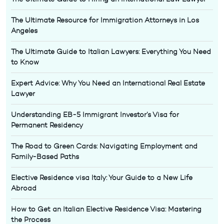
The Ultimate Resource for Immigration Attorneys in Los
Angeles
The Ultimate Guide to Italian Lawyers: Everything You Need
to Know
Expert Advice: Why You Need an International Real Estate
Lawyer
Understanding EB-5 Immigrant Investor’s Visa for
Permanent Residency
The Road to Green Cards: Navigating Employment and
Family-Based Paths
Elective Residence visa Italy: Your Guide to a New Life
Abroad
How to Get an Italian Elective Residence Visa: Mastering
the Process