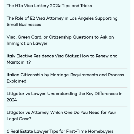
The H1b Visa Lottery 2024: Tips and Tricks
The Role of E2 Visa Attorney in Los Angeles Supporting
Small Businesses
Visa, Green Card, or Citizenship Questions to Ask an
Immigration Lawyer
Italy Elective Residence Visa Status: How to Renew and
Maintain It?
Italian Citizenship by Marriage: Requirements and Process
Explained
Litigator vs Lawyer: Understanding the Key Differences in
2024
Litigator vs Attorney: Which One Do You Need for Your
Legal Case?
6 Real Estate Lawyer Tips for First-Time Homebuyers