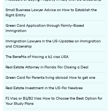
Small Business Lawyer Advice on How to Establish the
Right Entity
Green Card Application through Family-Based
Immigration
Immigration Lawyers in the US-Updates on Immigration
and Citizenship
The Benefits of Having a b1 visa USA
Real Estate Attorney in Florida: For Closing a Deal
Green Card for Parents living abroad: How to get one
Real Estate Investment in the US-For Newbies
F1 Visa or B1/B2 Visa: How to Choose the Best Option for
Your Study Plans