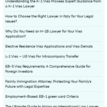
Understanding the K-1 Visa Process: Expert Guidance from
a K-1 Visa Lawyer
How to Choose the Right Lawyer in Italy for Your Legal
Issues?
Why Do You Need an H-1B Lawyer for Your Visa
Application?
Elective Residence Visa Applications and Visa Denials
L-1 Visa – US Visa For Intracompany Transfer
EB-5 Visa Requirements: A Comprehensive Guide for
Foreign Investors
Family Immigration Attorney: Protecting Your Family’s
Future with Legal Expertise
Employment-Based: EB-1 green card Criteria
The Ultimate Guide to Hiring an International Law Lawyer