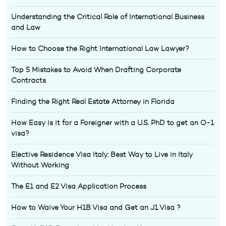
Understanding the Critical Role of International Business
and Law
How to Choose the Right International Law Lawyer?
Top 5 Mistakes to Avoid When Drafting Corporate
Contracts
Finding the Right Real Estate Attorney in Florida
How Easy is it for a Foreigner with a U.S. PhD to get an O-1
visa?
Elective Residence Visa Italy: Best Way to Live in Italy
Without Working
The E1 and E2 Visa Application Process
How to Waive Your H1B Visa and Get an J1 Visa ?