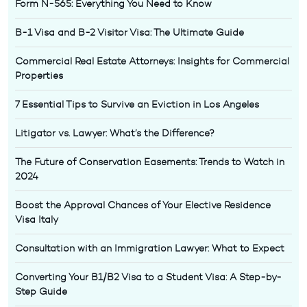
Form N-565: Everything You Need to Know
B-1 Visa and B-2 Visitor Visa: The Ultimate Guide
Commercial Real Estate Attorneys: Insights for Commercial
Properties
7 Essential Tips to Survive an Eviction in Los Angeles
Litigator vs. Lawyer: What’s the Difference?
The Future of Conservation Easements: Trends to Watch in
2024
Boost the Approval Chances of Your Elective Residence
Visa Italy
Consultation with an Immigration Lawyer: What to Expect
Converting Your B1/B2 Visa to a Student Visa: A Step-by-
Step Guide