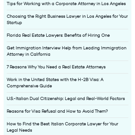
Tips for Working with a Corporate Attorney in Los Angeles
Choosing the Right Business Lawyer in Los Angeles for Your
Startup
Florida Real Estate Lawyers: Benefits of Hiring One
Get Immigration Interview Help from Leading Immigration
Attorney in California
7 Reasons Why You Need a Real Estate Attorneys
Work in the United States with the H-2B Visa: A
Comprehensive Guide
U.S.-Italian Dual Citizenship: Legal and Real-World Factors
Reasons for Visa Refusal and How to Avoid Them?
How to Find the Best Italian Corporate Lawyer for Your
Legal Needs