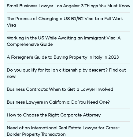
Small Business Lawyer Los Angeles: 3 Things You Must Know
The Process of Changing a US B1/B2 Visa to a Full Work
Visa
Working in the US While Awaiting an Immigrant Visa: A
Comprehensive Guide
A Foreigner’s Guide to Buying Property in Italy in 2023
Do you qualify for Italian citizenship by descent? Find out
now!
Business Contracts: When to Get a Lawyer Involved
Business Lawyers in California: Do You Need One?
How to Choose the Right Corporate Attorney
Need of an International Real Estate Lawyer for Cross-
Border Property Transaction