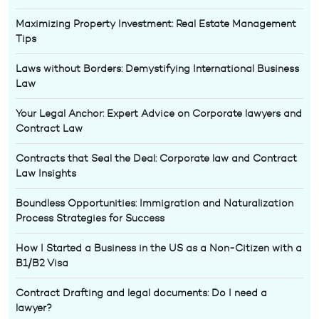
Maximizing Property Investment: Real Estate Management
Tips
Laws without Borders: Demystifying International Business
Law
Your Legal Anchor: Expert Advice on Corporate lawyers and
Contract Law
Contracts that Seal the Deal: Corporate law and Contract
Law Insights
Boundless Opportunities: Immigration and Naturalization
Process Strategies for Success
How I Started a Business in the US as a Non-Citizen with a
B1/B2 Visa
Contract Drafting and legal documents: Do I need a
lawyer?