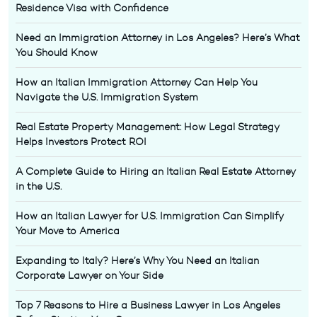
Residence Visa with Confidence
Need an Immigration Attorney in Los Angeles? Here’s What
You Should Know
How an Italian Immigration Attorney Can Help You
Navigate the U.S. Immigration System
Real Estate Property Management: How Legal Strategy
Helps Investors Protect ROI
A Complete Guide to Hiring an Italian Real Estate Attorney
in the U.S.
How an Italian Lawyer for U.S. Immigration Can Simplify
Your Move to America
Expanding to Italy? Here’s Why You Need an Italian
Corporate Lawyer on Your Side
Top 7 Reasons to Hire a Business Lawyer in Los Angeles