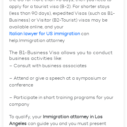
apply for a tourist visa (B-2). For shorter stays
(less than 90 days), expedited Visas (such as B1-
Business) or Visitor (B2-Tourist) visas may be
available online, and your
Italian lawyer for US immigration
can
help.Immigration attorney
The B1-Business Visa allows you to conduct
business activities like:
– Consult with business associates
– Attend or give a speech at a symposium or
conference
– Participate in short training programs for your
company
To qualify, your
Immigration attorney in Los
Angeles
can guide you and you must present