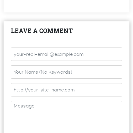
LEAVE A COMMENT