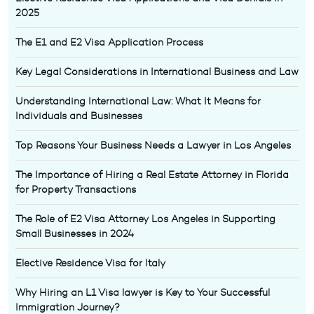
2025
The E1 and E2 Visa Application Process
Key Legal Considerations in International Business and Law
Understanding International Law: What It Means for
Individuals and Businesses
Top Reasons Your Business Needs a Lawyer in Los Angeles
The Importance of Hiring a Real Estate Attorney in Florida
for Property Transactions
The Role of E2 Visa Attorney Los Angeles in Supporting
Small Businesses in 2024
Elective Residence Visa for Italy
Why Hiring an L1 Visa lawyer is Key to Your Successful
Immigration Journey?