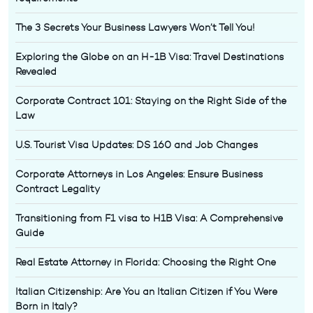
The 3 Secrets Your Business Lawyers Won’t Tell You!
Exploring the Globe on an H-1B Visa: Travel Destinations
Revealed
Corporate Contract 101: Staying on the Right Side of the
Law
U.S. Tourist Visa Updates: DS 160 and Job Changes
Corporate Attorneys in Los Angeles: Ensure Business
Contract Legality
Transitioning from F1 visa to H1B Visa: A Comprehensive
Guide
Real Estate Attorney in Florida: Choosing the Right One
Italian Citizenship: Are You an Italian Citizen if You Were
Born in Italy?