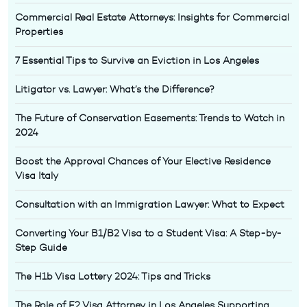
Commercial Real Estate Attorneys: Insights for Commercial
Properties
7 Essential Tips to Survive an Eviction in Los Angeles
Litigator vs. Lawyer: What’s the Difference?
The Future of Conservation Easements: Trends to Watch in
2024
Boost the Approval Chances of Your Elective Residence
Visa Italy
Consultation with an Immigration Lawyer: What to Expect
Converting Your B1/B2 Visa to a Student Visa: A Step-by-
Step Guide
The H1b Visa Lottery 2024: Tips and Tricks
The Role of E2 Visa Attorney in Los Angeles Supporting