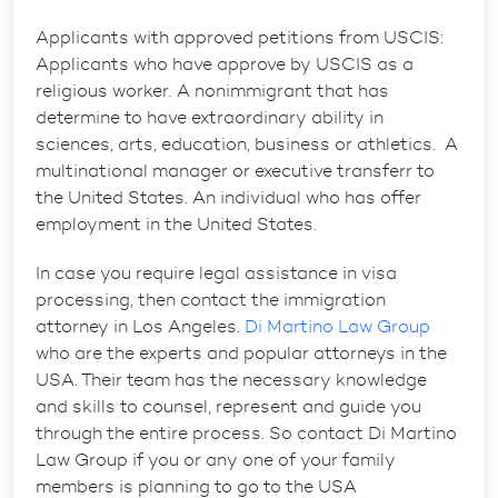
Applicants with approved petitions from USCIS:
Applicants who have approve by USCIS as a
religious worker. A nonimmigrant that has
determine to have extraordinary ability in
sciences, arts, education, business or athletics. A
multinational manager or executive transferr to
the United States. An individual who has offer
employment in the United States.
In case you require legal assistance in visa
processing, then contact the immigration
attorney in Los Angeles.
Di Martino Law Group
who are the experts and popular attorneys in the
USA. Their team has the necessary knowledge
and skills to counsel, represent and guide you
through the entire process. So contact Di Martino
Law Group if you or any one of your family
members is planning to go to the USA