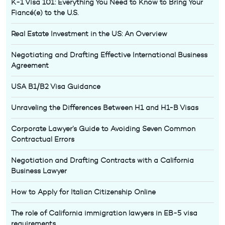
K-1 Visa 101: Everything You Need to Know to Bring Your
Fiancé(e) to the U.S.
Real Estate Investment in the US: An Overview
Negotiating and Drafting Effective International Business
Agreement
USA B1/B2 Visa Guidance
Unraveling the Differences Between H1 and H1-B Visas
Corporate Lawyer’s Guide to Avoiding Seven Common
Contractual Errors
Negotiation and Drafting Contracts with a California
Business Lawyer
How to Apply for Italian Citizenship Online
The role of California immigration lawyers in EB-5 visa
requirements