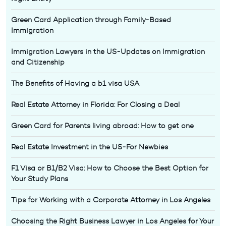
Green Card Application through Family-Based
Immigration
Immigration Lawyers in the US-Updates on Immigration
and Citizenship
The Benefits of Having a b1 visa USA
Real Estate Attorney in Florida: For Closing a Deal
Green Card for Parents living abroad: How to get one
Real Estate Investment in the US-For Newbies
F1 Visa or B1/B2 Visa: How to Choose the Best Option for
Your Study Plans
Tips for Working with a Corporate Attorney in Los Angeles
Choosing the Right Business Lawyer in Los Angeles for Your