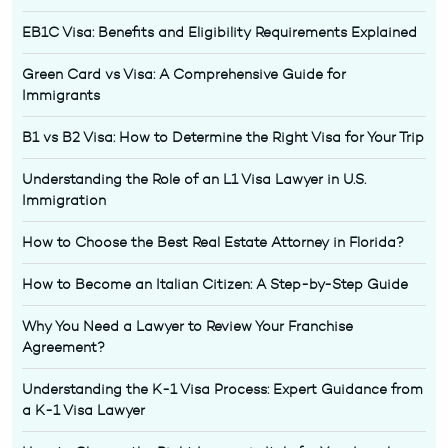
EB1C Visa: Benefits and Eligibility Requirements Explained
Green Card vs Visa: A Comprehensive Guide for
Immigrants
B1 vs B2 Visa: How to Determine the Right Visa for Your Trip
Understanding the Role of an L1 Visa Lawyer in U.S.
Immigration
How to Choose the Best Real Estate Attorney in Florida?
How to Become an Italian Citizen: A Step-by-Step Guide
Why You Need a Lawyer to Review Your Franchise
Agreement?
Understanding the K-1 Visa Process: Expert Guidance from
a K-1 Visa Lawyer