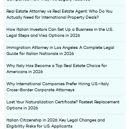
Real Estate Attorney vs Real Estate Agent: Who Do You
Actually Need for International Property Deals?
How Italian Investors Can Set Up a Business in the U.S.:
Legal Steps and Visa Options in 2026
Immigration Attorney in Los Angeles: A Complete Legal
Guide for Italian Nationals in 2026
Why Italy Has Become a Top Real Estate Choice for
Americans in 2026
Why International Companies Prefer Hiring U.S.–Italy
Cross-Border Corporate Attorneys
Lost Your Naturalization Certificate? Fastest Replacement
Options in 2026
Italian Citizenship in 2026: Key Legal Changes and
Eligibility Risks for U.S. Applicants