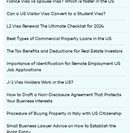
Fiance Visa vs Spouse Visa? Which is faster in the US
Can a US Visitor Visa Convert to a Student Visa?
L2 Visa Renewal: The Ultimate Checklist for 2024
Best Types of Commercial Property Loans in the US
The Tax Benefits and Deductions For Real Estate Investors
Importance of Identification for Remote Employment US
Job Applications
J-1 Visa Holders Work in the US?
How to Draft a Non-Disclosure Agreement That Protects
Your Business Interests
Procedure of Buying Property in Italy with US Citizenship
Small Business Lawyer Advice on How to Establish the
Right Entity