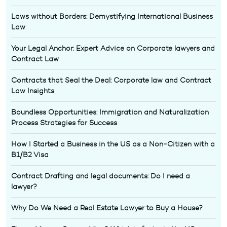
Laws without Borders: Demystifying International Business
Law
Your Legal Anchor: Expert Advice on Corporate lawyers and
Contract Law
Contracts that Seal the Deal: Corporate law and Contract
Law Insights
Boundless Opportunities: Immigration and Naturalization
Process Strategies for Success
How I Started a Business in the US as a Non-Citizen with a
B1/B2 Visa
Contract Drafting and legal documents: Do I need a
lawyer?
Why Do We Need a Real Estate Lawyer to Buy a House?