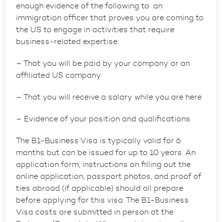
enough evidence of the following to an
immigration officer that proves you are coming to
the US to engage in activities that require
business-related expertise:
– That you will be paid by your company or an
affiliated US company
– That you will receive a salary while you are here
– Evidence of your position and qualifications
The B1-Business Visa is typically valid for 6
months but can be issued for up to 10 years. An
application form, instructions on filling out the
online application, passport photos, and proof of
ties abroad (if applicable) should all prepare
before applying for this visa. The B1-Business
Visa costs are submitted in person at the