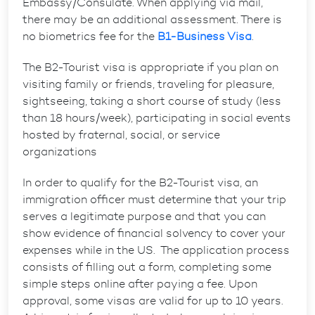
Embassy/Consulate. When applying via mail,
there may be an additional assessment. There is
no biometrics fee for the
B1-Business Visa
.
The B2-Tourist visa is appropriate if you plan on
visiting family or friends, traveling for pleasure,
sightseeing, taking a short course of study (less
than 18 hours/week), participating in social events
hosted by fraternal, social, or service
organizations
In order to qualify for the B2-Tourist visa, an
immigration officer must determine that your trip
serves a legitimate purpose and that you can
show evidence of financial solvency to cover your
expenses while in the US. The application process
consists of filling out a form, completing some
simple steps online after paying a fee. Upon
approval, some visas are valid for up to 10 years.