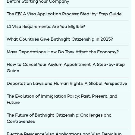
Before Starting Your Company
The EB1A Visa Application Process: Step-by-Step Guide
L1 Visa Requirements: Are You Eligible?
What Countries Give Birthright Citizenship in 2025?
Mass Deportations: How Do They Affect the Economy?
How to Cancel Your Asylum Appointment: A Step-by-Step
Guide
Deportation Laws and Human Rights: A Global Perspective
The Evolution of Immigration Policy: Past, Present, and
Future
The Future of Birthright Citizenship: Challenges and
Controversies
Elective Residence Visa Applications and Visa Denials in