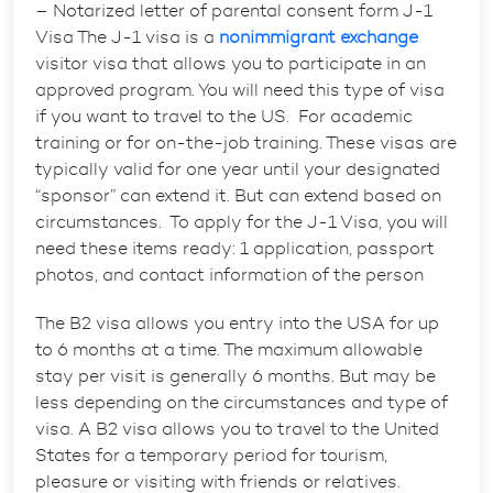
– Notarized letter of parental consent form J-1
Visa The J-1 visa is a
nonimmigrant exchange
visitor visa that allows you to participate in an
approved program. You will need this type of visa
if you want to travel to the US. For academic
training or for on-the-job training. These visas are
typically valid for one year until your designated
“sponsor” can extend it. But can extend based on
circumstances. To apply for the J-1 Visa, you will
need these items ready: 1 application, passport
photos, and contact information of the person
The B2 visa allows you entry into the USA for up
to 6 months at a time. The maximum allowable
stay per visit is generally 6 months. But may be
less depending on the circumstances and type of
visa. A B2 visa allows you to travel to the United
States for a temporary period for tourism,
pleasure or visiting with friends or relatives.