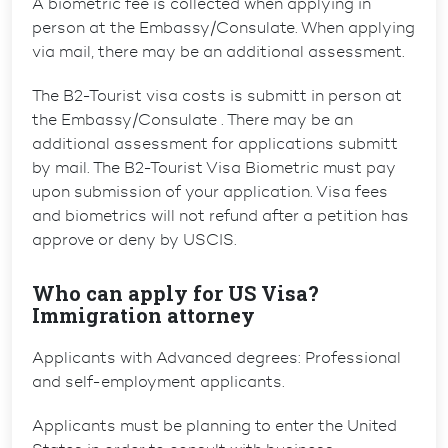
A biometric fee is collected when applying in
person at the Embassy/Consulate. When applying
via mail, there may be an additional assessment.
The B2-Tourist visa costs is submitt in person at
the Embassy/Consulate . There may be an
additional assessment for applications submitt
by mail. The B2-Tourist Visa Biometric must pay
upon submission of your application. Visa fees
and biometrics will not refund after a petition has
approve or deny by USCIS.
Who can apply for US Visa?
Immigration attorney
Applicants with Advanced degrees: Professional
and self-employment applicants.
Applicants must be planning to enter the United