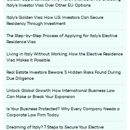
Italy’s Investor Visa Over Other EU Options
Italy’s Golden Visa: How U.S. Investors Can Secure
Residency Through Investment
The Step-by-Step Process of Applying for Italy’s Elective
Residence Visa
Living in Italy Without Working: How the Elective Residence
Visa Makes It Possible
Real Estate Investors Beware: 5 Hidden Risks Found During
Due Diligence
Unlock Global Growth: How International Business Law
Can Make or Break Your Expansion
Is Your Business Protected? Why Every Company Needs a
Corporate Law Firm Today
Dreaming of Italy? 7 Steps to Secure Your Elective