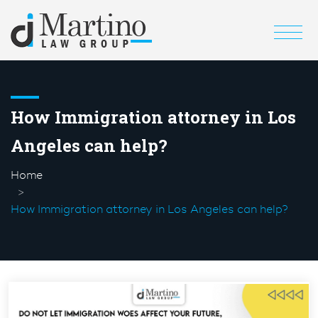
How Immigration attorney in Los
Angeles can help?
Home
How Immigration attorney in Los Angeles can help?