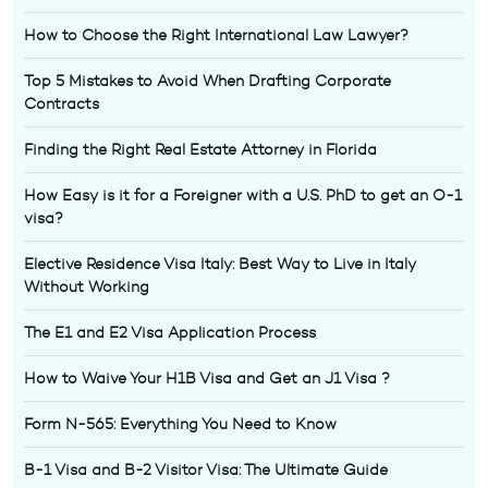
How to Choose the Right International Law Lawyer?
Top 5 Mistakes to Avoid When Drafting Corporate
Contracts
Finding the Right Real Estate Attorney in Florida
How Easy is it for a Foreigner with a U.S. PhD to get an O-1
visa?
Elective Residence Visa Italy: Best Way to Live in Italy
Without Working
The E1 and E2 Visa Application Process
How to Waive Your H1B Visa and Get an J1 Visa ?
Form N-565: Everything You Need to Know
B-1 Visa and B-2 Visitor Visa: The Ultimate Guide