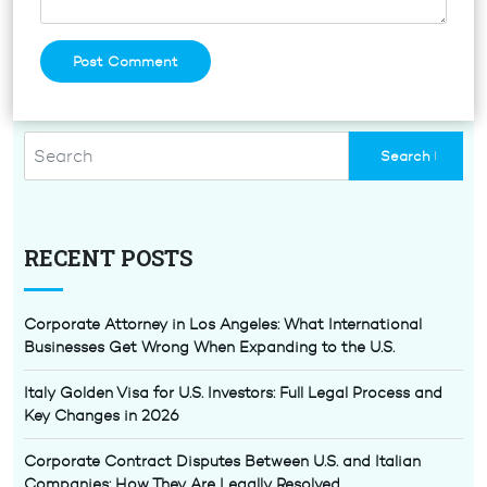
RECENT POSTS
Corporate Attorney in Los Angeles: What International
Businesses Get Wrong When Expanding to the U.S.
Italy Golden Visa for U.S. Investors: Full Legal Process and
Key Changes in 2026
Corporate Contract Disputes Between U.S. and Italian
Companies: How They Are Legally Resolved