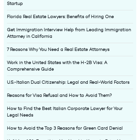
Startup
Florida Real Estate Lawyers: Benefits of Hiring One
Get Immigration Interview Help from Leading Immigration
Attorney in California
7 Reasons Why You Need a Real Estate Attorneys
Work in the United States with the H-2B Visa: A
Comprehensive Guide
U.S.-Italian Dual Citizenship: Legal and Real-World Factors
Reasons for Visa Refusal and How to Avoid Them?
How to Find the Best Italian Corporate Lawyer for Your
Legal Needs
How to Avoid the Top 3 Reasons for Green Card Denial