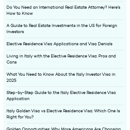
Do You Need an International Real Estate Attorney? Here’s
How to Know
A Guide to Real Estate Investments in the US for Foreign
Investors
Elective Residence Visa Applications and Visa Denials
Living in Italy with the Elective Residence Visa: Pros and
Cons
What You Need to Know About the Italy Investor Visa in
2025
Step-by-Step Guide to the Italy Elective Residence Visa
Application
Italy Golden Visa vs Elective Residence Visa: Which One Is
Right for You?
Golden Opportunities: Why More Americans Are Choosing