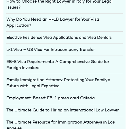
How to Choose the Right Lawyer in Italy for Your Legal
Issues?
Why Do You Need an H-1B Lawyer for Your Visa
Application?
Elective Residence Visa Applications and Visa Denials
L-1 Visa – US Visa For Intracompany Transfer
EB-5 Visa Requirements: A Comprehensive Guide for
Foreign Investors
Family Immigration Attorney: Protecting Your Family’s
Future with Legal Expertise
Employment-Based: EB-1 green card Criteria
The Ultimate Guide to Hiring an International Law Lawyer
The Ultimate Resource for Immigration Attorneys in Los
Angeles