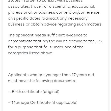
States in order to consult with business
associates, travel for a scientific, educational,
professional, or business convention/conference
on specific dates, transact any necessary
business or obtain advice regarding such matters.
The applicant needs sufficient evidence to
demonstrate that he/she will be coming to the U.S.
for a purpose that falls under one of the
categories listed above.
Applicants who are younger than 17 years old,
must have the following documents:
– Birth certificate (original)
– Marriage Certificate (if applicable)