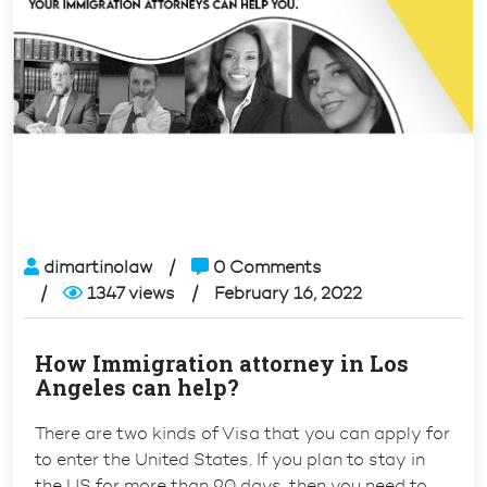
dimartinolaw
0 Comments
1347 views
February 16, 2022
How Immigration attorney in Los
Angeles can help?
There are two kinds of Visa that you can apply for
to enter the United States. If you plan to stay in
the US for more than 90 days, then you need to