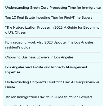
Understanding Green Card Processing Time for Immigrants
Top 10 Real Estate Investing Tips for First-Time Buyers
“The Naturalization Process in 2023: A Guide for Becoming
a U.S. Citizen
Italy seasonal work visa 2023 Update : The Los Angeles
resident’s guide
Choosing Business Lawyers in Los Angeles
Los Angeles Real Estate and Property Management
Expertise
Understanding Corporate Contract Law: A Comprehensive
Guide
Italian Immigration Law: Your Guide to Italian Lawyers