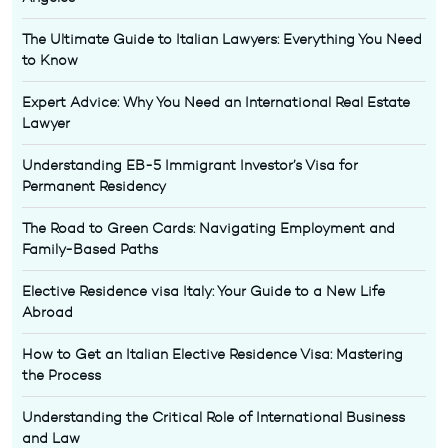
The Ultimate Guide to Italian Lawyers: Everything You Need
to Know
Expert Advice: Why You Need an International Real Estate
Lawyer
Understanding EB-5 Immigrant Investor’s Visa for
Permanent Residency
The Road to Green Cards: Navigating Employment and
Family-Based Paths
Elective Residence visa Italy: Your Guide to a New Life
Abroad
How to Get an Italian Elective Residence Visa: Mastering
the Process
Understanding the Critical Role of International Business
and Law