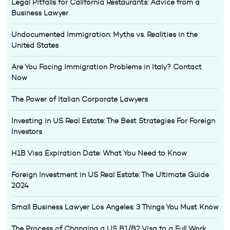
Legal Pitfalls for California Restaurants: Advice from a
Business Lawyer
Undocumented Immigration: Myths vs. Realities in the
United States
Are You Facing Immigration Problems in Italy? Contact
Now
The Power of Italian Corporate Lawyers
Investing in US Real Estate: The Best Strategies For Foreign
Investors
H1B Visa Expiration Date: What You Need to Know
Foreign Investment in US Real Estate: The Ultimate Guide
2024
Small Business Lawyer Los Angeles: 3 Things You Must Know
The Process of Changing a US B1/B2 Visa to a Full Work