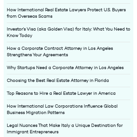
How International Real Estate Lawyers Protect U.S. Buyers
from Overseas Scams
Investor’s Visa (aka Golden Visa) for Italy: What You Need to
Know Today
How a Corporate Contract Attorney in Los Angeles
Strengthens Your Agreements
Why Startups Need a Corporate Attorney in Los Angeles
Choosing the Best Real Estate Attorney in Florida
Top Reasons to Hire a Real Estate Lawyer in America
How International Law Corporations Influence Global
Business Migration Patterns
Legal Nuances That Make Italy a Unique Destination for
Immigrant Entrepreneurs