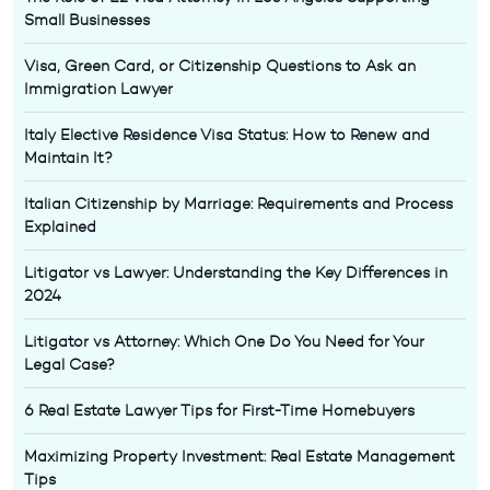
Small Businesses
Visa, Green Card, or Citizenship Questions to Ask an
Immigration Lawyer
Italy Elective Residence Visa Status: How to Renew and
Maintain It?
Italian Citizenship by Marriage: Requirements and Process
Explained
Litigator vs Lawyer: Understanding the Key Differences in
2024
Litigator vs Attorney: Which One Do You Need for Your
Legal Case?
6 Real Estate Lawyer Tips for First-Time Homebuyers
Maximizing Property Investment: Real Estate Management
Tips