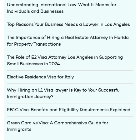
Understanding International Law: What It Means for
Individuals and Businesses
Top Reasons Your Business Needs a Lawyer in Los Angeles
The Importance of Hiring a Real Estate Attorney in Florida
for Property Transactions
The Role of E2 Visa Attorney Los Angeles in Supporting
Small Businesses in 2024
Elective Residence Visa for Italy
Why Hiring an L1 Visa lawyer is Key to Your Successful
Immigration Journey?
EB1C Visa: Benefits and Eligibility Requirements Explained
Green Card vs Visa: A Comprehensive Guide for
Immigrants