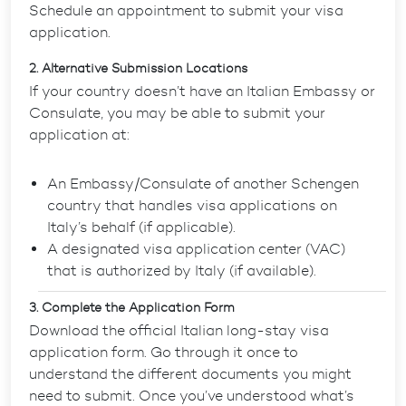
Schedule an appointment to submit your visa
application.
2. Alternative Submission Locations
If your country doesn’t have an Italian Embassy or
Consulate, you may be able to submit your
application at:
An Embassy/Consulate of another Schengen
country that handles visa applications on
Italy’s behalf (if applicable).
A designated visa application center (VAC)
that is authorized by Italy (if available).
3. Complete the Application Form
Download the official Italian long-stay visa
application form. Go through it once to
understand the different documents you might
need to submit. Once you’ve understood what’s