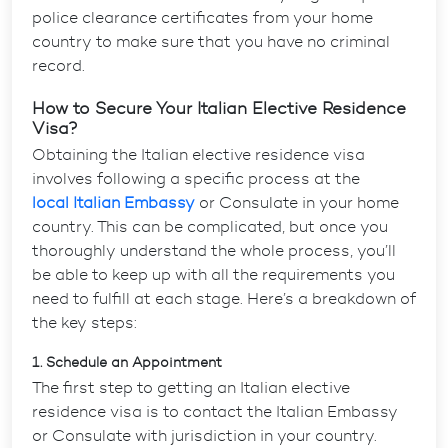
police clearance certificates from your home
country to make sure that you have no criminal
record.
How to Secure Your Italian Elective Residence
Visa?
Obtaining the
Italian elective residence visa
involves following a specific process at the
local Italian Embassy
or Consulate in your home
country. This can be complicated, but once you
thoroughly understand the whole process, you’ll
be able to keep up with all the requirements you
need to fulfill at each stage. Here’s a breakdown of
the key steps:
1. Schedule an Appointment
The first step to getting an
Italian elective
residence visa
is to contact the Italian Embassy
or Consulate with jurisdiction in your country.