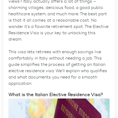
views? Italy actually offers a lot of things –
charming villages, delicious food, a good public
healthcare system, and much more. The best part
is that it all comes at a reasonable cost. No
wonder it’s a favorite retirement spot. The Elective
Residence Visa is your key to unlocking this
dream.
This visa lets retirees with enough savings live
comfortably in Italy without needing a job. This
guide simplifies the process of getting an
Italian
elective residence visa
. We’ll explain who qualifies
and what documents you need for a smooth
application.
What is the Italian Elective Residence Visa?