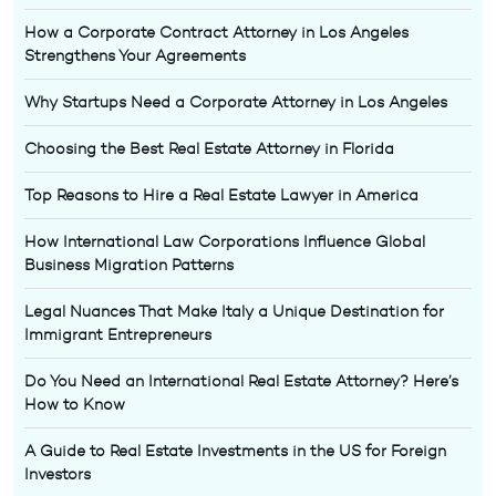
How a Corporate Contract Attorney in Los Angeles
Strengthens Your Agreements
Why Startups Need a Corporate Attorney in Los Angeles
Choosing the Best Real Estate Attorney in Florida
Top Reasons to Hire a Real Estate Lawyer in America
How International Law Corporations Influence Global
Business Migration Patterns
Legal Nuances That Make Italy a Unique Destination for
Immigrant Entrepreneurs
Do You Need an International Real Estate Attorney? Here’s
How to Know
A Guide to Real Estate Investments in the US for Foreign
Investors