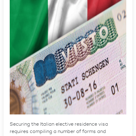
Securing the
Italian elective residence visa
requires compiling a number of forms and