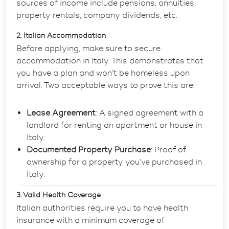
sources of income include pensions, annuities,
property rentals, company dividends, etc.
2. Italian Accommodation
Before applying, make sure to secure
accommodation in Italy. This demonstrates that
you have a plan and won’t be homeless upon
arrival. Two acceptable ways to prove this are:
Lease Agreement
: A signed agreement with a
landlord for renting an apartment or house in
Italy.
Documented Property Purchase
: Proof of
ownership for a property you’ve purchased in
Italy.
3. Valid Health Coverage
Italian authorities require you to have health
insurance with a minimum coverage of