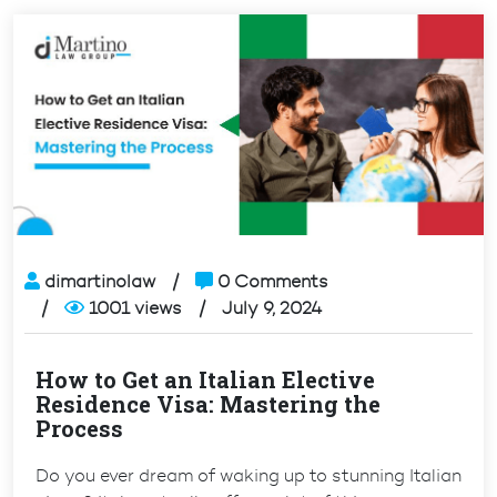
dimartinolaw
0 Comments
1001 views
July 9, 2024
How to Get an Italian Elective
Residence Visa: Mastering the
Process
Do you ever dream of waking up to stunning Italian