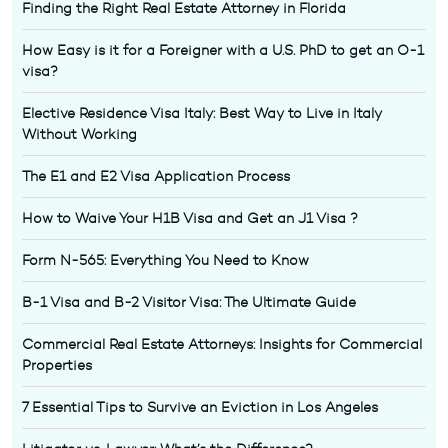
Finding the Right Real Estate Attorney in Florida
How Easy is it for a Foreigner with a U.S. PhD to get an O-1
visa?
Elective Residence Visa Italy: Best Way to Live in Italy
Without Working
The E1 and E2 Visa Application Process
How to Waive Your H1B Visa and Get an J1 Visa ?
Form N-565: Everything You Need to Know
B-1 Visa and B-2 Visitor Visa: The Ultimate Guide
Commercial Real Estate Attorneys: Insights for Commercial
Properties
7 Essential Tips to Survive an Eviction in Los Angeles