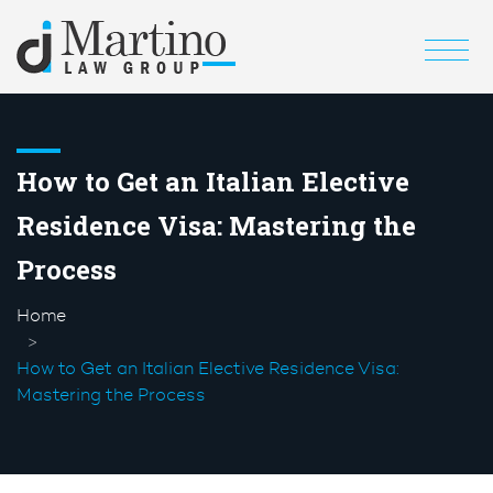
How to Get an Italian Elective
Residence Visa: Mastering the
Process
Home
How to Get an Italian Elective Residence Visa:
Mastering the Process