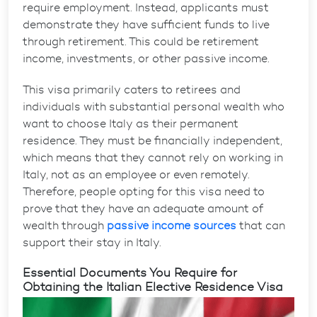
require employment. Instead, applicants must
demonstrate they have sufficient funds to live
through retirement. This could be retirement
income, investments, or other passive income.
This visa primarily caters to retirees and
individuals with substantial personal wealth who
want to choose Italy as their permanent
residence. They must be financially independent,
which means that they cannot rely on working in
Italy, not as an employee or even remotely.
Therefore, people opting for this visa need to
prove that they have an adequate amount of
wealth through
passive income sources
that can
support their stay in Italy.
Essential Documents You Require for
Obtaining the Italian Elective Residence Visa