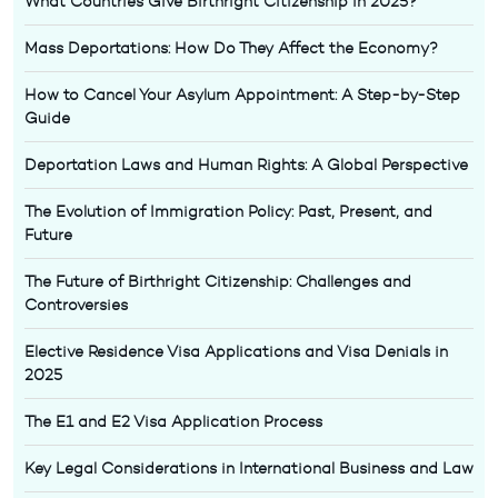
What Countries Give Birthright Citizenship in 2025?
Mass Deportations: How Do They Affect the Economy?
How to Cancel Your Asylum Appointment: A Step-by-Step
Guide
Deportation Laws and Human Rights: A Global Perspective
The Evolution of Immigration Policy: Past, Present, and
Future
The Future of Birthright Citizenship: Challenges and
Controversies
Elective Residence Visa Applications and Visa Denials in
2025
The E1 and E2 Visa Application Process
Key Legal Considerations in International Business and Law