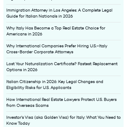
Immigration Attorney in Los Angeles: A Complete Legal
Guide for Italian Nationals in 2026
Why Italy Has Become a Top Real Estate Choice for
Americans in 2026
Why International Companies Prefer Hiring U.S.–Italy
Cross-Border Corporate Attorneys
Lost Your Naturalization Certificate? Fastest Replacement
Options in 2026
Italian Citizenship in 2026: Key Legal Changes and
Eligibility Risks for U.S. Applicants
How International Real Estate Lawyers Protect U.S. Buyers
from Overseas Scams
Investor’s Visa (aka Golden Visa) for Italy: What You Need to
Know Today