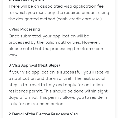
There will be an associated visa application fee,
for which you must pay the required amount using
the designated method (cash, credit card, etc.).
7. Visa Processing
Once submitted, your application will be
processed by the Italian authorities. However,
please note that the processing timeframe can
vary.
8. Visa Approval (Next Steps)
If your visa application is successful, you’ll receive
a notification and the visa itself. The next crucial
step is to travel to Italy and apply for an Italian
residence permit. This should be done within eight
days of arrival. This permit allows you to reside in
Italy for an extended period.
9. Denial of the Elective Residence Visa