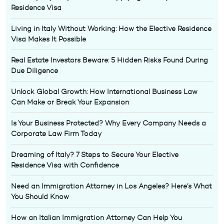
Residence Visa
Living in Italy Without Working: How the Elective Residence
Visa Makes It Possible
Real Estate Investors Beware: 5 Hidden Risks Found During
Due Diligence
Unlock Global Growth: How International Business Law
Can Make or Break Your Expansion
Is Your Business Protected? Why Every Company Needs a
Corporate Law Firm Today
Dreaming of Italy? 7 Steps to Secure Your Elective
Residence Visa with Confidence
Need an Immigration Attorney in Los Angeles? Here’s What
You Should Know
How an Italian Immigration Attorney Can Help You