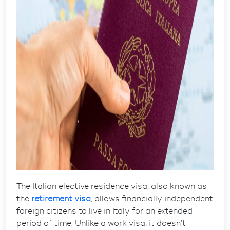
The
Italian elective residence visa
, also known as
the
retirement visa
, allows financially independent
foreign citizens to live in Italy for an extended
period of time. Unlike a work visa, it doesn’t