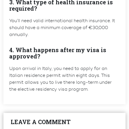
3. What type of health insurance is
required?
You’ll need valid international health insurance. It
should have a
minimum coverage of €30,000
annually.
4. What happens after my visa is
approved?
Upon arrival in Italy, you need to apply for an
Italian residence permit within eight days. This
permit allows you to live there long-term under
the elective residency visa program.
LEAVE A COMMENT