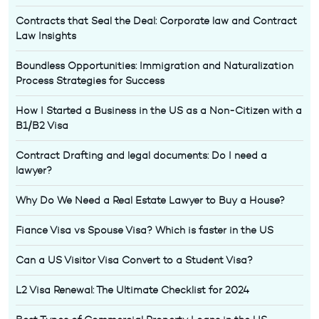
Contracts that Seal the Deal: Corporate law and Contract
Law Insights
Boundless Opportunities: Immigration and Naturalization
Process Strategies for Success
How I Started a Business in the US as a Non-Citizen with a
B1/B2 Visa
Contract Drafting and legal documents: Do I need a
lawyer?
Why Do We Need a Real Estate Lawyer to Buy a House?
Fiance Visa vs Spouse Visa? Which is faster in the US
Can a US Visitor Visa Convert to a Student Visa?
L2 Visa Renewal: The Ultimate Checklist for 2024