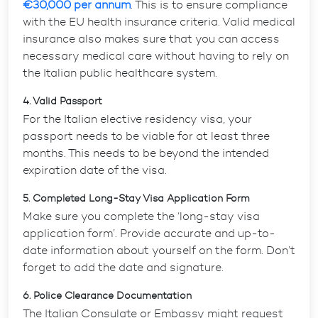
€30,000 per annum
. This is to ensure compliance
with the EU health insurance criteria. Valid medical
insurance also makes sure that you can access
necessary medical care without having to rely on
the Italian public healthcare system.
4. Valid Passport
For the
Italian elective residency visa
, your
passport needs to be viable for at least three
months. This needs to be beyond the intended
expiration date of the visa.
5. Completed Long-Stay Visa Application Form
Make sure you complete the ‘long-stay visa
application form’. Provide accurate and up-to-
date information about yourself on the form. Don’t
forget to add the date and signature.
6. Police Clearance Documentation
The Italian Consulate or Embassy might request