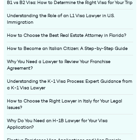
B1 vs B2 Visa: How to Determine the Right Visa for Your Trip
Understanding the Role of an L1 Visa Lawyer in U.S.
Immigration
How to Choose the Best Real Estate Attorney in Florida?
How to Become an Italian Citizen: A Step-by-Step Guide
Why You Need a Lawyer to Review Your Franchise
Agreement?
Understanding the K-1 Visa Process: Expert Guidance from
a K-1 Visa Lawyer
How to Choose the Right Lawyer in Italy for Your Legal
Issues?
Why Do You Need an H-1B Lawyer for Your Visa
Application?