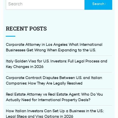
RECENT POSTS
Corporate Attorney in Los Angeles: What International
Businesses Get Wrong When Expanding to the U.S.
Italy Golden Visa for U.S. Investors: Full Legal Process and
Key Changes in 2026
Corporate Contract Disputes Between U.S. and Italian
Companies: How They Are Legally Resolved
Real Estate Attorney vs Real Estate Agent: Who Do You
Actually Need for International Property Deals?
How Italian Investors Can Set Up a Business in the U.S.:
Legal Steps and Visa Options in 2026