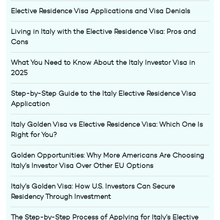
Elective Residence Visa Applications and Visa Denials
Living in Italy with the Elective Residence Visa: Pros and
Cons
What You Need to Know About the Italy Investor Visa in
2025
Step-by-Step Guide to the Italy Elective Residence Visa
Application
Italy Golden Visa vs Elective Residence Visa: Which One Is
Right for You?
Golden Opportunities: Why More Americans Are Choosing
Italy’s Investor Visa Over Other EU Options
Italy’s Golden Visa: How U.S. Investors Can Secure
Residency Through Investment
The Step-by-Step Process of Applying for Italy’s Elective