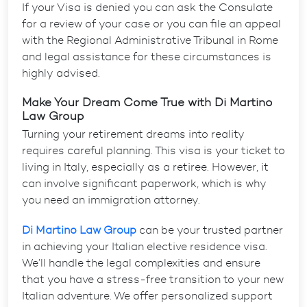
If your Visa is denied you can ask the Consulate
for a review of your case or you can file an appeal
with the Regional Administrative Tribunal in Rome
and legal assistance for these circumstances is
highly advised.
Make Your Dream Come True with Di Martino
Law Group
Turning your retirement dreams into reality
requires careful planning. This visa is your ticket to
living in Italy, especially as a retiree. However, it
can involve significant paperwork, which is why
you need an immigration attorney.
Di Martino Law Group
can be your trusted partner
in achieving your
Italian elective residence visa
.
We’ll handle the legal complexities and ensure
that you have a stress-free transition to your new
Italian adventure. We offer personalized support