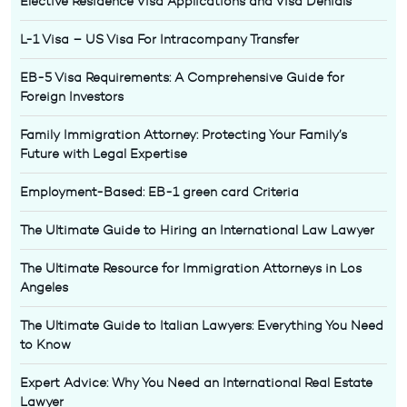
Elective Residence Visa Applications and Visa Denials
L-1 Visa – US Visa For Intracompany Transfer
EB-5 Visa Requirements: A Comprehensive Guide for
Foreign Investors
Family Immigration Attorney: Protecting Your Family’s
Future with Legal Expertise
Employment-Based: EB-1 green card Criteria
The Ultimate Guide to Hiring an International Law Lawyer
The Ultimate Resource for Immigration Attorneys in Los
Angeles
The Ultimate Guide to Italian Lawyers: Everything You Need
to Know
Expert Advice: Why You Need an International Real Estate
Lawyer