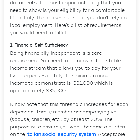
documents. The most important thing that you
need to show is your eligibility for a comfortable
life in Italy. This makes sure that you don’t rely on
local employment. Here’s a list of requirements
you would need to fulfill:
1. Financial Self-Sufficiency
Being financially independent is a core
requirement. You need to demonstrate a stable
income stream that allows you to pay for your
living expenses in Italy.
The minimum annual
income to demonstrate is €31.000 which is
approximately $35,000
.
Kindly note that this threshold increases for each
dependent family member accompanying you
(spouse, children, etc.) by at least 20%. The
purpose is to ensure you won’t become a burden
on the
Italian social security system
. Acceptable