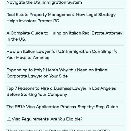
Navigate the U.S. Immigration System
Real Estate Property Management: How Legal Strategy
Helps Investors Protect ROI
A Complete Guide to Hiring an Italian Real Estate Attorney
in the U.S.
How an Italian Lawyer for U.S. Immigration Can Simplify
Your Move to America
Expanding to Italy? Here’s Why You Need an Italian
Corporate Lawyer on Your Side
Top 7 Reasons to Hire a Business Lawyer in Los Angeles
Before Starting Your Company
The EB1A Visa Application Process: Step-by-Step Guide
L1 Visa Requirements: Are You Eligible?