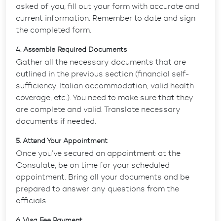
asked of you, fill out your form with accurate and
current information. Remember to date and sign
the completed form.
4. Assemble Required Documents
Gather all the necessary documents that are
outlined in the previous section (financial self-
sufficiency, Italian accommodation, valid health
coverage, etc.). You need to make sure that they
are complete and valid. Translate necessary
documents if needed.
5. Attend Your Appointment
Once you’ve secured an appointment at the
Consulate, be on time for your scheduled
appointment. Bring all your documents and be
prepared to answer any questions from the
officials.
6. Visa Fee Payment