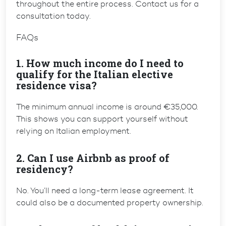
throughout the entire process. Contact us for a
consultation today.
FAQs
1. How much income do I need to
qualify for the Italian elective
residence visa?
The minimum annual income is around €35,000.
This shows you can support yourself without
relying on Italian employment.
2. Can I use Airbnb as proof of
residency?
No. You’ll need a long-term lease agreement. It
could also be a documented property ownership.