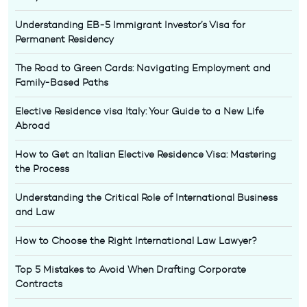
Understanding EB-5 Immigrant Investor’s Visa for
Permanent Residency
The Road to Green Cards: Navigating Employment and
Family-Based Paths
Elective Residence visa Italy: Your Guide to a New Life
Abroad
How to Get an Italian Elective Residence Visa: Mastering
the Process
Understanding the Critical Role of International Business
and Law
How to Choose the Right International Law Lawyer?
Top 5 Mistakes to Avoid When Drafting Corporate
Contracts