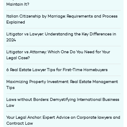
Maintain It?
Italian Citizenship by Marriage: Requirements and Process
Explained
Litigator vs Lawyer: Understanding the Key Differences in
2024
Litigator vs Attorney: Which One Do You Need for Your
Legal Case?
6 Real Estate Lawyer Tips for First-Time Homebuyers
Maximizing Property Investment: Real Estate Management
Tips
Laws without Borders: Demystifying International Business
Law
Your Legal Anchor: Expert Advice on Corporate lawyers and
Contract Law