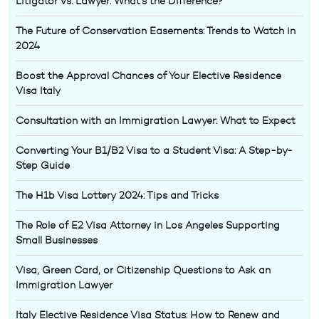
Litigator vs. Lawyer: What’s the Difference?
The Future of Conservation Easements: Trends to Watch in
2024
Boost the Approval Chances of Your Elective Residence
Visa Italy
Consultation with an Immigration Lawyer: What to Expect
Converting Your B1/B2 Visa to a Student Visa: A Step-by-
Step Guide
The H1b Visa Lottery 2024: Tips and Tricks
The Role of E2 Visa Attorney in Los Angeles Supporting
Small Businesses
Visa, Green Card, or Citizenship Questions to Ask an
Immigration Lawyer
Italy Elective Residence Visa Status: How to Renew and