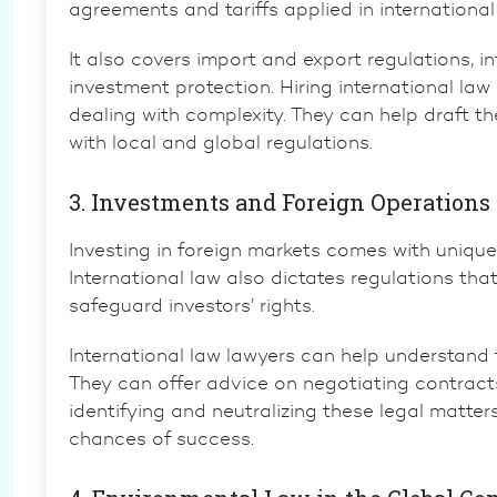
agreements and tariffs applied in international
It also covers
import and export regulations
,
in
investment protection. Hiring
international law
dealing with complexity. They can help draft t
with local and global regulations.
3. Investments and Foreign Operations
Investing in foreign markets comes with unique
International law also dictates regulations th
safeguard investors’ rights.
International law lawyers
can help understand t
They can offer advice on negotiating contract
identifying and neutralizing these legal matter
chances of success.