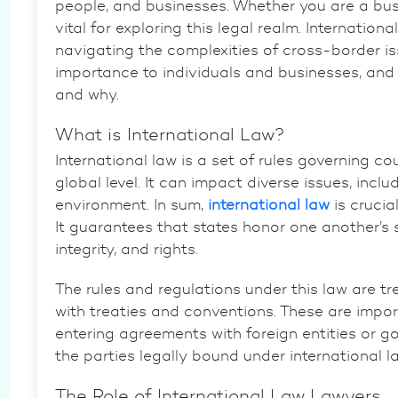
people, and businesses. Whether you are a busi
vital for exploring this legal realm.
Internationa
navigating the complexities of cross-border issu
importance
to individuals and businesses, and t
and why.
What is International Law?
International law
is a set of rules governing cou
global level. It can impact diverse issues, incl
environment. In sum,
international law
is
crucial
It guarantees that states honor one another’s s
integrity, and rights.
The rules and regulations under this law are t
with
treaties and conventions
. These are impo
entering agreements with foreign entities or
the parties legally bound under international l
The Role of
International Law Lawyers