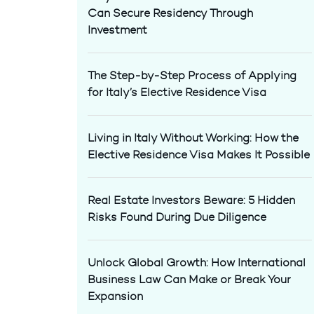
Can Secure Residency Through
Investment
The Step-by-Step Process of Applying
for Italy’s Elective Residence Visa
Living in Italy Without Working: How the
Elective Residence Visa Makes It Possible
Real Estate Investors Beware: 5 Hidden
Risks Found During Due Diligence
Unlock Global Growth: How International
Business Law Can Make or Break Your
Expansion