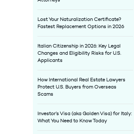
Lost Your Naturalization Certificate?
Fastest Replacement Options in 2026
Italian Citizenship in 2026: Key Legal
Changes and Eligibility Risks for U.S.
Applicants
How International Real Estate Lawyers
Protect U.S. Buyers from Overseas
Scams
Investor’s Visa (aka Golden Visa) for Italy:
What You Need to Know Today