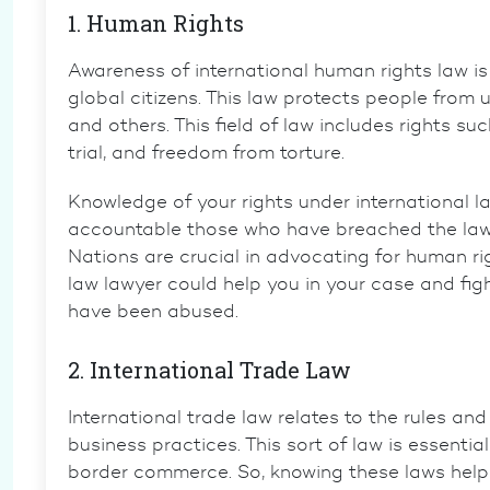
1. Human Rights
Awareness of
international human rights law
is
global citizens. This law protects people from
and others. This field of law includes rights su
trial
, and freedom from torture.
Knowledge of your rights under international l
accountable those who have breached the law.
Nations are crucial in advocating for human r
law lawyer
could help you in your case and fight 
have been abused.
2. International Trade Law
International trade law
relates to the rules and
business practices. This sort of law is essenti
border commerce. So, knowing these laws help