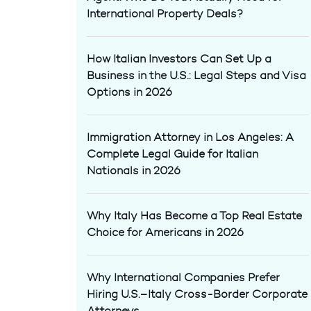
International Property Deals?
How Italian Investors Can Set Up a
Business in the U.S.: Legal Steps and Visa
Options in 2026
Immigration Attorney in Los Angeles: A
Complete Legal Guide for Italian
Nationals in 2026
Why Italy Has Become a Top Real Estate
Choice for Americans in 2026
Why International Companies Prefer
Hiring U.S.–Italy Cross-Border Corporate
Attorneys