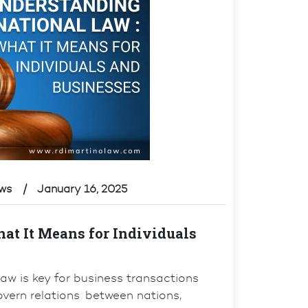
ews
January 16, 2025
at It Means for Individuals
 law is key for business transactions
govern relations between nations,