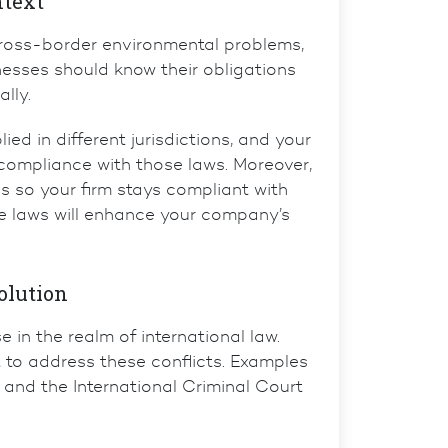
ntext
cross-border environmental problems,
nesses should know their obligations
lly.
d in different jurisdictions, and your
ompliance with those laws. Moreover,
s so your firm stays compliant with
se laws will enhance your company’s
olution
 in the realm of international law.
t to address these conflicts. Examples
and the
International Criminal Court