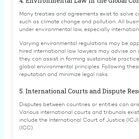
4. Environmental Law in the Global Co
Many treaties and agreements exist to solve 
such as climate change and pollution. All busi
under environmental law, especially internationa
Varying environmental regulations may be applie
hired
international law lawyers
may advise on c
they can assist in forming sustainable practice
global environmental principles. Following the
reputation and minimize legal risks.
5. International Courts and Dispute Res
Disputes between countries or entities can arise
Various international courts and tribunals exis
include the
International Court of Justice (ICJ)
(ICC)
.