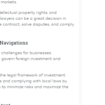
 markets.
tellectual property rights
, and
 lawyers
can be a great decision in
he contract, solve disputes, and comply
 Navigations
 challenges for businesses.
at govern foreign investment and
he legal framework of investment.
s and complying with local laws by
s to minimize risks and maximize the