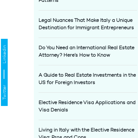
Patterns
Legal Nuances That Make Italy a Unique
Destination for Immigrant Entrepreneurs
Do You Need an International Real Estate
Linkedin
Attorney? Here’s How to Know
A Guide to Real Estate Investments in the
US for Foreign Investors
Twitter
Elective Residence Visa Applications and
Visa Denials
Living in Italy with the Elective Residence
Visa: Pros and Cons