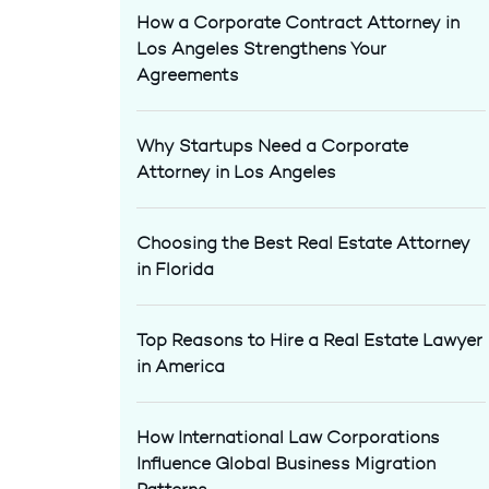
How a Corporate Contract Attorney in
Los Angeles Strengthens Your
Agreements
Why Startups Need a Corporate
Attorney in Los Angeles
Choosing the Best Real Estate Attorney
in Florida
Top Reasons to Hire a Real Estate Lawyer
in America
How International Law Corporations
Influence Global Business Migration