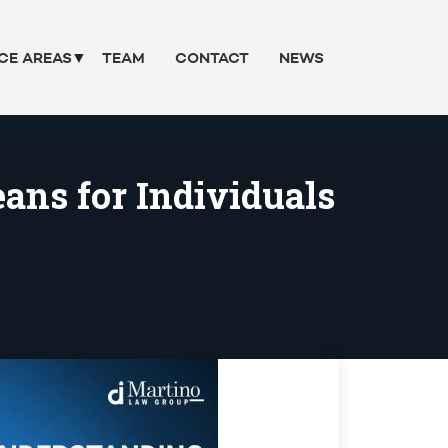
CE AREAS
TEAM
CONTACT
NEWS
ans for Individuals