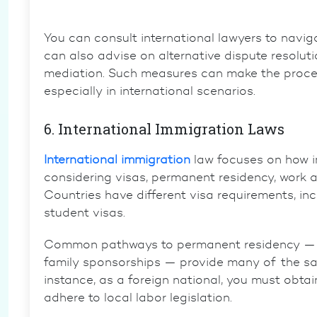
You can consult international lawyers to navig
can also advise on alternative dispute resoluti
mediation. Such measures can make the proces
especially in international scenarios.
6. International Immigration Laws
International immigration
law focuses on how in
considering visas, permanent residency, work au
Countries have different visa requirements, incl
student visas.
Common pathways to permanent residency — t
family sponsorships — provide many of the sam
instance, as a foreign national, you must obtai
adhere to local labor legislation.