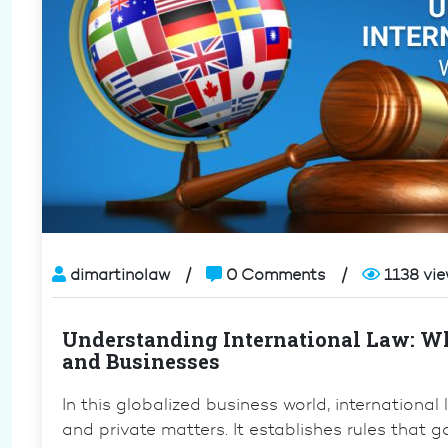
dimartinolaw
0 Comments
1138 vi
Understanding International Law: Wh
and Businesses
In this globalized business world, international
and private matters. It establishes rules that 