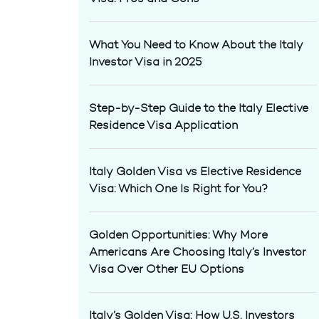
What You Need to Know About the Italy
Investor Visa in 2025
Step-by-Step Guide to the Italy Elective
Residence Visa Application
Italy Golden Visa vs Elective Residence
Visa: Which One Is Right for You?
Golden Opportunities: Why More
Americans Are Choosing Italy’s Investor
Visa Over Other EU Options
Italy’s Golden Visa: How U.S. Investors