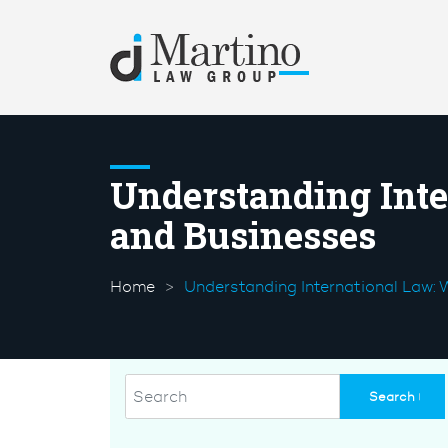
Understanding Inte
and Businesses
Home
Understanding International Law: 