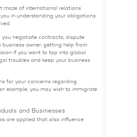
t maze of international relations
t you in understanding your obligations
lved.
 you negotiate contracts, dispute
a business owner, getting help from
sion if you want to tap into global
gal troubles and keep your business
ons for your concerns regarding
 For example, you may wish to immigrate
viduals and Businesses
ws are applied that also influence