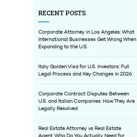
RECENT POSTS
Corporate Attorney in Los Angeles: What
International Businesses Get Wrong When
Expanding to the U.S.
Italy Golden Visa for U.S. Investors: Full
Legal Process and Key Changes in 2026
Corporate Contract Disputes Between
U.S. and Italian Companies: How They Are
Legally Resolved
Real Estate Attorney vs Real Estate
Agent: Who Do You Actually Need for