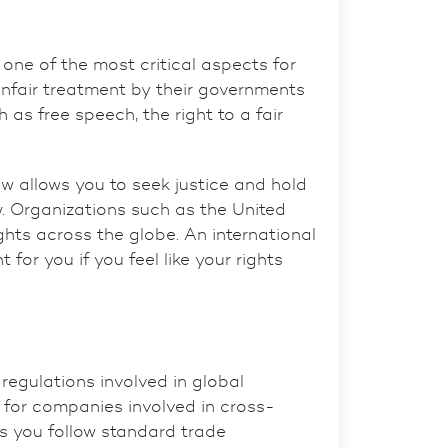
 one of the most critical aspects for
 unfair treatment by their governments
ch as
free speech
, the
right to a fair
aw allows you to seek justice and hold
 Organizations such as the United
ights across the globe. An
international
for you if you feel like your rights
 regulations involved in global
al for companies involved in cross-
s you follow standard trade