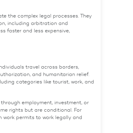
ate the complex legal processes. They
on, including arbitration and
s faster and less expensive,
dividuals travel across borders,
thorization, and humanitarian relief.
uding categories like tourist, work, and
hrough employment, investment, or
e rights but are conditional. For
n work permits to work legally and