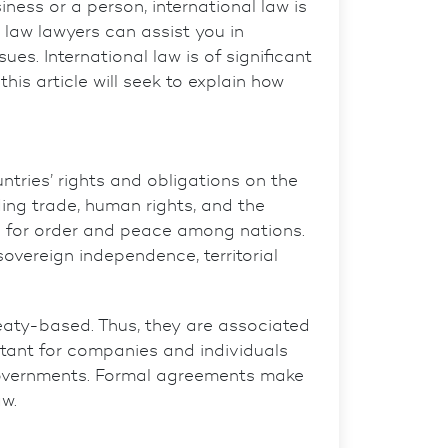
ness or a person, international law is
l law lawyers
can assist you in
es. International law is of significant
his article will seek to explain how
ntries’ rights and obligations on the
uding trade, human rights, and the
 for
order and peace among nations.
overeign independence, territorial
reaty-based. Thus, they are associated
rtant for companies and individuals
 governments. Formal agreements make
aw.