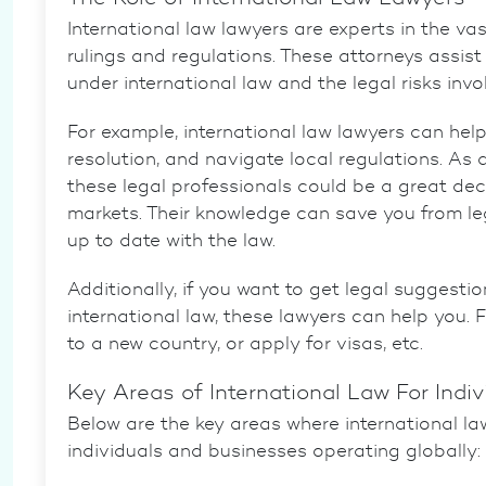
International law lawyers are experts in the vas
rulings and regulations. These attorneys assis
under international law and the legal risks invo
For example,
international law lawyers
can help
resolution, and navigate local regulations. As 
these legal professionals could be a great deci
markets. Their knowledge can save you from le
up to date with the law.
Additionally, if you want to get legal suggesti
international law, these lawyers can help you.
to a new country, or apply for visas, etc.
Key Areas of International Law For Indi
Below are the key areas where international la
individuals and businesses operating globally: