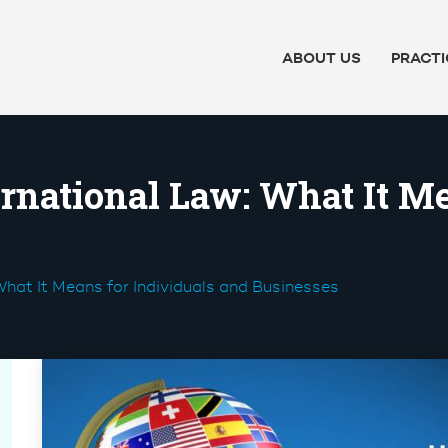
ABOUT US
PRACTI
rnational Law: What It Me
What It Means for Individuals and Businesses