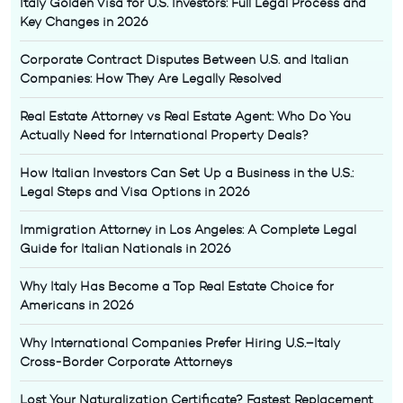
Italy Golden Visa for U.S. Investors: Full Legal Process and
Key Changes in 2026
Corporate Contract Disputes Between U.S. and Italian
Companies: How They Are Legally Resolved
Real Estate Attorney vs Real Estate Agent: Who Do You
Actually Need for International Property Deals?
How Italian Investors Can Set Up a Business in the U.S.:
Legal Steps and Visa Options in 2026
Immigration Attorney in Los Angeles: A Complete Legal
Guide for Italian Nationals in 2026
Why Italy Has Become a Top Real Estate Choice for
Americans in 2026
Why International Companies Prefer Hiring U.S.–Italy
Cross-Border Corporate Attorneys
Lost Your Naturalization Certificate? Fastest Replacement