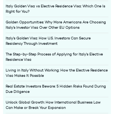
Italy Golden Visa vs Elective Residence Visa: Which One Is
Right for You?
Golden Opportunities: Why More Americans Are Choosing
Italy’s Investor Visa Over Other EU Options
Italy’s Golden Visa: How U.S. Investors Can Secure
Residency Through Investment
The Step-by-Step Process of Applying for Italy’s Elective
Residence Visa
Living in Italy Without Working: How the Elective Residence
Visa Makes It Possible
Real Estate Investors Beware: 5 Hidden Risks Found During
Due Diligence
Unlock Global Growth: How International Business Law
Can Make or Break Your Expansion