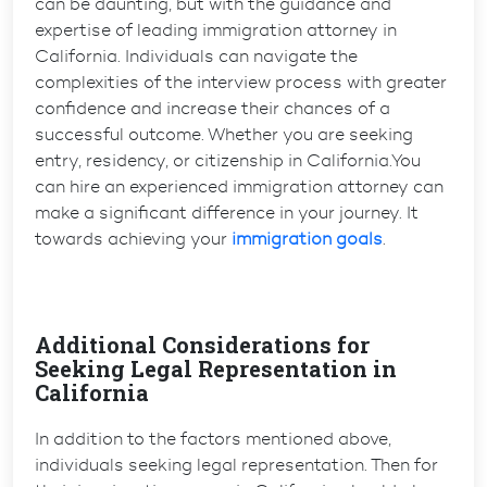
can be daunting, but with the guidance and
expertise of leading immigration attorney in
California. Individuals can navigate the
complexities of the interview process with greater
confidence and increase their chances of a
successful outcome. Whether you are seeking
entry, residency, or citizenship in California.You
can hire an experienced immigration attorney can
make a significant difference in your journey. It
towards achieving your
immigration goals
.
Additional Considerations for
Seeking Legal Representation in
California
In addition to the factors mentioned above,
individuals seeking legal representation. Then for