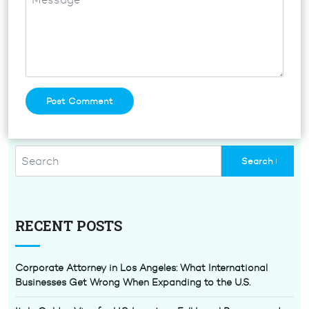
RECENT POSTS
Corporate Attorney in Los Angeles: What International
Businesses Get Wrong When Expanding to the U.S.