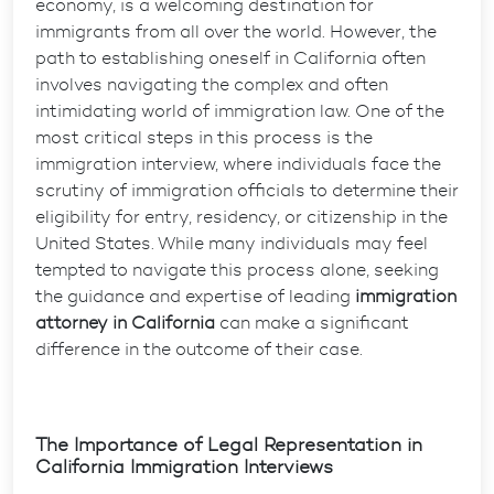
economy, is a welcoming destination for
immigrants from all over the world. However, the
path to establishing oneself in California often
involves navigating the complex and often
intimidating world of immigration law. One of the
most critical steps in this process is the
immigration interview, where individuals face the
scrutiny of immigration officials to determine their
eligibility for entry, residency, or citizenship in the
United States. While many individuals may feel
tempted to navigate this process alone, seeking
the guidance and expertise of leading
immigration
attorney in California
can make a significant
difference in the outcome of their case.
The Importance of Legal Representation in
California Immigration Interviews