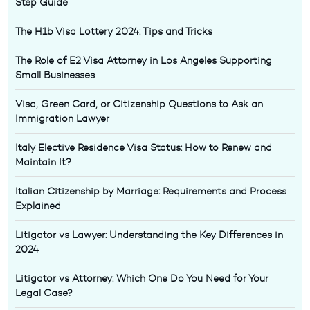
Step Guide
The H1b Visa Lottery 2024: Tips and Tricks
The Role of E2 Visa Attorney in Los Angeles Supporting
Small Businesses
Visa, Green Card, or Citizenship Questions to Ask an
Immigration Lawyer
Italy Elective Residence Visa Status: How to Renew and
Maintain It?
Italian Citizenship by Marriage: Requirements and Process
Explained
Litigator vs Lawyer: Understanding the Key Differences in
2024
Litigator vs Attorney: Which One Do You Need for Your
Legal Case?