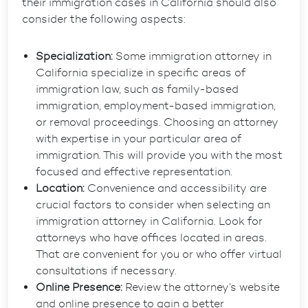
their immigration cases in California should also
consider the following aspects:
Specialization:
Some immigration attorney in
California specialize in specific areas of
immigration law, such as family-based
immigration, employment-based immigration,
or removal proceedings. Choosing an attorney
with expertise in your particular area of
immigration. This will provide you with the most
focused and effective representation.
Location:
Convenience and accessibility are
crucial factors to consider when selecting an
immigration attorney in California. Look for
attorneys who have offices located in areas.
That are convenient for you or who offer virtual
consultations if necessary.
Online Presence:
Review the attorney’s website
and online presence to gain a better