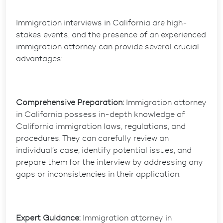
Immigration interviews in California are high-
stakes events, and the presence of an experienced
immigration attorney can provide several crucial
advantages:
Comprehensive Preparation:
Immigration attorney
in California possess in-depth knowledge of
California immigration laws, regulations, and
procedures. They can carefully review an
individual’s case, identify potential issues, and
prepare them for the interview by addressing any
gaps or inconsistencies in their application.
Expert Guidance:
Immigration attorney in