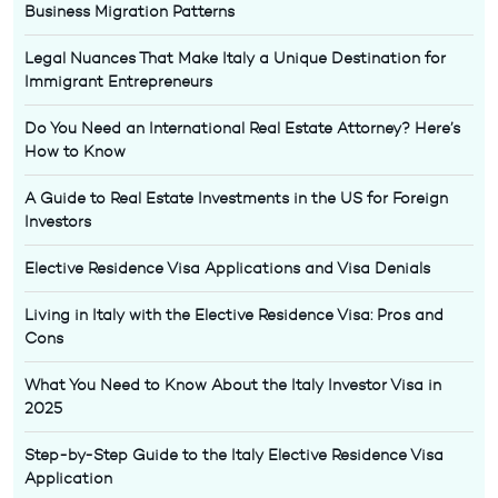
Business Migration Patterns
Legal Nuances That Make Italy a Unique Destination for
Immigrant Entrepreneurs
Do You Need an International Real Estate Attorney? Here’s
How to Know
A Guide to Real Estate Investments in the US for Foreign
Investors
Elective Residence Visa Applications and Visa Denials
Living in Italy with the Elective Residence Visa: Pros and
Cons
What You Need to Know About the Italy Investor Visa in
2025
Step-by-Step Guide to the Italy Elective Residence Visa
Application