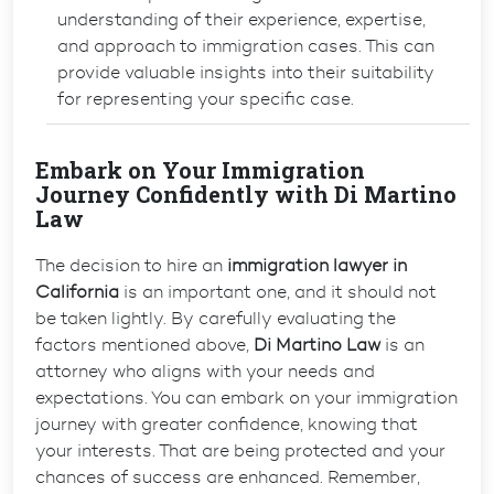
understanding of their experience, expertise,
and approach to immigration cases. This can
provide valuable insights into their suitability
for representing your specific case.
Embark on Your Immigration
Journey Confidently with Di Martino
Law
The decision to hire an
immigration lawyer in
California
is an important one, and it should not
be taken lightly. By carefully evaluating the
factors mentioned above,
Di Martino Law
is an
attorney who aligns with your needs and
expectations. You can embark on your immigration
journey with greater confidence, knowing that
your interests. That are being protected and your
chances of success are enhanced. Remember,