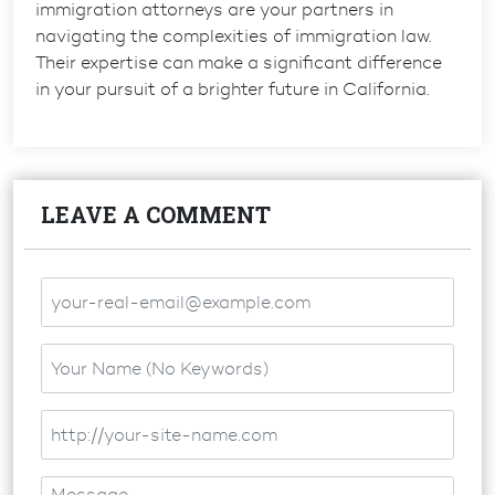
immigration attorneys are your partners in
navigating the complexities of immigration law.
Their expertise can make a significant difference
in your pursuit of a brighter future in California.
LEAVE A COMMENT