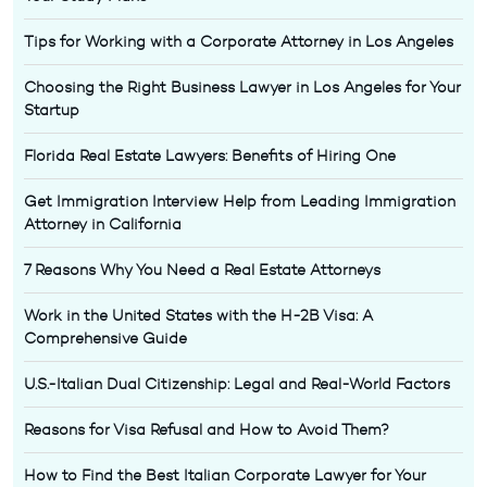
Tips for Working with a Corporate Attorney in Los Angeles
Choosing the Right Business Lawyer in Los Angeles for Your
Startup
Florida Real Estate Lawyers: Benefits of Hiring One
Get Immigration Interview Help from Leading Immigration
Attorney in California
7 Reasons Why You Need a Real Estate Attorneys
Work in the United States with the H-2B Visa: A
Comprehensive Guide
U.S.-Italian Dual Citizenship: Legal and Real-World Factors
Reasons for Visa Refusal and How to Avoid Them?
How to Find the Best Italian Corporate Lawyer for Your