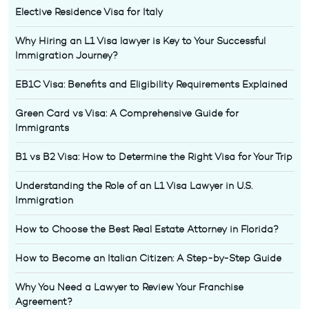
Elective Residence Visa for Italy
Why Hiring an L1 Visa lawyer is Key to Your Successful
Immigration Journey?
EB1C Visa: Benefits and Eligibility Requirements Explained
Green Card vs Visa: A Comprehensive Guide for
Immigrants
B1 vs B2 Visa: How to Determine the Right Visa for Your Trip
Understanding the Role of an L1 Visa Lawyer in U.S.
Immigration
How to Choose the Best Real Estate Attorney in Florida?
How to Become an Italian Citizen: A Step-by-Step Guide
Why You Need a Lawyer to Review Your Franchise
Agreement?