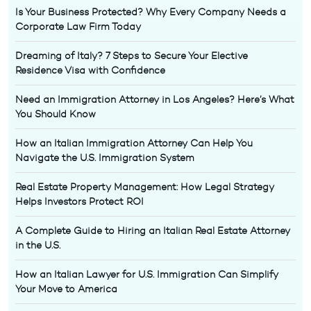
Is Your Business Protected? Why Every Company Needs a
Corporate Law Firm Today
Dreaming of Italy? 7 Steps to Secure Your Elective
Residence Visa with Confidence
Need an Immigration Attorney in Los Angeles? Here’s What
You Should Know
How an Italian Immigration Attorney Can Help You
Navigate the U.S. Immigration System
Real Estate Property Management: How Legal Strategy
Helps Investors Protect ROI
A Complete Guide to Hiring an Italian Real Estate Attorney
in the U.S.
How an Italian Lawyer for U.S. Immigration Can Simplify
Your Move to America