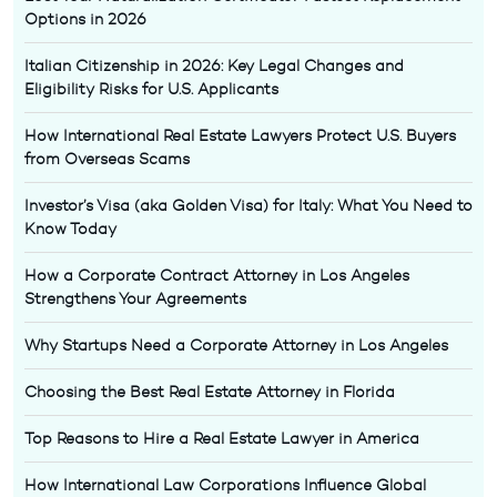
Options in 2026
Italian Citizenship in 2026: Key Legal Changes and
Eligibility Risks for U.S. Applicants
How International Real Estate Lawyers Protect U.S. Buyers
from Overseas Scams
Investor’s Visa (aka Golden Visa) for Italy: What You Need to
Know Today
How a Corporate Contract Attorney in Los Angeles
Strengthens Your Agreements
Why Startups Need a Corporate Attorney in Los Angeles
Choosing the Best Real Estate Attorney in Florida
Top Reasons to Hire a Real Estate Lawyer in America
How International Law Corporations Influence Global