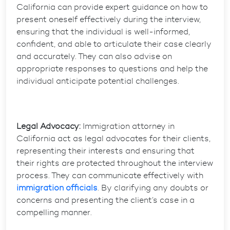
California can provide expert guidance on how to
present oneself effectively during the interview,
ensuring that the individual is well-informed,
confident, and able to articulate their case clearly
and accurately. They can also advise on
appropriate responses to questions and help the
individual anticipate potential challenges.
Legal Advocacy:
Immigration attorney in
California act as legal advocates for their clients,
representing their interests and ensuring that
their rights are protected throughout the interview
process. They can communicate effectively with
immigration officials
. By clarifying any doubts or
concerns and presenting the client’s case in a
compelling manner.