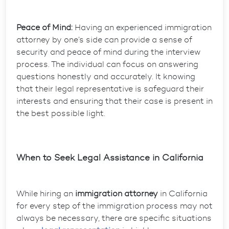
Peace of Mind:
Having an experienced immigration
attorney by one’s side can provide a sense of
security and peace of mind during the interview
process. The individual can focus on answering
questions honestly and accurately. It knowing
that their legal representative is safeguard their
interests and ensuring that their case is present in
the best possible light.
When to Seek Legal Assistance in California
While hiring an
immigration attorney
in California
for every step of the immigration process may not
always be necessary, there are specific situations