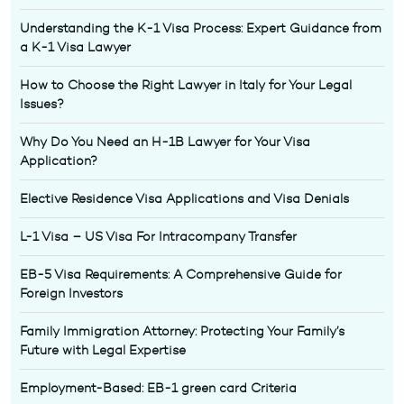
Understanding the K-1 Visa Process: Expert Guidance from
a K-1 Visa Lawyer
How to Choose the Right Lawyer in Italy for Your Legal
Issues?
Why Do You Need an H-1B Lawyer for Your Visa
Application?
Elective Residence Visa Applications and Visa Denials
L-1 Visa – US Visa For Intracompany Transfer
EB-5 Visa Requirements: A Comprehensive Guide for
Foreign Investors
Family Immigration Attorney: Protecting Your Family’s
Future with Legal Expertise
Employment-Based: EB-1 green card Criteria