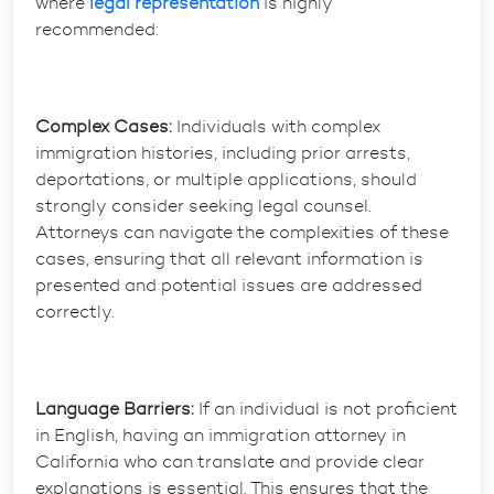
where
legal representation
is highly
recommended:
Complex Cases:
Individuals with complex
immigration histories, including prior arrests,
deportations, or multiple applications, should
strongly consider seeking legal counsel.
Attorneys can navigate the complexities of these
cases, ensuring that all relevant information is
presented and potential issues are addressed
correctly.
Language Barriers:
If an individual is not proficient
in English, having an immigration attorney in
California who can translate and provide clear
explanations is essential. This ensures that the