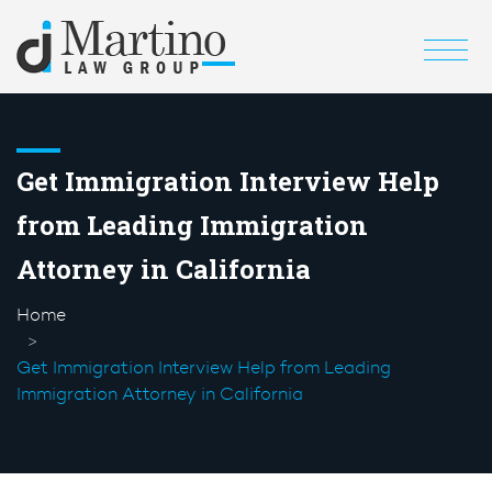
Get Immigration Interview Help
from Leading Immigration
Attorney in California
Home
Get Immigration Interview Help from Leading
Immigration Attorney in California