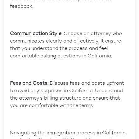
feedback.
Communication Style:
Choose an attorney who
communicates clearly and effectively. It ensure
that you understand the process and feel
comfortable asking questions in California.
Fees and Costs:
Discuss fees and costs upfront
to avoid any surprises in California. Understand
the attorney’s billing structure and ensure that
you are comfortable with the terms.
Navigating the immigration process in California