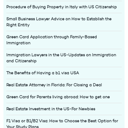
Procedure of Buying Property in Italy with US Citizenship
Small Business Lawyer Advice on How to Establish the
Right Entity
Green Card Application through Family-Based
Immigration
Immigration Lawyers in the US-Updates on Immigration
and Citizenship
The Benefits of Having a b1 visa USA
Real Estate Attorney in Florida: For Closing a Deal
Green Card for Parents living abroad: How to get one
Real Estate Investment in the US-For Newbies
F1 Visa or B1/B2 Visa: How to Choose the Best Option for
Your Study Plans