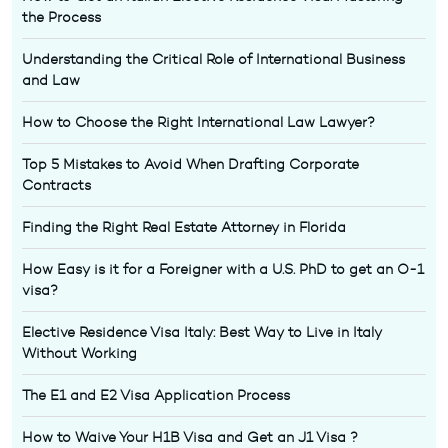
the Process
Understanding the Critical Role of International Business
and Law
How to Choose the Right International Law Lawyer?
Top 5 Mistakes to Avoid When Drafting Corporate
Contracts
Finding the Right Real Estate Attorney in Florida
How Easy is it for a Foreigner with a U.S. PhD to get an O-1
visa?
Elective Residence Visa Italy: Best Way to Live in Italy
Without Working
The E1 and E2 Visa Application Process
How to Waive Your H1B Visa and Get an J1 Visa ?