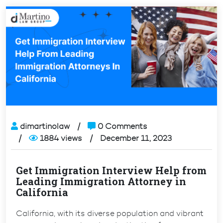
dimartinolaw
0 Comments
1884 views
December 11, 2023
Get Immigration Interview Help from
Leading Immigration Attorney in
California
California, with its diverse population and vibrant