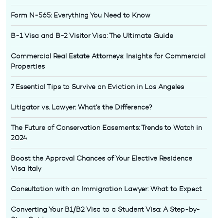
Form N-565: Everything You Need to Know
B-1 Visa and B-2 Visitor Visa: The Ultimate Guide
Commercial Real Estate Attorneys: Insights for Commercial
Properties
7 Essential Tips to Survive an Eviction in Los Angeles
Litigator vs. Lawyer: What’s the Difference?
The Future of Conservation Easements: Trends to Watch in
2024
Boost the Approval Chances of Your Elective Residence
Visa Italy
Consultation with an Immigration Lawyer: What to Expect
Converting Your B1/B2 Visa to a Student Visa: A Step-by-