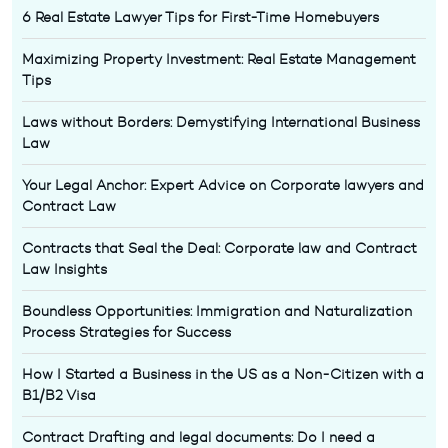
6 Real Estate Lawyer Tips for First-Time Homebuyers
Maximizing Property Investment: Real Estate Management
Tips
Laws without Borders: Demystifying International Business
Law
Your Legal Anchor: Expert Advice on Corporate lawyers and
Contract Law
Contracts that Seal the Deal: Corporate law and Contract
Law Insights
Boundless Opportunities: Immigration and Naturalization
Process Strategies for Success
How I Started a Business in the US as a Non-Citizen with a
B1/B2 Visa
Contract Drafting and legal documents: Do I need a