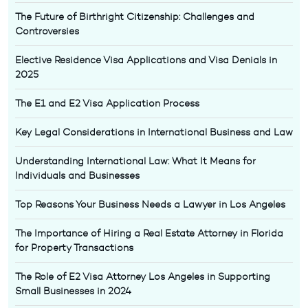
The Future of Birthright Citizenship: Challenges and
Controversies
Elective Residence Visa Applications and Visa Denials in
2025
The E1 and E2 Visa Application Process
Key Legal Considerations in International Business and Law
Understanding International Law: What It Means for
Individuals and Businesses
Top Reasons Your Business Needs a Lawyer in Los Angeles
The Importance of Hiring a Real Estate Attorney in Florida
for Property Transactions
The Role of E2 Visa Attorney Los Angeles in Supporting
Small Businesses in 2024