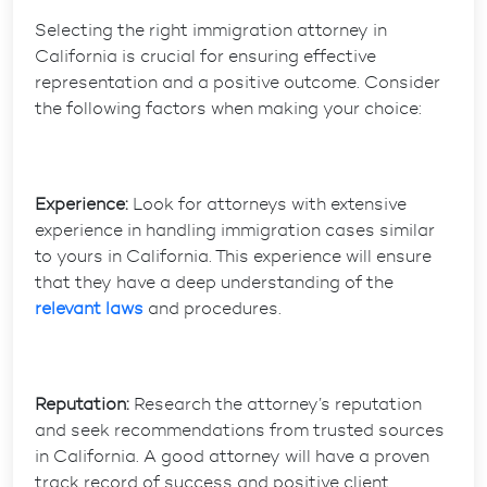
Selecting the right immigration attorney in
California is crucial for ensuring effective
representation and a positive outcome. Consider
the following factors when making your choice:
Experience:
Look for attorneys with extensive
experience in handling immigration cases similar
to yours in California. This experience will ensure
that they have a deep understanding of the
relevant laws
and procedures.
Reputation:
Research the attorney’s reputation
and seek recommendations from trusted sources
in California. A good attorney will have a proven
track record of success and positive client