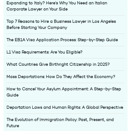
Expanding to Italy? Here’s Why You Need an Italian
Corporate Lawyer on Your Side
Top 7 Reasons to Hire a Business Lawyer in Los Angeles
Before Starting Your Company
The EB1A Visa Application Process: Step-by-Step Guide
L1 Visa Requirements: Are You Eligible?
What Countries Give Birthright Citizenship in 2025?
Mass Deportations: How Do They Affect the Economy?
How to Cancel Your Asylum Appointment: A Step-by-Step
Guide
Deportation Laws and Human Rights: A Global Perspective
The Evolution of Immigration Policy: Past, Present, and
Future