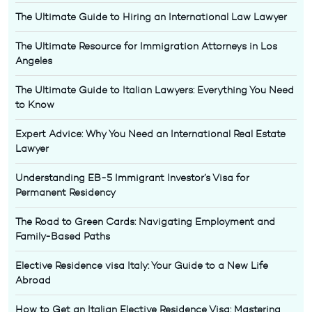
The Ultimate Guide to Hiring an International Law Lawyer
The Ultimate Resource for Immigration Attorneys in Los
Angeles
The Ultimate Guide to Italian Lawyers: Everything You Need
to Know
Expert Advice: Why You Need an International Real Estate
Lawyer
Understanding EB-5 Immigrant Investor’s Visa for
Permanent Residency
The Road to Green Cards: Navigating Employment and
Family-Based Paths
Elective Residence visa Italy: Your Guide to a New Life
Abroad
How to Get an Italian Elective Residence Visa: Mastering