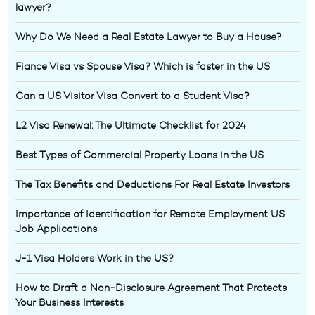
lawyer?
Why Do We Need a Real Estate Lawyer to Buy a House?
Fiance Visa vs Spouse Visa? Which is faster in the US
Can a US Visitor Visa Convert to a Student Visa?
L2 Visa Renewal: The Ultimate Checklist for 2024
Best Types of Commercial Property Loans in the US
The Tax Benefits and Deductions For Real Estate Investors
Importance of Identification for Remote Employment US
Job Applications
J-1 Visa Holders Work in the US?
How to Draft a Non-Disclosure Agreement That Protects
Your Business Interests