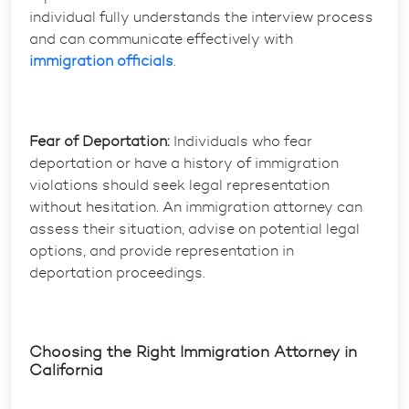
individual fully understands the interview process
and can communicate effectively with
immigration officials
.
Fear of Deportation:
Individuals who fear
deportation or have a history of immigration
violations should seek legal representation
without hesitation. An immigration attorney can
assess their situation, advise on potential legal
options, and provide representation in
deportation proceedings.
Choosing the Right Immigration Attorney in
California