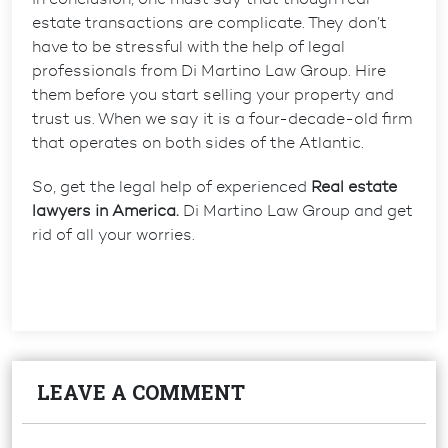
estate transactions are complicate. They don’t
have to be stressful with the help of legal
professionals from Di Martino Law Group. Hire
them before you start selling your property and
trust us. When we say it is a four-decade-old firm
that operates on both sides of the Atlantic.
So, get the legal help of experienced
Real estate
lawyers in America.
Di Martino Law Group and get
rid of all your worries.
LEAVE A COMMENT