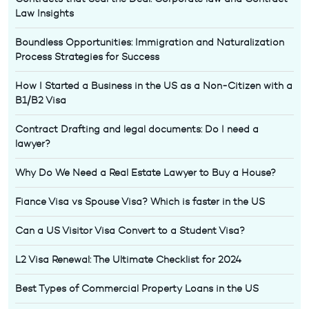
Law Insights
Boundless Opportunities: Immigration and Naturalization
Process Strategies for Success
How I Started a Business in the US as a Non-Citizen with a
B1/B2 Visa
Contract Drafting and legal documents: Do I need a
lawyer?
Why Do We Need a Real Estate Lawyer to Buy a House?
Fiance Visa vs Spouse Visa? Which is faster in the US
Can a US Visitor Visa Convert to a Student Visa?
L2 Visa Renewal: The Ultimate Checklist for 2024
Best Types of Commercial Property Loans in the US