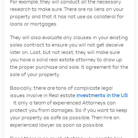
For example, they will conduct all the necessary
research to make sure. There are no liens on your
property and that it has not use as collateral for
loans or mortgages.
They will also evaluate any clauses in your existing
sales contract to ensure you will not get deceive
later on. Last, but not least, they will make sure
you have a solid real estate attorney to draw up
the proper purchase and sale. It agreement for the
sale of your property.
Basically, there are tons of complicate legal
issues involve in Real estate
investments in the US
. It only a team of experienced Attorneys can
protect you from damages. So if you want to keep
your property as safe as possible. Then hire an
experienced lawyer as soon as possible.