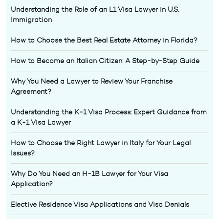
Understanding the Role of an L1 Visa Lawyer in U.S.
Immigration
How to Choose the Best Real Estate Attorney in Florida?
How to Become an Italian Citizen: A Step-by-Step Guide
Why You Need a Lawyer to Review Your Franchise
Agreement?
Understanding the K-1 Visa Process: Expert Guidance from
a K-1 Visa Lawyer
How to Choose the Right Lawyer in Italy for Your Legal
Issues?
Why Do You Need an H-1B Lawyer for Your Visa
Application?
Elective Residence Visa Applications and Visa Denials