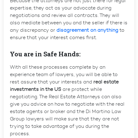
Because the attorneys are not just there for legal
expertise, they act as your advocate during
negotiations and review all contracts. They will
also mediate between you and the seller if there is
any discrepancy or
disagreement on anything
to
ensure that your interest comes first.
You are in Safe Hands:
With all these processes complete by an
experience team of lawyers, you will be able to
rest assure that your interests and
real estate
investments in the US
are protect while
negotiating. The Real Estate Attorneys can also
give you advice on how to negotiate with the real
estate agents or broker and the Di Martino Law
Group lawyers will make sure that they are not
trying to take advantage of you during the
process.