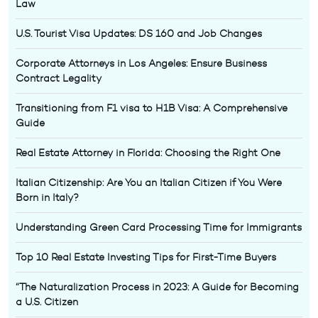
Law
U.S. Tourist Visa Updates: DS 160 and Job Changes
Corporate Attorneys in Los Angeles: Ensure Business
Contract Legality
Transitioning from F1 visa to H1B Visa: A Comprehensive
Guide
Real Estate Attorney in Florida: Choosing the Right One
Italian Citizenship: Are You an Italian Citizen if You Were
Born in Italy?
Understanding Green Card Processing Time for Immigrants
Top 10 Real Estate Investing Tips for First-Time Buyers
“The Naturalization Process in 2023: A Guide for Becoming
a U.S. Citizen