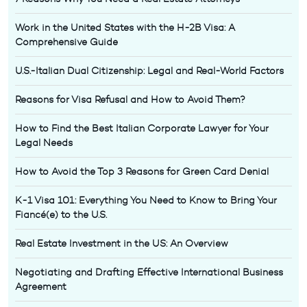
Work in the United States with the H-2B Visa: A
Comprehensive Guide
U.S.-Italian Dual Citizenship: Legal and Real-World Factors
Reasons for Visa Refusal and How to Avoid Them?
How to Find the Best Italian Corporate Lawyer for Your
Legal Needs
How to Avoid the Top 3 Reasons for Green Card Denial
K-1 Visa 101: Everything You Need to Know to Bring Your
Fiancé(e) to the U.S.
Real Estate Investment in the US: An Overview
Negotiating and Drafting Effective International Business
Agreement