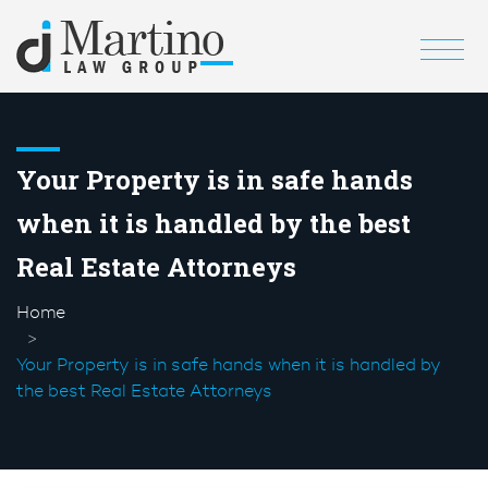
Your Property is in safe hands
when it is handled by the best
Real Estate Attorneys
Home
Your Property is in safe hands when it is handled by
the best Real Estate Attorneys