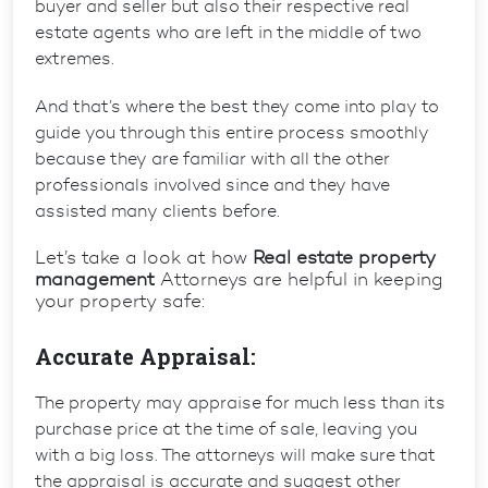
buyer and seller but also their respective real
estate agents who are left in the middle of two
extremes.
And that’s where the best they come into play to
guide you through this entire process smoothly
because they are familiar with all the other
professionals involved since and they have
assisted many clients before.
Let’s take a look at how
Real estate property
management
Attorneys are helpful in keeping
your property safe:
Accurate Appraisal:
The property may appraise for much less than its
purchase price at the time of sale, leaving you
with a big loss. The attorneys will make sure that
the appraisal is accurate and suggest other