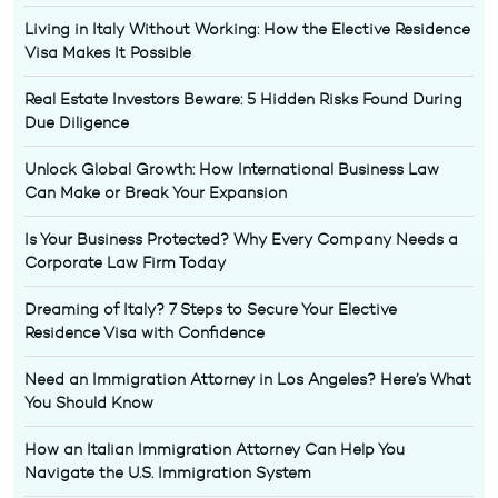
Living in Italy Without Working: How the Elective Residence
Visa Makes It Possible
Real Estate Investors Beware: 5 Hidden Risks Found During
Due Diligence
Unlock Global Growth: How International Business Law
Can Make or Break Your Expansion
Is Your Business Protected? Why Every Company Needs a
Corporate Law Firm Today
Dreaming of Italy? 7 Steps to Secure Your Elective
Residence Visa with Confidence
Need an Immigration Attorney in Los Angeles? Here’s What
You Should Know
How an Italian Immigration Attorney Can Help You
Navigate the U.S. Immigration System