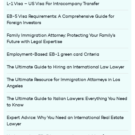
L-1 Visa – US Visa For Intracompany Transfer
EB-5 Visa Requirements: A Comprehensive Guide for
Foreign Investors
Family Immigration Attorney: Protecting Your Family’s
Future with Legal Expertise
Employment-Based: EB-1 green card Criteria
The Ultimate Guide to Hiring an International Law Lawyer
The Ultimate Resource for Immigration Attorneys in Los
Angeles
The Ultimate Guide to Italian Lawyers: Everything You Need
to Know
Expert Advice: Why You Need an International Real Estate
Lawyer