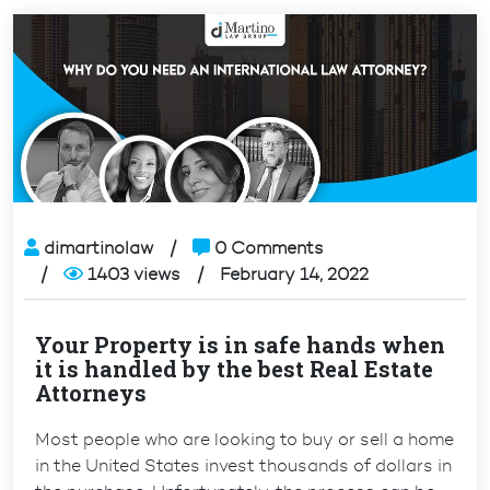
dimartinolaw
0 Comments
1403 views
February 14, 2022
Your Property is in safe hands when
it is handled by the best Real Estate
Attorneys
Most people who are looking to buy or sell a home
in the United States invest thousands of dollars in