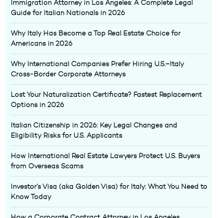
Immigration Attorney in Los Angeles: A Complete Legal
Guide for Italian Nationals in 2026
Why Italy Has Become a Top Real Estate Choice for
Americans in 2026
Why International Companies Prefer Hiring U.S.–Italy
Cross-Border Corporate Attorneys
Lost Your Naturalization Certificate? Fastest Replacement
Options in 2026
Italian Citizenship in 2026: Key Legal Changes and
Eligibility Risks for U.S. Applicants
How International Real Estate Lawyers Protect U.S. Buyers
from Overseas Scams
Investor’s Visa (aka Golden Visa) for Italy: What You Need to
Know Today
How a Corporate Contract Attorney in Los Angeles