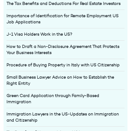
The Tax Benefits and Deductions For Real Estate Investors
Importance of Identification for Remote Employment US
Job Applications
J-1 Visa Holders Work in the US?
How to Draft a Non-Disclosure Agreement That Protects
Your Business Interests
Procedure of Buying Property in Italy with US Citizenship
Small Business Lawyer Advice on How to Establish the
Right Entity
Green Card Application through Family-Based
Immigration
Immigration Lawyers in the US-Updates on Immigration
and Citizenship