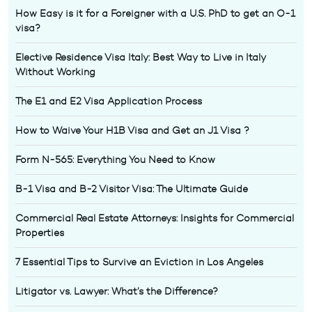
How Easy is it for a Foreigner with a U.S. PhD to get an O-1
visa?
Elective Residence Visa Italy: Best Way to Live in Italy
Without Working
The E1 and E2 Visa Application Process
How to Waive Your H1B Visa and Get an J1 Visa ?
Form N-565: Everything You Need to Know
B-1 Visa and B-2 Visitor Visa: The Ultimate Guide
Commercial Real Estate Attorneys: Insights for Commercial
Properties
7 Essential Tips to Survive an Eviction in Los Angeles
Litigator vs. Lawyer: What’s the Difference?