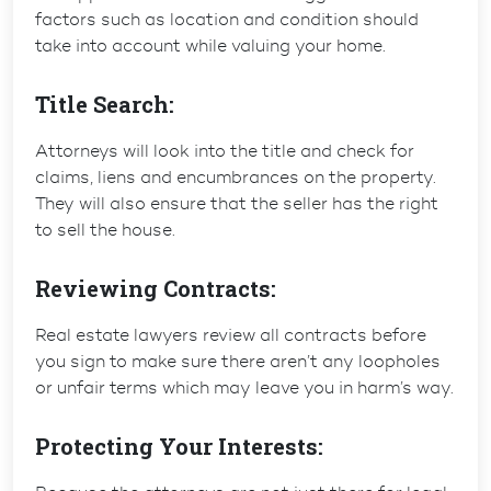
factors such as location and condition should
take into account while valuing your home.
Title Search:
Attorneys will look into the title and check for
claims, liens and encumbrances on the property.
They will also ensure that the seller has the right
to sell the house.
Reviewing Contracts:
Real estate lawyers review all contracts before
you sign to make sure there aren’t any loopholes
or unfair terms which may leave you in harm’s way.
Protecting Your Interests: