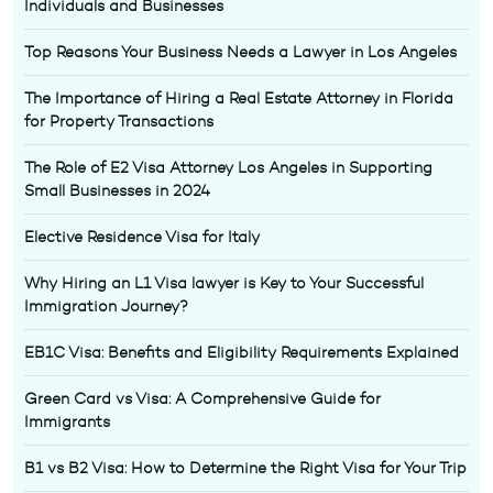
Individuals and Businesses
Top Reasons Your Business Needs a Lawyer in Los Angeles
The Importance of Hiring a Real Estate Attorney in Florida
for Property Transactions
The Role of E2 Visa Attorney Los Angeles in Supporting
Small Businesses in 2024
Elective Residence Visa for Italy
Why Hiring an L1 Visa lawyer is Key to Your Successful
Immigration Journey?
EB1C Visa: Benefits and Eligibility Requirements Explained
Green Card vs Visa: A Comprehensive Guide for
Immigrants
B1 vs B2 Visa: How to Determine the Right Visa for Your Trip