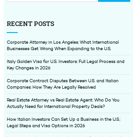
RECENT POSTS
Corporate Attorney in Los Angeles: What International
Businesses Get Wrong When Expanding to the U.S.
Italy Golden Visa for U.S. Investors: Full Legal Process and
Key Changes in 2026
Corporate Contract Disputes Between U.S. and Italian
Companies: How They Are Legally Resolved
Real Estate Attorney vs Real Estate Agent: Who Do You
Actually Need for International Property Deals?
How Italian Investors Can Set Up a Business in the U.S.:
Legal Steps and Visa Options in 2026