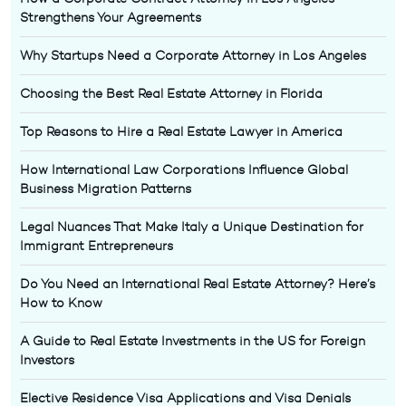
Strengthens Your Agreements
Why Startups Need a Corporate Attorney in Los Angeles
Choosing the Best Real Estate Attorney in Florida
Top Reasons to Hire a Real Estate Lawyer in America
How International Law Corporations Influence Global
Business Migration Patterns
Legal Nuances That Make Italy a Unique Destination for
Immigrant Entrepreneurs
Do You Need an International Real Estate Attorney? Here’s
How to Know
A Guide to Real Estate Investments in the US for Foreign
Investors
Elective Residence Visa Applications and Visa Denials