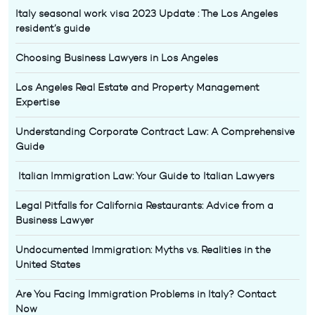
Italy seasonal work visa 2023 Update : The Los Angeles
resident’s guide
Choosing Business Lawyers in Los Angeles
Los Angeles Real Estate and Property Management
Expertise
Understanding Corporate Contract Law: A Comprehensive
Guide
Italian Immigration Law: Your Guide to Italian Lawyers
Legal Pitfalls for California Restaurants: Advice from a
Business Lawyer
Undocumented Immigration: Myths vs. Realities in the
United States
Are You Facing Immigration Problems in Italy? Contact
Now