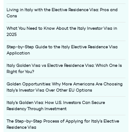
Living in Italy with the Elective Residence Visa: Pros and
Cons
What You Need to Know About the Italy Investor Visa in
2025
Step-by-Step Guide to the Italy Elective Residence Visa
Application
Italy Golden Visa vs Elective Residence Visa: Which One Is
Right for You?
Golden Opportunities: Why More Americans Are Choosing
Italy’s Investor Visa Over Other EU Options
Italy’s Golden Visa: How U.S. Investors Can Secure
Residency Through Investment
The Step-by-Step Process of Applying for Italy’s Elective
Residence Visa