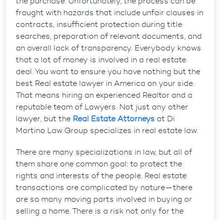
the purchase. Unfortunately, the process can be
fraught with hazards that include unfair clauses in
contracts, insufficient protection during title
searches, preparation of relevant documents, and
an overall lack of transparency. Everybody knows
that a lot of money is involved in a real estate
deal. You want to ensure you have nothing but the
best Real estate lawyer in America on your side.
That means hiring an experienced Realtor and a
reputable team of Lawyers. Not just any other
lawyer, but the
Real Estate Attorneys
at Di
Martino Law Group specializes in real estate law.
There are many specializations in law, but all of
them share one common goal: to protect the
rights and interests of the people. Real estate
transactions are complicated by nature—there
are so many moving parts involved in buying or
selling a home. There is a risk not only for the