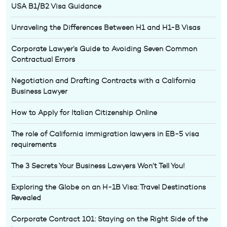
USA B1/B2 Visa Guidance
Unraveling the Differences Between H1 and H1-B Visas
Corporate Lawyer’s Guide to Avoiding Seven Common
Contractual Errors
Negotiation and Drafting Contracts with a California
Business Lawyer
How to Apply for Italian Citizenship Online
The role of California immigration lawyers in EB-5 visa
requirements
The 3 Secrets Your Business Lawyers Won’t Tell You!
Exploring the Globe on an H-1B Visa: Travel Destinations
Revealed
Corporate Contract 101: Staying on the Right Side of the