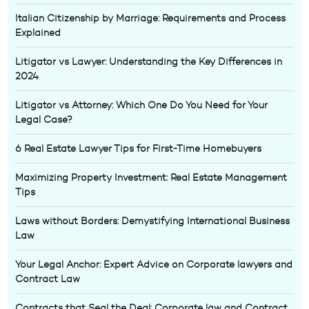
Italian Citizenship by Marriage: Requirements and Process
Explained
Litigator vs Lawyer: Understanding the Key Differences in
2024
Litigator vs Attorney: Which One Do You Need for Your
Legal Case?
6 Real Estate Lawyer Tips for First-Time Homebuyers
Maximizing Property Investment: Real Estate Management
Tips
Laws without Borders: Demystifying International Business
Law
Your Legal Anchor: Expert Advice on Corporate lawyers and
Contract Law
Contracts that Seal the Deal: Corporate law and Contract