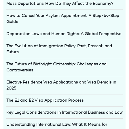
Mass Deportations: How Do They Affect the Economy?
How to Cancel Your Asylum Appointment: A Step-by-Step
Guide
Deportation Laws and Human Rights: A Global Perspective
The Evolution of Immigration Policy: Past, Present, and
Future
The Future of Birthright Citizenship: Challenges and
Controversies
Elective Residence Visa Applications and Visa Denials in
2025
The E1 and E2 Visa Application Process
Key Legal Considerations in International Business and Law
Understanding International Law: What It Means for