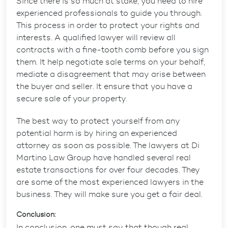
Since there is so much at stake, you need to hire
experienced professionals to guide you through.
This process in order to protect your rights and
interests. A qualified lawyer will review all
contracts with a fine-tooth comb before you sign
them. It help negotiate sale terms on your behalf,
mediate a disagreement that may arise between
the buyer and seller. It ensure that you have a
secure sale of your property.
The best way to protect yourself from any
potential harm is by hiring an experienced
attorney as soon as possible. The lawyers at Di
Martino Law Group have handled several real
estate transactions for over four decades. They
are some of the most experienced lawyers in the
business. They will make sure you get a fair deal.
Conclusion:
In conclusion, one must say that though real