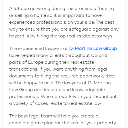
A lot can go wrong during the process of buying
or selling a home so it is important to have
experienced professionals on your side. The best
way to ensure that you are safeguard against any
hazard is by hiring the top real estate attorneys.
The experienced lawyers at
Di Martino Law Group
have helped many clients throughout US and
parts of Europe during their real estate
transactions. If you want anything from legal
documents to filing the required paperwork, they
will be happy to help. The lawyers at Di Martino
Law Group are dedicate and knowledgeable
professionals. Who can work with you throughout
a variety of cases relate to real estate law.
The best legal team will help you create a
complete game plan for the sale of your property.