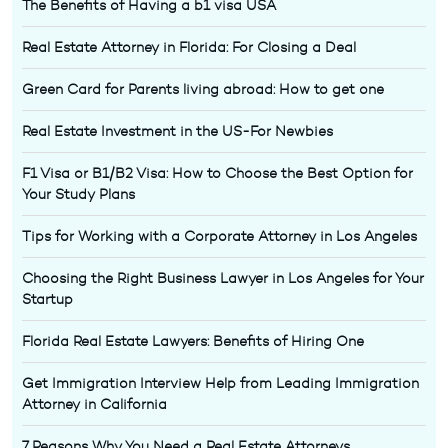
The Benefits of Having a b1 visa USA
Real Estate Attorney in Florida: For Closing a Deal
Green Card for Parents living abroad: How to get one
Real Estate Investment in the US-For Newbies
F1 Visa or B1/B2 Visa: How to Choose the Best Option for
Your Study Plans
Tips for Working with a Corporate Attorney in Los Angeles
Choosing the Right Business Lawyer in Los Angeles for Your
Startup
Florida Real Estate Lawyers: Benefits of Hiring One
Get Immigration Interview Help from Leading Immigration
Attorney in California
7 Reasons Why You Need a Real Estate Attorneys