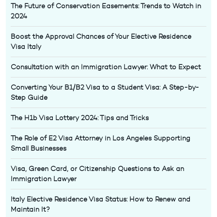
The Future of Conservation Easements: Trends to Watch in
2024
Boost the Approval Chances of Your Elective Residence
Visa Italy
Consultation with an Immigration Lawyer: What to Expect
Converting Your B1/B2 Visa to a Student Visa: A Step-by-
Step Guide
The H1b Visa Lottery 2024: Tips and Tricks
The Role of E2 Visa Attorney in Los Angeles Supporting
Small Businesses
Visa, Green Card, or Citizenship Questions to Ask an
Immigration Lawyer
Italy Elective Residence Visa Status: How to Renew and
Maintain It?