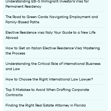
Understanding EB-5 Immigrant Investor’s Visa for
Permanent Residency
The Road to Green Cards: Navigating Employment and
Family-Based Paths
Elective Residence visa Italy: Your Guide to a New Life
Abroad
How to Get an Italian Elective Residence Visa: Mastering
the Process
Understanding the Critical Role of International Business
and Law
How to Choose the Right International Law Lawyer?
Top 5 Mistakes to Avoid When Drafting Corporate
Contracts
Finding the Right Real Estate Attorney in Florida