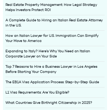
Real Estate Property Management: How Legal Strategy
Helps Investors Protect ROI
A Complete Guide to Hiring an Italian Real Estate Attorney
in the U.S.
How an Italian Lawyer for U.S. Immigration Can Simplify
Your Move to America
Expanding to Italy? Here’s Why You Need an Italian
Corporate Lawyer on Your Side
Top 7 Reasons to Hire a Business Lawyer in Los Angeles
Before Starting Your Company
The EB1A Visa Application Process: Step-by-Step Guide
L1 Visa Requirements: Are You Eligible?
What Countries Give Birthright Citizenship in 2025?