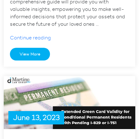
comprehensive guide will provide you with
valuable insights, empowering you to make well-
informed decisions that protect your assets and
secure the future of your loved ones …
“A
Continue reading
Comprehensive
Estate
View More
Planning
Guide
for
Your
Loved
Ones”
June 13, 2023