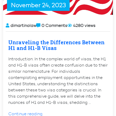
November 24, 2023
dimartinolaw
0 Comments
4280 views
Unraveling the Differences Between
H1 and H1-B Visas
Introduction: In the complex world of visas, the H1
and H1-B visas often create confusion due to their
similar nomenclature. For individuals
contemplating employment opportunities in the
United States, understanding the distinctions
between these two visa categories is crucial. In
this comprehensive guide, we will delve into the
nuances of H1 and H1-B visas, shedding …
“Unraveling
Continue reading