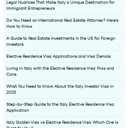
Legal Nuances That Make Italy a Unique Destination for
Immigrant Entrepreneurs
Do You Need an International Real Estate Attorney? Here’s
How to Know
A Guide to Real Estate Investments in the US for Foreign
Investors
Elective Residence Visa Applications and Visa Denials
Living in Italy with the Elective Residence Visa: Pros and
Cons
What You Need to Know About the Italy Investor Visa in
2025
Step-by-Step Guide to the Italy Elective Residence Visa
Application
Italy Golden Visa vs Elective Residence Visa: Which One Is