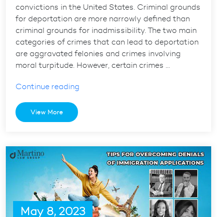
convictions in the United States. Criminal grounds
for deportation are more narrowly defined than
criminal grounds for inadmissibility. The two main
categories of crimes that can lead to deportation
are aggravated felonies and crimes involving
moral turpitude. However, certain crimes …
“Understanding
Continue reading
Criminal
Grounds
View More
for
Deportation
in
the
USA”
May 8, 2023