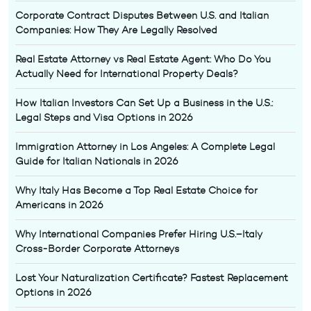
Corporate Contract Disputes Between U.S. and Italian
Companies: How They Are Legally Resolved
Real Estate Attorney vs Real Estate Agent: Who Do You
Actually Need for International Property Deals?
How Italian Investors Can Set Up a Business in the U.S.:
Legal Steps and Visa Options in 2026
Immigration Attorney in Los Angeles: A Complete Legal
Guide for Italian Nationals in 2026
Why Italy Has Become a Top Real Estate Choice for
Americans in 2026
Why International Companies Prefer Hiring U.S.–Italy
Cross-Border Corporate Attorneys
Lost Your Naturalization Certificate? Fastest Replacement
Options in 2026