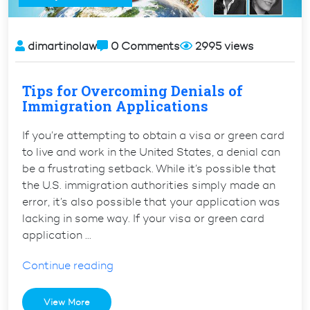
dimartinolaw
0 Comments
2995 views
Tips for Overcoming Denials of
Immigration Applications
If you’re attempting to obtain a visa or green card
to live and work in the United States, a denial can
be a frustrating setback. While it’s possible that
the U.S. immigration authorities simply made an
error, it’s also possible that your application was
lacking in some way. If your visa or green card
application …
“Tips
Continue reading
for
Overcoming
View More