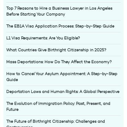
Top 7 Reasons to Hire a Business Lawyer in Los Angeles
Before Starting Your Company
The EB1A Visa Application Process: Step-by-Step Guide
L1 Visa Requirements: Are You Eligible?
What Countries Give Birthright Citizenship in 2025?
Mass Deportations: How Do They Affect the Economy?
How to Cancel Your Asylum Appointment: A Step-by-Step
Guide
Deportation Laws and Human Rights: A Global Perspective
The Evolution of Immigration Policy: Past, Present, and
Future
The Future of Birthright Citizenship: Challenges and