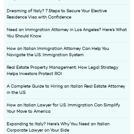
Dreaming of Italy? 7 Steps to Secure Your Elective
Residence Visa with Confidence
Need an Immigration Attorney in Los Angeles? Here’s What
You Should Know
How an Italian Immigration Attorney Can Help You
Navigate the U.S. Immigration System
Real Estate Property Management: How Legal Strategy
Helps Investors Protect ROI
A Complete Guide to Hiring an Italian Real Estate Attorney
in the U.S.
How an Italian Lawyer for U.S. Immigration Can Simplify
Your Move to America
Expanding to Italy? Here’s Why You Need an Italian
Corporate Lawyer on Your Side