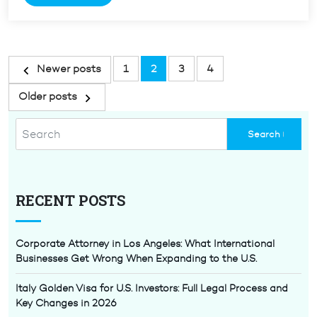
Denials
of
Immigration
Applications”
Posts
Newer posts
1
2
3
4
pagination
Older posts
RECENT POSTS
Corporate Attorney in Los Angeles: What International
Businesses Get Wrong When Expanding to the U.S.
Italy Golden Visa for U.S. Investors: Full Legal Process and
Key Changes in 2026