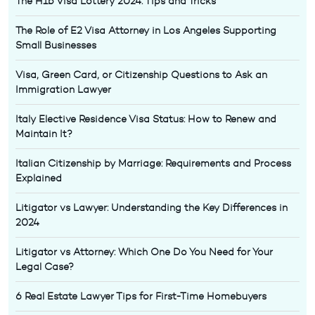
The H1b Visa Lottery 2024: Tips and Tricks
The Role of E2 Visa Attorney in Los Angeles Supporting
Small Businesses
Visa, Green Card, or Citizenship Questions to Ask an
Immigration Lawyer
Italy Elective Residence Visa Status: How to Renew and
Maintain It?
Italian Citizenship by Marriage: Requirements and Process
Explained
Litigator vs Lawyer: Understanding the Key Differences in
2024
Litigator vs Attorney: Which One Do You Need for Your
Legal Case?
6 Real Estate Lawyer Tips for First-Time Homebuyers