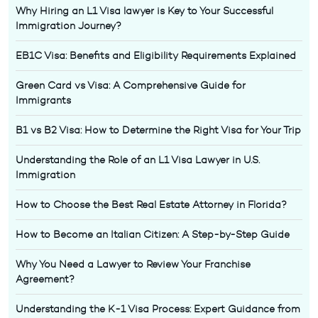
Why Hiring an L1 Visa lawyer is Key to Your Successful
Immigration Journey?
EB1C Visa: Benefits and Eligibility Requirements Explained
Green Card vs Visa: A Comprehensive Guide for
Immigrants
B1 vs B2 Visa: How to Determine the Right Visa for Your Trip
Understanding the Role of an L1 Visa Lawyer in U.S.
Immigration
How to Choose the Best Real Estate Attorney in Florida?
How to Become an Italian Citizen: A Step-by-Step Guide
Why You Need a Lawyer to Review Your Franchise
Agreement?
Understanding the K-1 Visa Process: Expert Guidance from