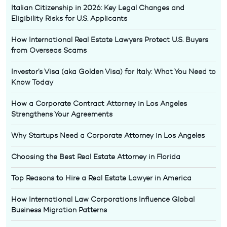
Italian Citizenship in 2026: Key Legal Changes and
Eligibility Risks for U.S. Applicants
How International Real Estate Lawyers Protect U.S. Buyers
from Overseas Scams
Investor’s Visa (aka Golden Visa) for Italy: What You Need to
Know Today
How a Corporate Contract Attorney in Los Angeles
Strengthens Your Agreements
Why Startups Need a Corporate Attorney in Los Angeles
Choosing the Best Real Estate Attorney in Florida
Top Reasons to Hire a Real Estate Lawyer in America
How International Law Corporations Influence Global
Business Migration Patterns