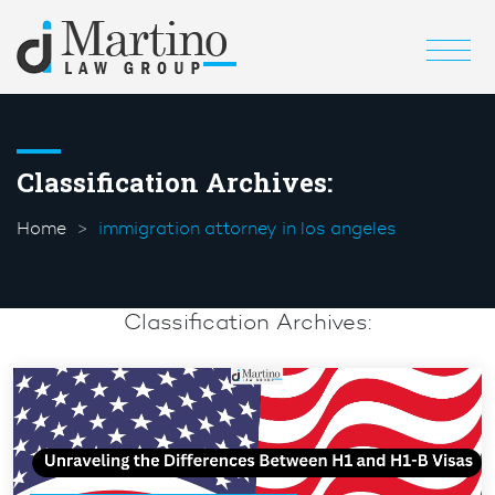
Classification Archives:
Home
immigration attorney in los angeles
Classification Archives: