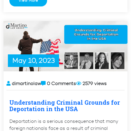
View More
Validity
for
Conditional
Permanent
Residents
with
Pending
I-
May 10, 2023
829
or
I-
751”
dimartinolaw
0 Comments
2579 views
Understanding Criminal Grounds for
Deportation in the USA
Deportation is a serious consequence that many
foreign nationals face as a result of criminal