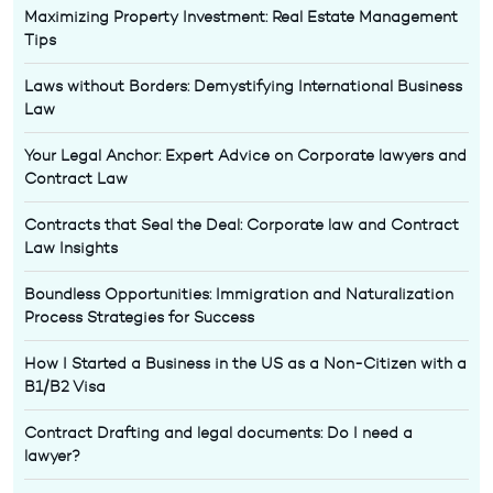
Maximizing Property Investment: Real Estate Management
Tips
Laws without Borders: Demystifying International Business
Law
Your Legal Anchor: Expert Advice on Corporate lawyers and
Contract Law
Contracts that Seal the Deal: Corporate law and Contract
Law Insights
Boundless Opportunities: Immigration and Naturalization
Process Strategies for Success
How I Started a Business in the US as a Non-Citizen with a
B1/B2 Visa
Contract Drafting and legal documents: Do I need a
lawyer?