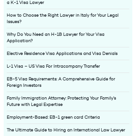
a K-1 Visa Lawyer
How to Choose the Right Lawyer in Italy for Your Legal
Issues?
Why Do You Need an H-1B Lawyer for Your Visa
Application?
Elective Residence Visa Applications and Visa Denials
L-1 Visa – US Visa For Intracompany Transfer
EB-5 Visa Requirements: A Comprehensive Guide for
Foreign Investors
Family Immigration Attorney: Protecting Your Family’s
Future with Legal Expertise
Employment-Based: EB-1 green card Criteria
The Ultimate Guide to Hiring an International Law Lawyer