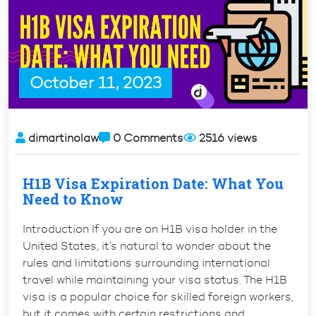
Italy?
Contact
Now”
October 11, 2023
dimartinolaw
0 Comments
2516 views
H1B Visa Expiration Date: What You
Need to Know
Introduction If you are an H1B visa holder in the
United States, it’s natural to wonder about the
rules and limitations surrounding international
travel while maintaining your visa status. The H1B
visa is a popular choice for skilled foreign workers,
but it comes with certain restrictions and