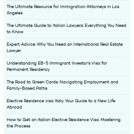
The Ultimate Resource for Immigration Attorneys in Los
Angeles
The Ultimate Guide to Italian Lawyers: Everything You Need
to Know
Expert Advice: Why You Need an International Real Estate
Lawyer
Understanding EB-5 Immigrant Investor’s Visa for
Permanent Residency
The Road to Green Cards: Navigating Employment and
Family-Based Paths
Elective Residence visa Italy: Your Guide to a New Life
Abroad
How to Get an Italian Elective Residence Visa: Mastering
the Process