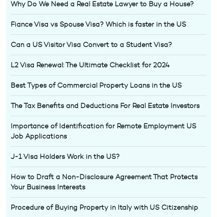
Why Do We Need a Real Estate Lawyer to Buy a House?
Fiance Visa vs Spouse Visa? Which is faster in the US
Can a US Visitor Visa Convert to a Student Visa?
L2 Visa Renewal: The Ultimate Checklist for 2024
Best Types of Commercial Property Loans in the US
The Tax Benefits and Deductions For Real Estate Investors
Importance of Identification for Remote Employment US
Job Applications
J-1 Visa Holders Work in the US?
How to Draft a Non-Disclosure Agreement That Protects
Your Business Interests
Procedure of Buying Property in Italy with US Citizenship