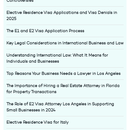
Controversies
Elective Residence Visa Applications and Visa Denials in
2025
The E1 and E2 Visa Application Process
Key Legal Considerations in International Business and Law
Understanding International Law: What It Means for
Individuals and Businesses
Top Reasons Your Business Needs a Lawyer in Los Angeles
The Importance of Hiring a Real Estate Attorney in Florida
for Property Transactions
The Role of E2 Visa Attorney Los Angeles in Supporting
Small Businesses in 2024
Elective Residence Visa for Italy