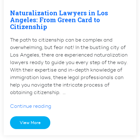
Naturalization Lawyers in Los
Angeles: From Green Card to
Citizenship
The path to citizenship can be complex and
overwhelming, but fear not! In the bustling city of
Los Angeles, there are experienced naturalization
lawyers ready to guide you every step of the way.
With their expertise and in-depth knowledge of
immigration laws, these legal professionals can
help you navigate the intricate process of
obtaining citizenship. …
“Naturalization
Continue reading
Lawyers
in
View More
Los
Angeles: