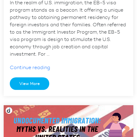
In the realm of U.S. immigration, the EB-5 visa
program stands as a beacon. It offering a unique
pathway to obtaining permanent residency for
foreign investors and their families. Often referred
to as the Immigrant Investor Program, the EB-5
visa program is design to stimulate the U.S.
economy through job creation and capital
investment. For …
“The
Continue reading
role
of
View More
California
immigration
lawyers
in
EB-
5
visa