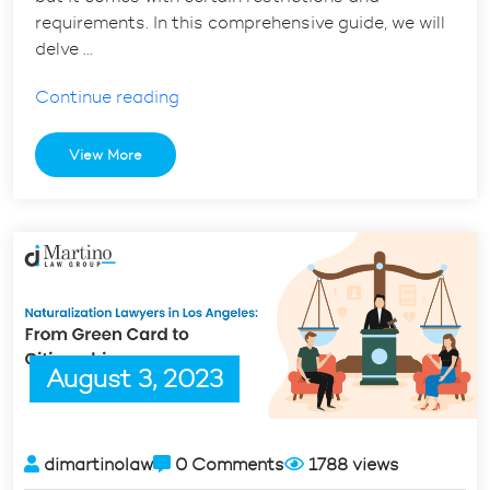
requirements. In this comprehensive guide, we will
delve …
“H1B
Continue reading
Visa
Expiration
View More
Date:
What
You
Need
to
Know”
August 3, 2023
dimartinolaw
0 Comments
1788 views