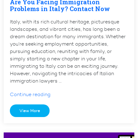
Are You Facing Immigration
Problems in Italy? Contact Now
Italy, with its rich cultural heritage, picturesque
landscapes, and vibrant cities, has long been a
dream destination for many immigrants. Whether
you’re seeking employment opportunities,
pursuing education, reuniting with family, or
simply starting a new chapter in your life,
immigrating to Italy can be an exciting journey.
However, navigating the intricacies of Italian
immigration lawyers …
“Are
Continue reading
You
Facing
View More
Immigration
Problems
in