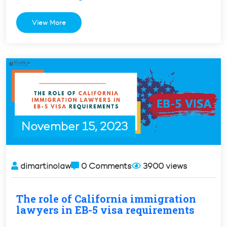
the
Differences
View More
Between
H1
and
H1-
B
Visas”
November 15, 2023
dimartinolaw
0 Comments
3900 views
The role of California immigration
lawyers in EB-5 visa requirements