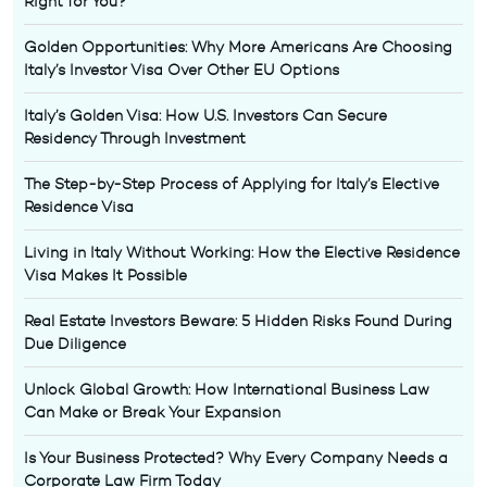
Right for You?
Golden Opportunities: Why More Americans Are Choosing
Italy’s Investor Visa Over Other EU Options
Italy’s Golden Visa: How U.S. Investors Can Secure
Residency Through Investment
The Step-by-Step Process of Applying for Italy’s Elective
Residence Visa
Living in Italy Without Working: How the Elective Residence
Visa Makes It Possible
Real Estate Investors Beware: 5 Hidden Risks Found During
Due Diligence
Unlock Global Growth: How International Business Law
Can Make or Break Your Expansion
Is Your Business Protected? Why Every Company Needs a
Corporate Law Firm Today