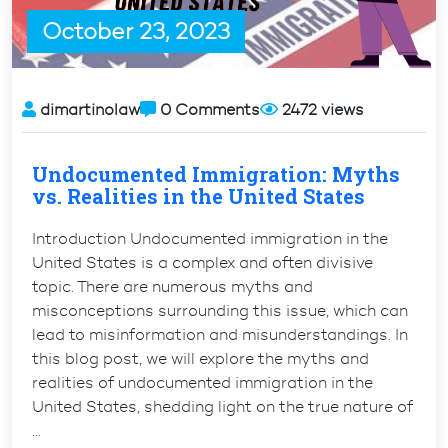
requirements”
October 23, 2023
dimartinolaw
0 Comments
2472 views
Undocumented Immigration: Myths
vs. Realities in the United States
Introduction Undocumented immigration in the
United States is a complex and often divisive
topic. There are numerous myths and
misconceptions surrounding this issue, which can
lead to misinformation and misunderstandings. In
this blog post, we will explore the myths and
realities of undocumented immigration in the
United States, shedding light on the true nature of
…