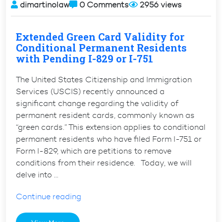
dimartinolaw
0 Comments
2956 views
Extended Green Card Validity for
Conditional Permanent Residents
with Pending I-829 or I-751
The United States Citizenship and Immigration
Services (USCIS) recently announced a
significant change regarding the validity of
permanent resident cards, commonly known as
“green cards.” This extension applies to conditional
permanent residents who have filed Form I-751 or
Form I-829, which are petitions to remove
conditions from their residence. Today, we will
delve into …
“Extended
Continue reading
Green
Card