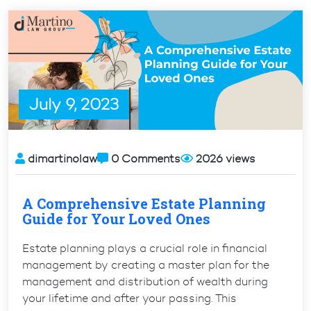
From
Green
Card
to
Citizenship”
July 9, 2023
dimartinolaw
0 Comments
2026 views
A Comprehensive Estate Planning
Guide for Your Loved Ones
Estate planning plays a crucial role in financial
management by creating a master plan for the
management and distribution of wealth during
your lifetime and after your passing. This