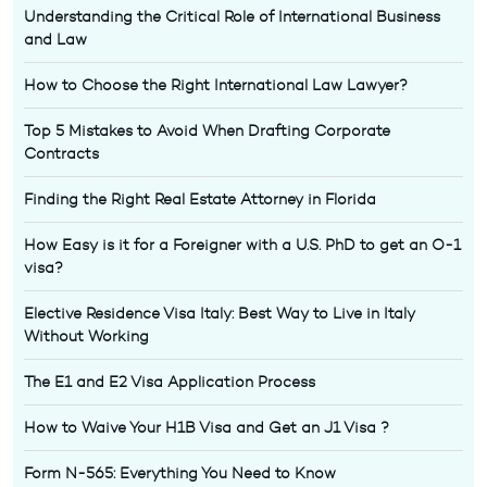
Understanding the Critical Role of International Business
and Law
How to Choose the Right International Law Lawyer?
Top 5 Mistakes to Avoid When Drafting Corporate
Contracts
Finding the Right Real Estate Attorney in Florida
How Easy is it for a Foreigner with a U.S. PhD to get an O-1
visa?
Elective Residence Visa Italy: Best Way to Live in Italy
Without Working
The E1 and E2 Visa Application Process
How to Waive Your H1B Visa and Get an J1 Visa ?
Form N-565: Everything You Need to Know