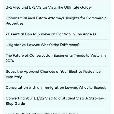
B-1 Visa and B-2 Visitor Visa: The Ultimate Guide
Commercial Real Estate Attorneys: Insights for Commercial
Properties
7 Essential Tips to Survive an Eviction in Los Angeles
Litigator vs. Lawyer: What’s the Difference?
The Future of Conservation Easements: Trends to Watch in
2024
Boost the Approval Chances of Your Elective Residence
Visa Italy
Consultation with an Immigration Lawyer: What to Expect
Converting Your B1/B2 Visa to a Student Visa: A Step-by-
Step Guide