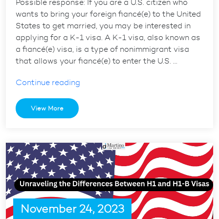
Possible response: If you are a U.S. citizen who
wants to bring your foreign fiancé(e) to the United
States to get married, you may be interested in
applying for a K-1 visa. A K-1 visa, also known as
a fiancé(e) visa, is a type of nonimmigrant visa
that allows your fiancé(e) to enter the U.S. …
“K-
Continue reading
1
Visa
View More
101:
Everything
You
Need
to
Know
to
Bring
November 24, 2023
Your