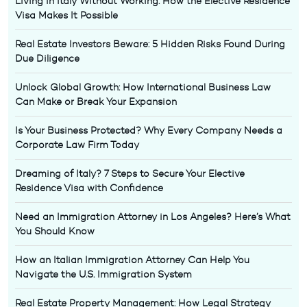
Living in Italy Without Working: How the Elective Residence
Visa Makes It Possible
Real Estate Investors Beware: 5 Hidden Risks Found During
Due Diligence
Unlock Global Growth: How International Business Law
Can Make or Break Your Expansion
Is Your Business Protected? Why Every Company Needs a
Corporate Law Firm Today
Dreaming of Italy? 7 Steps to Secure Your Elective
Residence Visa with Confidence
Need an Immigration Attorney in Los Angeles? Here’s What
You Should Know
How an Italian Immigration Attorney Can Help You
Navigate the U.S. Immigration System
Real Estate Property Management: How Legal Strategy