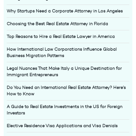
Why Startups Need a Corporate Attorney in Los Angeles
Choosing the Best Real Estate Attorney in Florida
Top Reasons to Hire a Real Estate Lawyer in America
How International Law Corporations Influence Global
Business Migration Patterns
Legal Nuances That Make Italy a Unique Destination for
Immigrant Entrepreneurs
Do You Need an International Real Estate Attorney? Here’s
How to Know
A Guide to Real Estate Investments in the US for Foreign
Investors
Elective Residence Visa Applications and Visa Denials