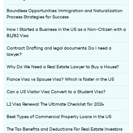
Boundless Opportunities: Immigration and Naturalization
Process Strategies for Success
How I Started a Business in the US as a Non-Citizen with a
B1/B2 Visa
Contract Drafting and legal documents: Do I need a
lawyer?
Why Do We Need a Real Estate Lawyer to Buy a House?
Fiance Visa vs Spouse Visa? Which is faster in the US
Can a US Visitor Visa Convert to a Student Visa?
L2 Visa Renewal: The Ultimate Checklist for 2024
Best Types of Commercial Property Loans in the US
The Tax Benefits and Deductions For Real Estate Investors