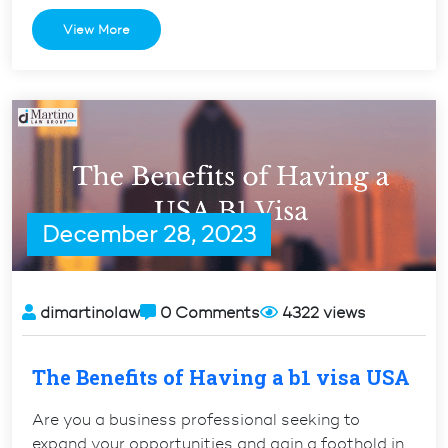
US
View More
Visitor
Visa
Convert
to
a
Student
Visa?”
December 28, 2023
dimartinolaw
0 Comments
4322 views
The Benefits of Having a b1 visa USA
Are you a business professional seeking to
expand your opportunities and gain a foothold in