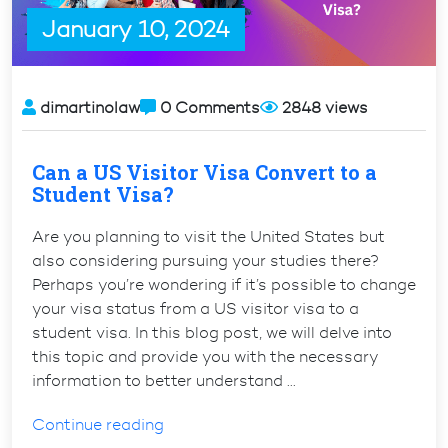
US”
January 10, 2024
dimartinolaw
0 Comments
2848 views
Can a US Visitor Visa Convert to a
Student Visa?
Are you planning to visit the United States but
also considering pursuing your studies there?
Perhaps you’re wondering if it’s possible to change
your visa status from a US visitor visa to a
student visa. In this blog post, we will delve into
this topic and provide you with the necessary
information to better understand …
“Can
Continue reading
a