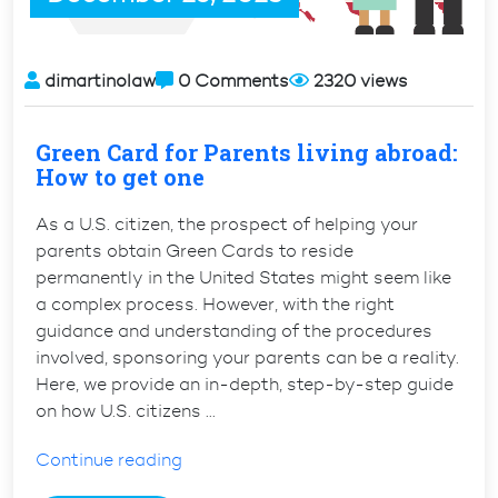
dimartinolaw
0 Comments
2320 views
Green Card for Parents living abroad:
How to get one
As a U.S. citizen, the prospect of helping your
parents obtain Green Cards to reside
permanently in the United States might seem like
a complex process. However, with the right
guidance and understanding of the procedures
involved, sponsoring your parents can be a reality.
Here, we provide an in-depth, step-by-step guide
on how U.S. citizens …
“Green
Continue reading
Card