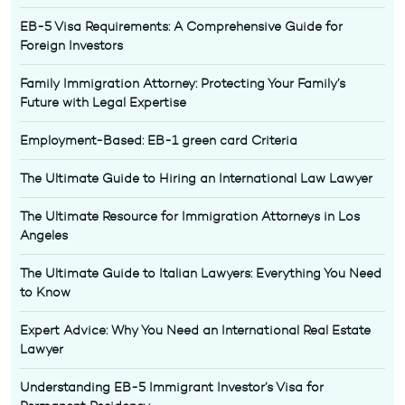
EB-5 Visa Requirements: A Comprehensive Guide for
Foreign Investors
Family Immigration Attorney: Protecting Your Family’s
Future with Legal Expertise
Employment-Based: EB-1 green card Criteria
The Ultimate Guide to Hiring an International Law Lawyer
The Ultimate Resource for Immigration Attorneys in Los
Angeles
The Ultimate Guide to Italian Lawyers: Everything You Need
to Know
Expert Advice: Why You Need an International Real Estate
Lawyer
Understanding EB-5 Immigrant Investor’s Visa for