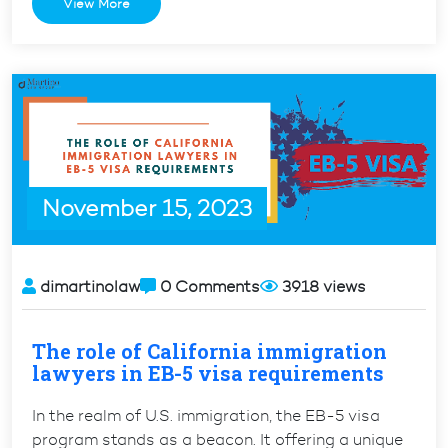
View More
Between
H1
and
H1-
B
Visas”
November 15, 2023
dimartinolaw
0 Comments
3918 views
The role of California immigration
lawyers in EB-5 visa requirements
In the realm of U.S. immigration, the EB-5 visa
program stands as a beacon. It offering a unique