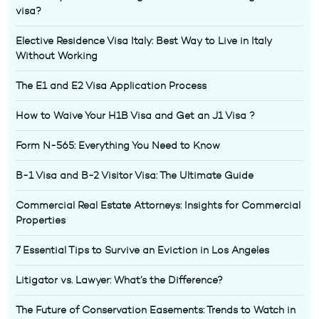
visa?
Elective Residence Visa Italy: Best Way to Live in Italy
Without Working
The E1 and E2 Visa Application Process
How to Waive Your H1B Visa and Get an J1 Visa ?
Form N-565: Everything You Need to Know
B-1 Visa and B-2 Visitor Visa: The Ultimate Guide
Commercial Real Estate Attorneys: Insights for Commercial
Properties
7 Essential Tips to Survive an Eviction in Los Angeles
Litigator vs. Lawyer: What’s the Difference?
The Future of Conservation Easements: Trends to Watch in