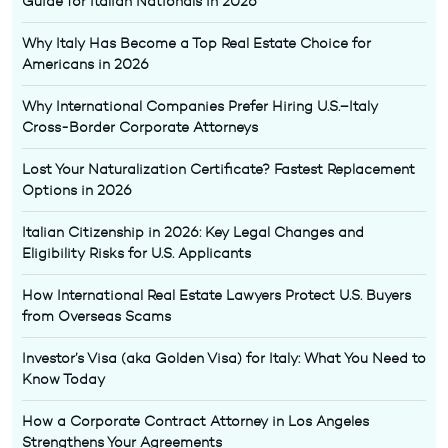
Guide for Italian Nationals in 2026
Why Italy Has Become a Top Real Estate Choice for
Americans in 2026
Why International Companies Prefer Hiring U.S.–Italy
Cross-Border Corporate Attorneys
Lost Your Naturalization Certificate? Fastest Replacement
Options in 2026
Italian Citizenship in 2026: Key Legal Changes and
Eligibility Risks for U.S. Applicants
How International Real Estate Lawyers Protect U.S. Buyers
from Overseas Scams
Investor’s Visa (aka Golden Visa) for Italy: What You Need to
Know Today
How a Corporate Contract Attorney in Los Angeles
Strengthens Your Agreements