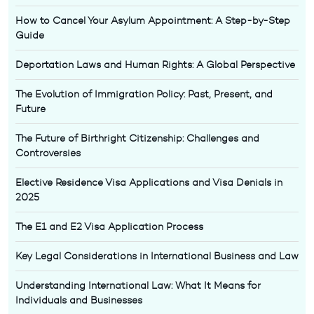
How to Cancel Your Asylum Appointment: A Step-by-Step
Guide
Deportation Laws and Human Rights: A Global Perspective
The Evolution of Immigration Policy: Past, Present, and
Future
The Future of Birthright Citizenship: Challenges and
Controversies
Elective Residence Visa Applications and Visa Denials in
2025
The E1 and E2 Visa Application Process
Key Legal Considerations in International Business and Law
Understanding International Law: What It Means for
Individuals and Businesses