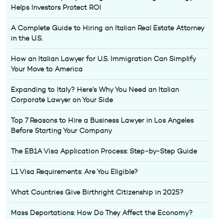
Helps Investors Protect ROI
A Complete Guide to Hiring an Italian Real Estate Attorney
in the U.S.
How an Italian Lawyer for U.S. Immigration Can Simplify
Your Move to America
Expanding to Italy? Here’s Why You Need an Italian
Corporate Lawyer on Your Side
Top 7 Reasons to Hire a Business Lawyer in Los Angeles
Before Starting Your Company
The EB1A Visa Application Process: Step-by-Step Guide
L1 Visa Requirements: Are You Eligible?
What Countries Give Birthright Citizenship in 2025?
Mass Deportations: How Do They Affect the Economy?