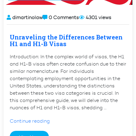
Fiancé(e)
to
the
dimartinolaw
0 Comments
4301 views
U.S.”
Unraveling the Differences Between
H1 and H1-B Visas
Introduction: In the complex world of visas, the H1
and H1-B visas often create confusion due to their
similar nomenclature. For individuals
contemplating employment opportunities in the
United States, understanding the distinctions
between these two visa categories is crucial. In
this comprehensive guide, we will delve into the
nuances of H1 and H1-B visas, shedding …
“Unraveling
Continue reading
the
Differences