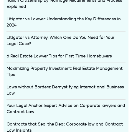
Italian Citizenship by Marriage: Requirements and Process
Explained
Litigator vs Lawyer: Understanding the Key Differences in
2024
Litigator vs Attorney: Which One Do You Need for Your
Legal Case?
6 Real Estate Lawyer Tips for First-Time Homebuyers
Maximizing Property Investment: Real Estate Management
Tips
Laws without Borders: Demystifying International Business
Law
Your Legal Anchor: Expert Advice on Corporate lawyers and
Contract Law
Contracts that Seal the Deal: Corporate law and Contract
Law Insights