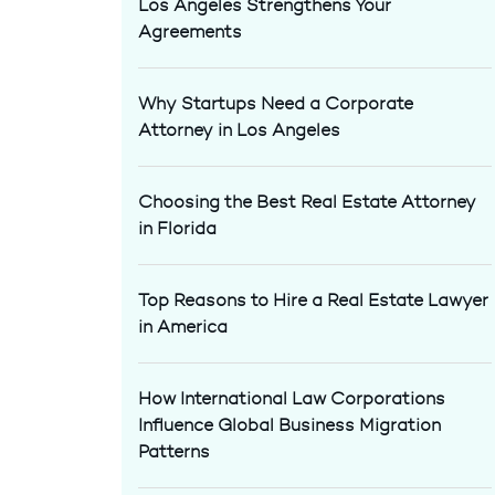
Los Angeles Strengthens Your
Agreements
Why Startups Need a Corporate
Attorney in Los Angeles
Choosing the Best Real Estate Attorney
in Florida
Top Reasons to Hire a Real Estate Lawyer
in America
How International Law Corporations
Influence Global Business Migration
Patterns