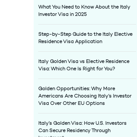
What You Need to Know About the Italy
Investor Visa in 2025
Step-by-Step Guide to the Italy Elective
Residence Visa Application
Italy Golden Visa vs Elective Residence
Visa: Which One Is Right for You?
Golden Opportunities: Why More
Americans Are Choosing Italy’s Investor
Visa Over Other EU Options
Italy’s Golden Visa: How U.S. Investors
Can Secure Residency Through