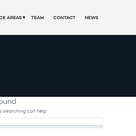
CE AREAS
TEAM
CONTACT
NEWS
ound
s searching can help.