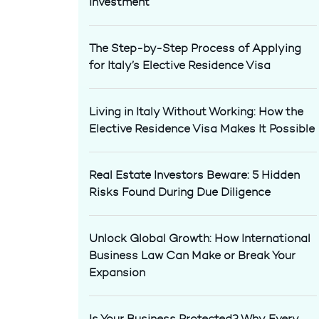
Investment
The Step-by-Step Process of Applying
for Italy’s Elective Residence Visa
Living in Italy Without Working: How the
Elective Residence Visa Makes It Possible
Real Estate Investors Beware: 5 Hidden
Risks Found During Due Diligence
Unlock Global Growth: How International
Business Law Can Make or Break Your
Expansion
Is Your Business Protected? Why Every