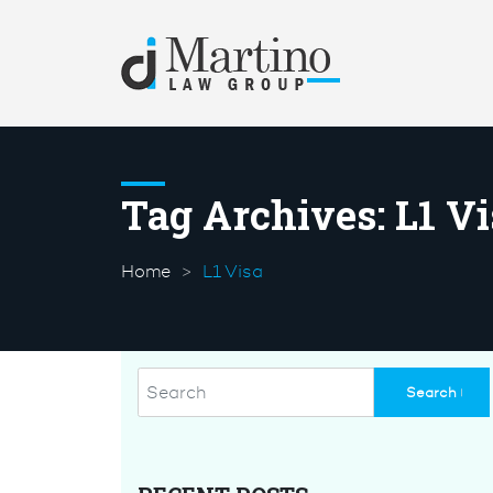
Tag Archives:
L1 Vi
Home
L1 Visa