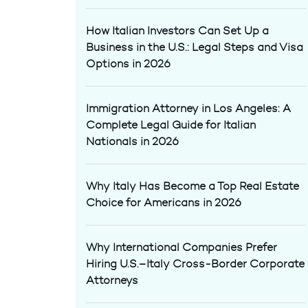
How Italian Investors Can Set Up a
Business in the U.S.: Legal Steps and Visa
Options in 2026
Immigration Attorney in Los Angeles: A
Complete Legal Guide for Italian
Nationals in 2026
Why Italy Has Become a Top Real Estate
Choice for Americans in 2026
Why International Companies Prefer
Hiring U.S.–Italy Cross-Border Corporate
Attorneys