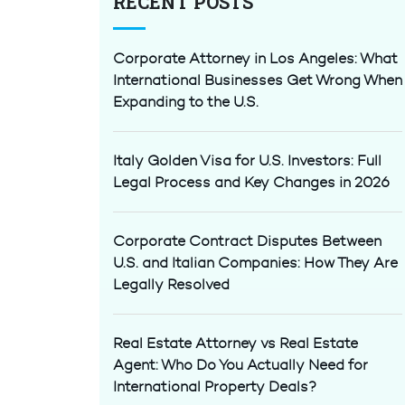
RECENT POSTS
Corporate Attorney in Los Angeles: What
International Businesses Get Wrong When
Expanding to the U.S.
Italy Golden Visa for U.S. Investors: Full
Legal Process and Key Changes in 2026
Corporate Contract Disputes Between
U.S. and Italian Companies: How They Are
Legally Resolved
Real Estate Attorney vs Real Estate
Agent: Who Do You Actually Need for
International Property Deals?