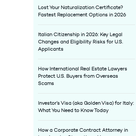
Lost Your Naturalization Certificate?
Fastest Replacement Options in 2026
Italian Citizenship in 2026: Key Legal
Changes and Eligibility Risks for U.S.
Applicants
How International Real Estate Lawyers
Protect U.S. Buyers from Overseas
Scams
Investor’s Visa (aka Golden Visa) for Italy:
What You Need to Know Today
How a Corporate Contract Attorney in