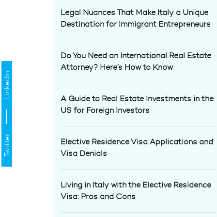
Legal Nuances That Make Italy a Unique
Destination for Immigrant Entrepreneurs
Do You Need an International Real Estate
Attorney? Here’s How to Know
Linkedin
A Guide to Real Estate Investments in the
US for Foreign Investors
Twitter
Elective Residence Visa Applications and
Visa Denials
Living in Italy with the Elective Residence
Visa: Pros and Cons