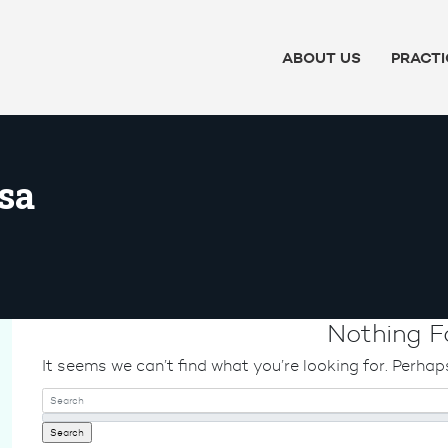
ABOUT US
PRACTI
sa
Nothing F
It seems we can’t find what you’re looking for. Perhap