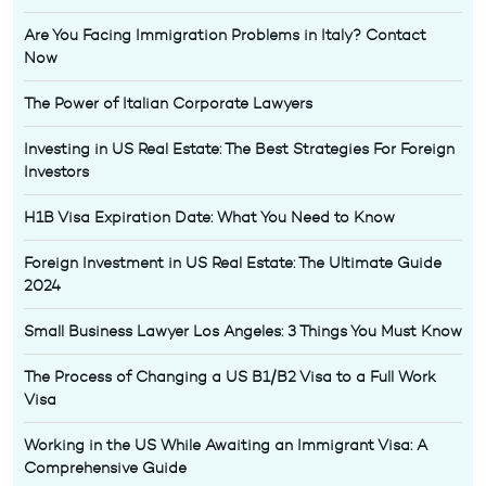
Are You Facing Immigration Problems in Italy? Contact
Now
The Power of Italian Corporate Lawyers
Investing in US Real Estate: The Best Strategies For Foreign
Investors
H1B Visa Expiration Date: What You Need to Know
Foreign Investment in US Real Estate: The Ultimate Guide
2024
Small Business Lawyer Los Angeles: 3 Things You Must Know
The Process of Changing a US B1/B2 Visa to a Full Work
Visa
Working in the US While Awaiting an Immigrant Visa: A
Comprehensive Guide