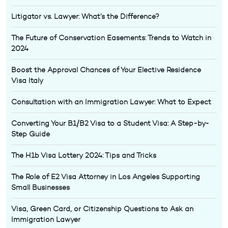
Litigator vs. Lawyer: What’s the Difference?
The Future of Conservation Easements: Trends to Watch in
2024
Boost the Approval Chances of Your Elective Residence
Visa Italy
Consultation with an Immigration Lawyer: What to Expect
Converting Your B1/B2 Visa to a Student Visa: A Step-by-
Step Guide
The H1b Visa Lottery 2024: Tips and Tricks
The Role of E2 Visa Attorney in Los Angeles Supporting
Small Businesses
Visa, Green Card, or Citizenship Questions to Ask an
Immigration Lawyer