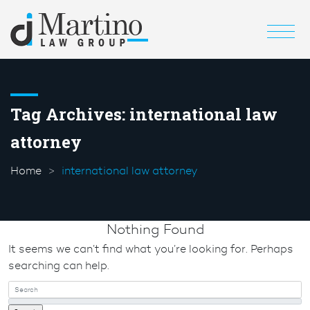
Tag Archives:
international law
attorney
Home
international law attorney
Nothing Found
It seems we can’t find what you’re looking for. Perhaps
searching can help.