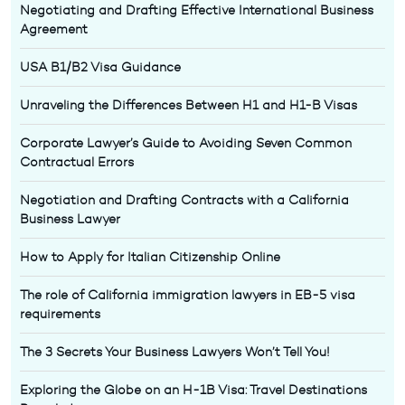
Negotiating and Drafting Effective International Business
Agreement
USA B1/B2 Visa Guidance
Unraveling the Differences Between H1 and H1-B Visas
Corporate Lawyer’s Guide to Avoiding Seven Common
Contractual Errors
Negotiation and Drafting Contracts with a California
Business Lawyer
How to Apply for Italian Citizenship Online
The role of California immigration lawyers in EB-5 visa
requirements
The 3 Secrets Your Business Lawyers Won’t Tell You!
Exploring the Globe on an H-1B Visa: Travel Destinations