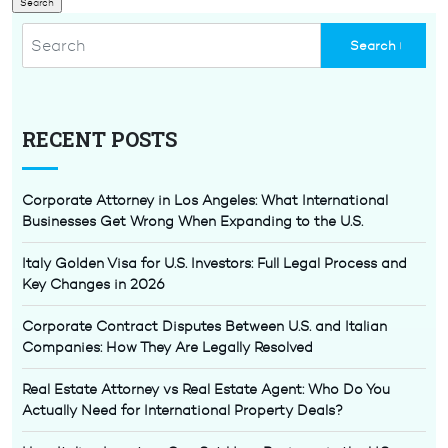
RECENT POSTS
Corporate Attorney in Los Angeles: What International
Businesses Get Wrong When Expanding to the U.S.
Italy Golden Visa for U.S. Investors: Full Legal Process and
Key Changes in 2026
Corporate Contract Disputes Between U.S. and Italian
Companies: How They Are Legally Resolved
Real Estate Attorney vs Real Estate Agent: Who Do You
Actually Need for International Property Deals?