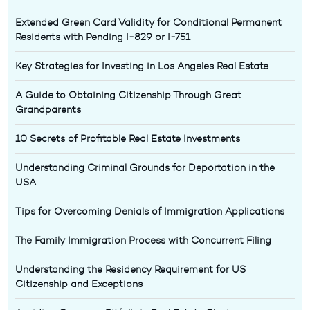
Extended Green Card Validity for Conditional Permanent
Residents with Pending I-829 or I-751
Key Strategies for Investing in Los Angeles Real Estate
A Guide to Obtaining Citizenship Through Great
Grandparents
10 Secrets of Profitable Real Estate Investments
Understanding Criminal Grounds for Deportation in the
USA
Tips for Overcoming Denials of Immigration Applications
The Family Immigration Process with Concurrent Filing
Understanding the Residency Requirement for US
Citizenship and Exceptions