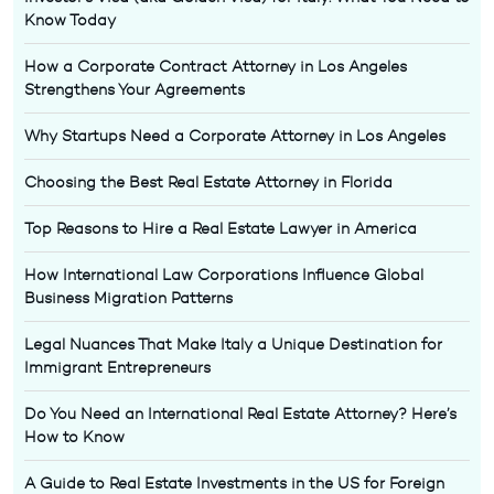
Know Today
How a Corporate Contract Attorney in Los Angeles
Strengthens Your Agreements
Why Startups Need a Corporate Attorney in Los Angeles
Choosing the Best Real Estate Attorney in Florida
Top Reasons to Hire a Real Estate Lawyer in America
How International Law Corporations Influence Global
Business Migration Patterns
Legal Nuances That Make Italy a Unique Destination for
Immigrant Entrepreneurs
Do You Need an International Real Estate Attorney? Here’s
How to Know
A Guide to Real Estate Investments in the US for Foreign