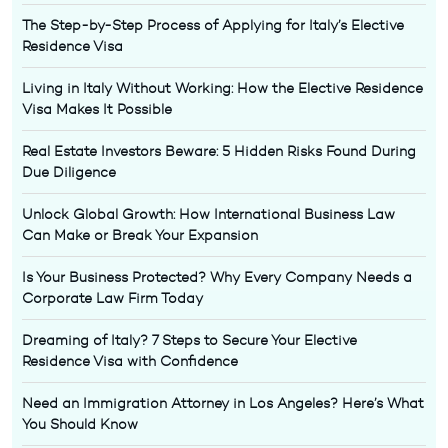
The Step-by-Step Process of Applying for Italy’s Elective
Residence Visa
Living in Italy Without Working: How the Elective Residence
Visa Makes It Possible
Real Estate Investors Beware: 5 Hidden Risks Found During
Due Diligence
Unlock Global Growth: How International Business Law
Can Make or Break Your Expansion
Is Your Business Protected? Why Every Company Needs a
Corporate Law Firm Today
Dreaming of Italy? 7 Steps to Secure Your Elective
Residence Visa with Confidence
Need an Immigration Attorney in Los Angeles? Here’s What
You Should Know