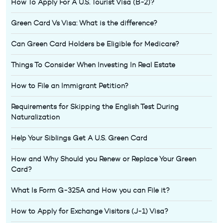
How To Apply For A U.S. Tourist Visa (B-2)?
Green Card Vs Visa: What is the difference?
Can Green Card Holders be Eligible for Medicare?
Things To Consider When Investing In Real Estate
How to File an Immigrant Petition?
Requirements for Skipping the English Test During
Naturalization
Help Your Siblings Get A U.S. Green Card
How and Why Should you Renew or Replace Your Green
Card?
What Is Form G-325A and How you can File it?
How to Apply for Exchange Visitors (J-1) Visa?