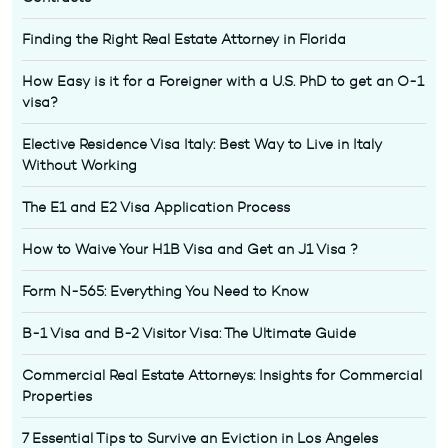
Finding the Right Real Estate Attorney in Florida
How Easy is it for a Foreigner with a U.S. PhD to get an O-1
visa?
Elective Residence Visa Italy: Best Way to Live in Italy
Without Working
The E1 and E2 Visa Application Process
How to Waive Your H1B Visa and Get an J1 Visa ?
Form N-565: Everything You Need to Know
B-1 Visa and B-2 Visitor Visa: The Ultimate Guide
Commercial Real Estate Attorneys: Insights for Commercial
Properties
7 Essential Tips to Survive an Eviction in Los Angeles