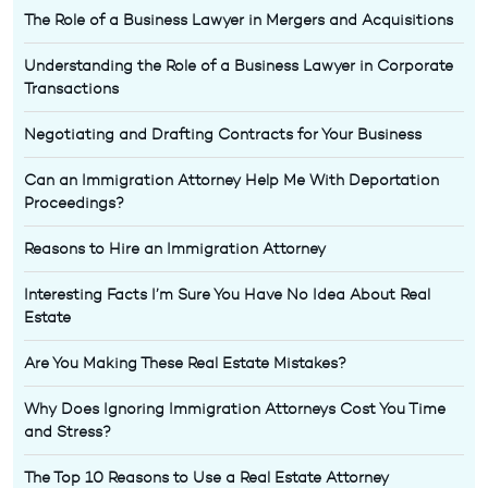
The Role of a Business Lawyer in Mergers and Acquisitions
Understanding the Role of a Business Lawyer in Corporate
Transactions
Negotiating and Drafting Contracts for Your Business
Can an Immigration Attorney Help Me With Deportation
Proceedings?
Reasons to Hire an Immigration Attorney
Interesting Facts I’m Sure You Have No Idea About Real
Estate
Are You Making These Real Estate Mistakes?
Why Does Ignoring Immigration Attorneys Cost You Time
and Stress?
The Top 10 Reasons to Use a Real Estate Attorney