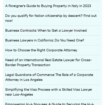
A Foreigner’s Guide to Buying Property in Italy in 2023
Do you qualify for Italian citizenship by descent? Find out
now!
Business Contracts: When to Get a Lawyer Involved
Business Lawyers in California: Do You Need One?
How to Choose the Right Corporate Attorney
Need of an International Real Estate Lawyer for Cross-
Border Property Transaction
Legal Guardians of Commerce: The Role of a Corporate
Attorney in Los Angeles
Simplifying the Visa Process with a Skilled Visa Lawyer
near Los-Angeles
Empowering H-4 Spouses: A Guide to Securing the H-4