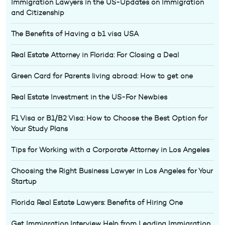
Immigration Lawyers in the US-Updates on Immigration
and Citizenship
The Benefits of Having a b1 visa USA
Real Estate Attorney in Florida: For Closing a Deal
Green Card for Parents living abroad: How to get one
Real Estate Investment in the US-For Newbies
F1 Visa or B1/B2 Visa: How to Choose the Best Option for
Your Study Plans
Tips for Working with a Corporate Attorney in Los Angeles
Choosing the Right Business Lawyer in Los Angeles for Your
Startup
Florida Real Estate Lawyers: Benefits of Hiring One
Get Immigration Interview Help from Leading Immigration