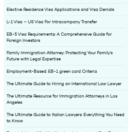
Elective Residence Visa Applications and Visa Denials
L-1 Visa – US Visa For Intracompany Transfer
EB-5 Visa Requirements: A Comprehensive Guide for
Foreign Investors
Family Immigration Attorney: Protecting Your Family’s
Future with Legal Expertise
Employment-Based: EB-1 green card Criteria
The Ultimate Guide to Hiring an International Law Lawyer
The Ultimate Resource for Immigration Attorneys in Los
Angeles
The Ultimate Guide to Italian Lawyers: Everything You Need
to Know