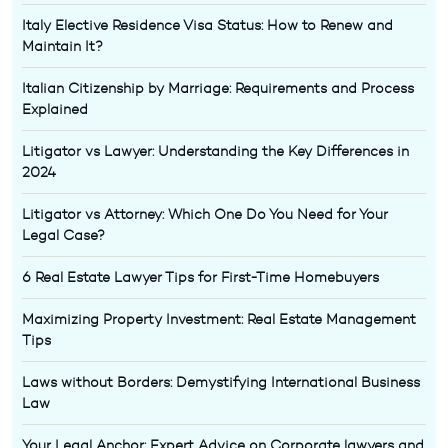
Italy Elective Residence Visa Status: How to Renew and
Maintain It?
Italian Citizenship by Marriage: Requirements and Process
Explained
Litigator vs Lawyer: Understanding the Key Differences in
2024
Litigator vs Attorney: Which One Do You Need for Your
Legal Case?
6 Real Estate Lawyer Tips for First-Time Homebuyers
Maximizing Property Investment: Real Estate Management
Tips
Laws without Borders: Demystifying International Business
Law
Your Legal Anchor: Expert Advice on Corporate lawyers and