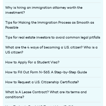
Why is hiring an immigration attorney worth the
investment?
Tips for Making the Immigration Process as Smooth as
Possible
Tips for real estate investors to avoid common legal pitfalls
What are the 4 ways of becoming a U.S. citizen? Who is a
US citizen?
How to Apply For a Student Visa?
How to Fill Out Form N-565: A Step-by-Step Guide
How to Request a U.S. Citizenship Certificate?
What Is A Lease Contract? What are its terms and
conditions?