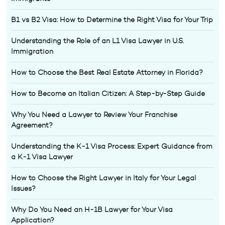
B1 vs B2 Visa: How to Determine the Right Visa for Your Trip
Understanding the Role of an L1 Visa Lawyer in U.S.
Immigration
How to Choose the Best Real Estate Attorney in Florida?
How to Become an Italian Citizen: A Step-by-Step Guide
Why You Need a Lawyer to Review Your Franchise
Agreement?
Understanding the K-1 Visa Process: Expert Guidance from
a K-1 Visa Lawyer
How to Choose the Right Lawyer in Italy for Your Legal
Issues?
Why Do You Need an H-1B Lawyer for Your Visa
Application?