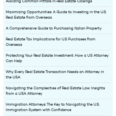
Avoiding Common Pitfalls in Real Estate Closings
Maximizing Opportunities: A Guide to Investing in the U.S.
Real Estate from Overseas
A Comprehensive Guide to Purchasing Italian Property
Real Estate Tax Implications for U.S Purchases from
Overseas
Protecting Your Real Estate Investment: How a US Attorney
Can Help
Why Every Real Estate Transaction Needs an Attorney in
the USA
Navigating the Complexities of Real Estate Law: Insights
from a USA Attorney
Immigration Attorneys: The Key to Navigating the U.S.
Immigration System with Confidence