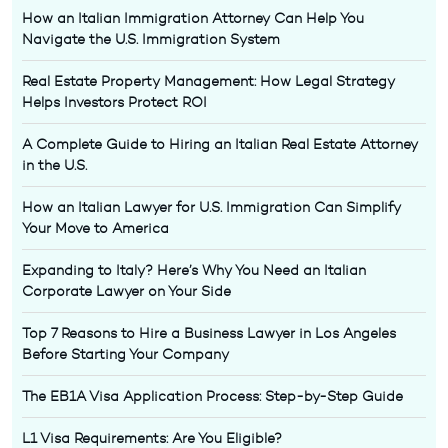
How an Italian Immigration Attorney Can Help You
Navigate the U.S. Immigration System
Real Estate Property Management: How Legal Strategy
Helps Investors Protect ROI
A Complete Guide to Hiring an Italian Real Estate Attorney
in the U.S.
How an Italian Lawyer for U.S. Immigration Can Simplify
Your Move to America
Expanding to Italy? Here’s Why You Need an Italian
Corporate Lawyer on Your Side
Top 7 Reasons to Hire a Business Lawyer in Los Angeles
Before Starting Your Company
The EB1A Visa Application Process: Step-by-Step Guide
L1 Visa Requirements: Are You Eligible?