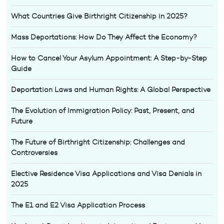
What Countries Give Birthright Citizenship in 2025?
Mass Deportations: How Do They Affect the Economy?
How to Cancel Your Asylum Appointment: A Step-by-Step
Guide
Deportation Laws and Human Rights: A Global Perspective
The Evolution of Immigration Policy: Past, Present, and
Future
The Future of Birthright Citizenship: Challenges and
Controversies
Elective Residence Visa Applications and Visa Denials in
2025
The E1 and E2 Visa Application Process