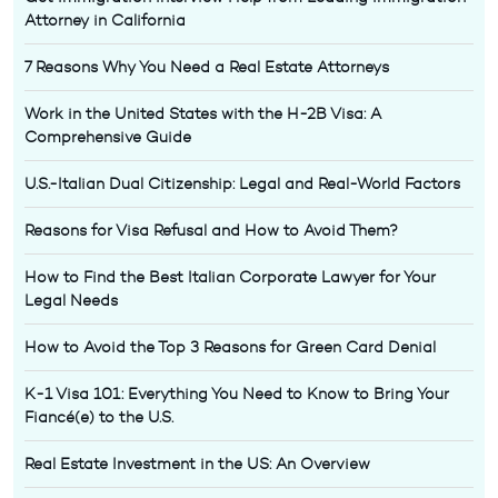
Attorney in California
7 Reasons Why You Need a Real Estate Attorneys
Work in the United States with the H-2B Visa: A
Comprehensive Guide
U.S.-Italian Dual Citizenship: Legal and Real-World Factors
Reasons for Visa Refusal and How to Avoid Them?
How to Find the Best Italian Corporate Lawyer for Your
Legal Needs
How to Avoid the Top 3 Reasons for Green Card Denial
K-1 Visa 101: Everything You Need to Know to Bring Your
Fiancé(e) to the U.S.
Real Estate Investment in the US: An Overview