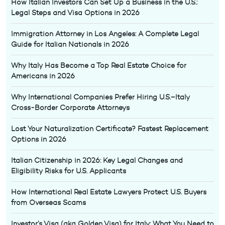
How Italian Investors Can Set Up a Business in the U.S.:
Legal Steps and Visa Options in 2026
Immigration Attorney in Los Angeles: A Complete Legal
Guide for Italian Nationals in 2026
Why Italy Has Become a Top Real Estate Choice for
Americans in 2026
Why International Companies Prefer Hiring U.S.–Italy
Cross-Border Corporate Attorneys
Lost Your Naturalization Certificate? Fastest Replacement
Options in 2026
Italian Citizenship in 2026: Key Legal Changes and
Eligibility Risks for U.S. Applicants
How International Real Estate Lawyers Protect U.S. Buyers
from Overseas Scams
Investor’s Visa (aka Golden Visa) for Italy: What You Need to