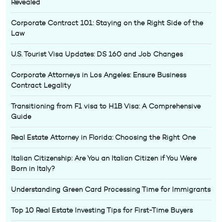
Revealed
Corporate Contract 101: Staying on the Right Side of the
Law
U.S. Tourist Visa Updates: DS 160 and Job Changes
Corporate Attorneys in Los Angeles: Ensure Business
Contract Legality
Transitioning from F1 visa to H1B Visa: A Comprehensive
Guide
Real Estate Attorney in Florida: Choosing the Right One
Italian Citizenship: Are You an Italian Citizen if You Were
Born in Italy?
Understanding Green Card Processing Time for Immigrants
Top 10 Real Estate Investing Tips for First-Time Buyers