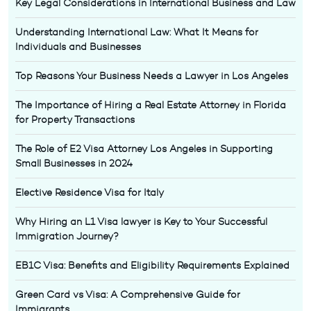
Key Legal Considerations in International Business and Law
Understanding International Law: What It Means for
Individuals and Businesses
Top Reasons Your Business Needs a Lawyer in Los Angeles
The Importance of Hiring a Real Estate Attorney in Florida
for Property Transactions
The Role of E2 Visa Attorney Los Angeles in Supporting
Small Businesses in 2024
Elective Residence Visa for Italy
Why Hiring an L1 Visa lawyer is Key to Your Successful
Immigration Journey?
EB1C Visa: Benefits and Eligibility Requirements Explained
Green Card vs Visa: A Comprehensive Guide for
Immigrants