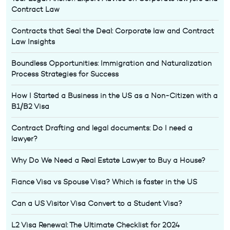
Contract Law
Contracts that Seal the Deal: Corporate law and Contract
Law Insights
Boundless Opportunities: Immigration and Naturalization
Process Strategies for Success
How I Started a Business in the US as a Non-Citizen with a
B1/B2 Visa
Contract Drafting and legal documents: Do I need a
lawyer?
Why Do We Need a Real Estate Lawyer to Buy a House?
Fiance Visa vs Spouse Visa? Which is faster in the US
Can a US Visitor Visa Convert to a Student Visa?
L2 Visa Renewal: The Ultimate Checklist for 2024