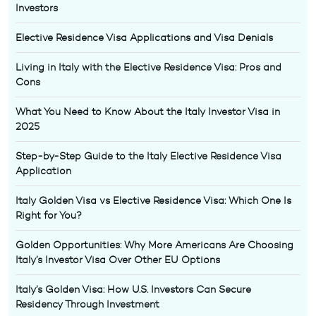
Investors
Elective Residence Visa Applications and Visa Denials
Living in Italy with the Elective Residence Visa: Pros and
Cons
What You Need to Know About the Italy Investor Visa in
2025
Step-by-Step Guide to the Italy Elective Residence Visa
Application
Italy Golden Visa vs Elective Residence Visa: Which One Is
Right for You?
Golden Opportunities: Why More Americans Are Choosing
Italy’s Investor Visa Over Other EU Options
Italy’s Golden Visa: How U.S. Investors Can Secure
Residency Through Investment