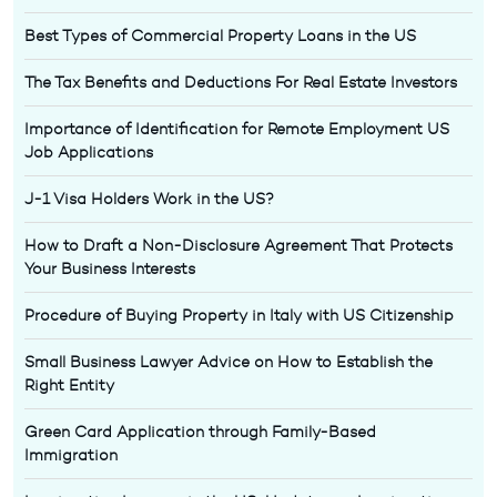
Best Types of Commercial Property Loans in the US
The Tax Benefits and Deductions For Real Estate Investors
Importance of Identification for Remote Employment US
Job Applications
J-1 Visa Holders Work in the US?
How to Draft a Non-Disclosure Agreement That Protects
Your Business Interests
Procedure of Buying Property in Italy with US Citizenship
Small Business Lawyer Advice on How to Establish the
Right Entity
Green Card Application through Family-Based
Immigration