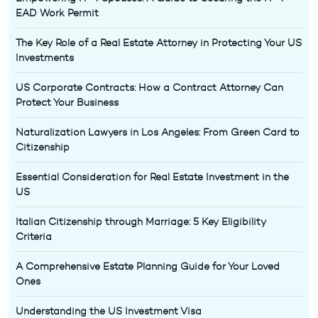
EAD Work Permit
The Key Role of a Real Estate Attorney in Protecting Your US
Investments
US Corporate Contracts: How a Contract Attorney Can
Protect Your Business
Naturalization Lawyers in Los Angeles: From Green Card to
Citizenship
Essential Consideration for Real Estate Investment in the
US
Italian Citizenship through Marriage: 5 Key Eligibility
Criteria
A Comprehensive Estate Planning Guide for Your Loved
Ones
Understanding the US Investment Visa