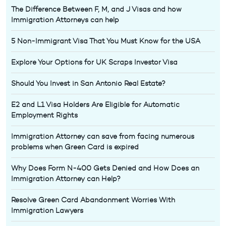
The Difference Between F, M, and J Visas and how
Immigration Attorneys can help
5 Non-Immigrant Visa That You Must Know for the USA
Explore Your Options for UK Scraps Investor Visa
Should You Invest in San Antonio Real Estate?
E2 and L1 Visa Holders Are Eligible for Automatic
Employment Rights
Immigration Attorney can save from facing numerous
problems when Green Card is expired
Why Does Form N-400 Gets Denied and How Does an
Immigration Attorney can Help?
Resolve Green Card Abandonment Worries With
Immigration Lawyers