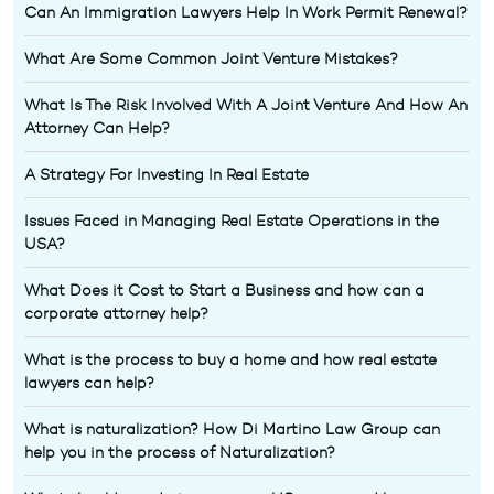
Can An Immigration Lawyers Help In Work Permit Renewal?
What Are Some Common Joint Venture Mistakes?
What Is The Risk Involved With A Joint Venture And How An
Attorney Can Help?
A Strategy For Investing In Real Estate
Issues Faced in Managing Real Estate Operations in the
USA?
What Does it Cost to Start a Business and how can a
corporate attorney help?
What is the process to buy a home and how real estate
lawyers can help?
What is naturalization? How Di Martino Law Group can
help you in the process of Naturalization?