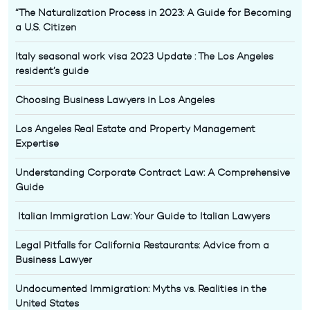
“The Naturalization Process in 2023: A Guide for Becoming
a U.S. Citizen
Italy seasonal work visa 2023 Update : The Los Angeles
resident’s guide
Choosing Business Lawyers in Los Angeles
Los Angeles Real Estate and Property Management
Expertise
Understanding Corporate Contract Law: A Comprehensive
Guide
Italian Immigration Law: Your Guide to Italian Lawyers
Legal Pitfalls for California Restaurants: Advice from a
Business Lawyer
Undocumented Immigration: Myths vs. Realities in the
United States