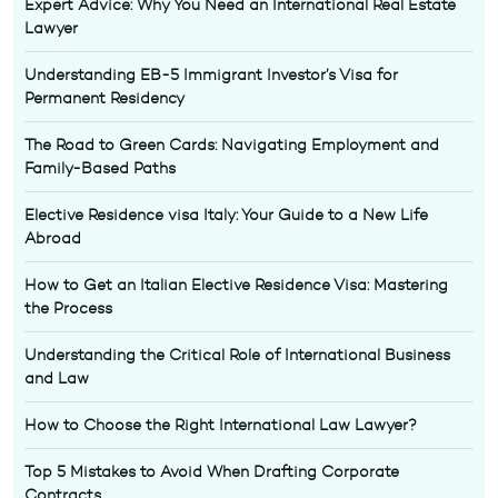
Expert Advice: Why You Need an International Real Estate
Lawyer
Understanding EB-5 Immigrant Investor’s Visa for
Permanent Residency
The Road to Green Cards: Navigating Employment and
Family-Based Paths
Elective Residence visa Italy: Your Guide to a New Life
Abroad
How to Get an Italian Elective Residence Visa: Mastering
the Process
Understanding the Critical Role of International Business
and Law
How to Choose the Right International Law Lawyer?
Top 5 Mistakes to Avoid When Drafting Corporate
Contracts