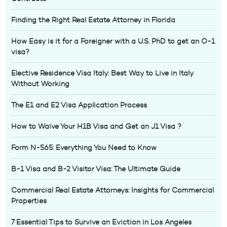
Finding the Right Real Estate Attorney in Florida
How Easy is it for a Foreigner with a U.S. PhD to get an O-1
visa?
Elective Residence Visa Italy: Best Way to Live in Italy
Without Working
The E1 and E2 Visa Application Process
How to Waive Your H1B Visa and Get an J1 Visa ?
Form N-565: Everything You Need to Know
B-1 Visa and B-2 Visitor Visa: The Ultimate Guide
Commercial Real Estate Attorneys: Insights for Commercial
Properties
7 Essential Tips to Survive an Eviction in Los Angeles