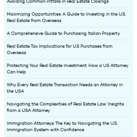
Avoiding Common Pitfalls in Real Estate Closings
Maximizing Opportunities: A Guide to Investing in the U.S.
Real Estate from Overseas
A Comprehensive Guide to Purchasing Italian Property
Real Estate Tax Implications for U.S Purchases from
Overseas
Protecting Your Real Estate Investment: How a US Attorney
Can Help
Why Every Real Estate Transaction Needs an Attorney in
the USA
Navigating the Complexities of Real Estate Law: Insights
from a USA Attorney
Immigration Attorneys: The Key to Navigating the U.S.
Immigration System with Confidence