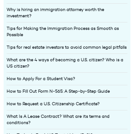
Why is hiring an immigration attorney worth the
investment?
Tips for Making the Immigration Process as Smooth as
Possible
Tips for real estate investors to avoid common legal pitfalls
What are the 4 ways of becoming a U.S. citizen? Who is a
US citizen?
How to Apply For a Student Visa?
How to Fill Out Form N-565: A Step-by-Step Guide
How to Request a U.S. Citizenship Certificate?
What Is A Lease Contract? What are its terms and
conditions?