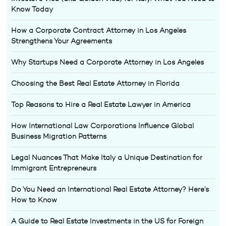
Know Today
How a Corporate Contract Attorney in Los Angeles
Strengthens Your Agreements
Why Startups Need a Corporate Attorney in Los Angeles
Choosing the Best Real Estate Attorney in Florida
Top Reasons to Hire a Real Estate Lawyer in America
How International Law Corporations Influence Global
Business Migration Patterns
Legal Nuances That Make Italy a Unique Destination for
Immigrant Entrepreneurs
Do You Need an International Real Estate Attorney? Here’s
How to Know
A Guide to Real Estate Investments in the US for Foreign