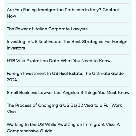
Are You Facing Immigration Problems in Italy? Contact
Now
The Power of Italian Corporate Lawyers
Investing in US Real Estate: The Best Strategies For Foreign
Investors
H1B Visa Expiration Date: What You Need to Know
Foreign Investment in US Real Estate: The Ultimate Guide
2024
Small Business Lawyer Los Angeles: 3 Things You Must Know
The Process of Changing a US B1/B2 Visa to a Full Work
Visa
Working in the US While Awaiting an Immigrant Visa: A
Comprehensive Guide