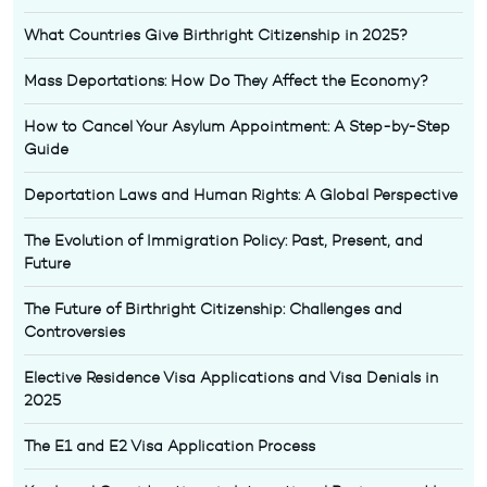
What Countries Give Birthright Citizenship in 2025?
Mass Deportations: How Do They Affect the Economy?
How to Cancel Your Asylum Appointment: A Step-by-Step
Guide
Deportation Laws and Human Rights: A Global Perspective
The Evolution of Immigration Policy: Past, Present, and
Future
The Future of Birthright Citizenship: Challenges and
Controversies
Elective Residence Visa Applications and Visa Denials in
2025
The E1 and E2 Visa Application Process