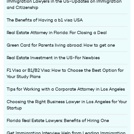
Immigration Lawyers in the US-Updates on Immigration
and Citizenship
The Benefits of Having a b1 visa USA
Real Estate Attorney in Florida: For Closing a Deal
Green Card for Parents living abroad: How to get one
Real Estate Investment in the US-For Newbies
F1 Visa or B1/B2 Visa: How to Choose the Best Option for
Your Study Plans
Tips for Working with a Corporate Attorney in Los Angeles
Choosing the Right Business Lawyer in Los Angeles for Your
Startup
Florida Real Estate Lawyers: Benefits of Hiring One
Get Immigration Interview Help from Leading Immigration