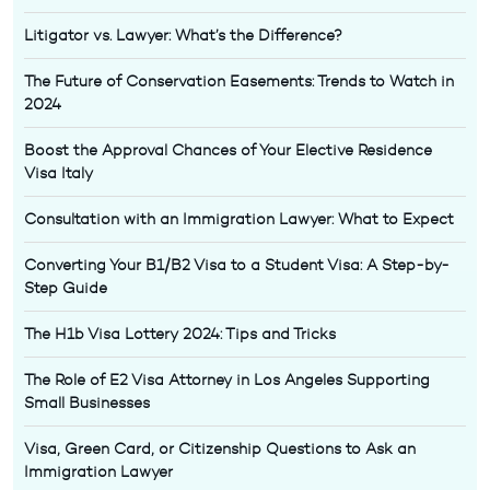
Litigator vs. Lawyer: What’s the Difference?
The Future of Conservation Easements: Trends to Watch in
2024
Boost the Approval Chances of Your Elective Residence
Visa Italy
Consultation with an Immigration Lawyer: What to Expect
Converting Your B1/B2 Visa to a Student Visa: A Step-by-
Step Guide
The H1b Visa Lottery 2024: Tips and Tricks
The Role of E2 Visa Attorney in Los Angeles Supporting
Small Businesses
Visa, Green Card, or Citizenship Questions to Ask an
Immigration Lawyer