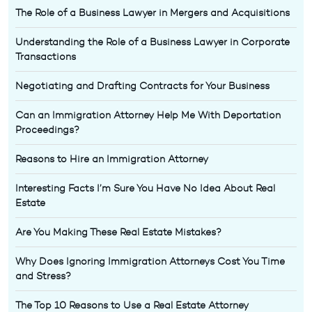
The Role of a Business Lawyer in Mergers and Acquisitions
Understanding the Role of a Business Lawyer in Corporate
Transactions
Negotiating and Drafting Contracts for Your Business
Can an Immigration Attorney Help Me With Deportation
Proceedings?
Reasons to Hire an Immigration Attorney
Interesting Facts I’m Sure You Have No Idea About Real
Estate
Are You Making These Real Estate Mistakes?
Why Does Ignoring Immigration Attorneys Cost You Time
and Stress?
The Top 10 Reasons to Use a Real Estate Attorney