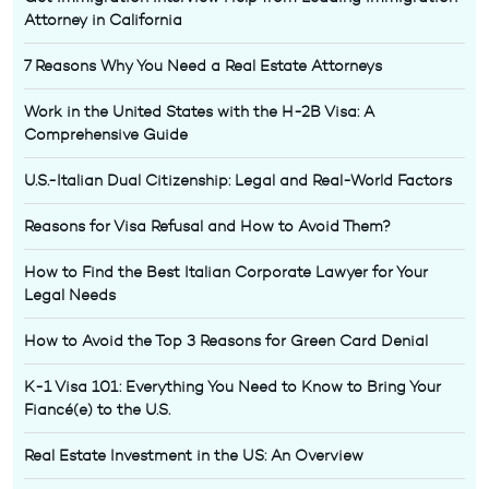
Attorney in California
7 Reasons Why You Need a Real Estate Attorneys
Work in the United States with the H-2B Visa: A
Comprehensive Guide
U.S.-Italian Dual Citizenship: Legal and Real-World Factors
Reasons for Visa Refusal and How to Avoid Them?
How to Find the Best Italian Corporate Lawyer for Your
Legal Needs
How to Avoid the Top 3 Reasons for Green Card Denial
K-1 Visa 101: Everything You Need to Know to Bring Your
Fiancé(e) to the U.S.
Real Estate Investment in the US: An Overview