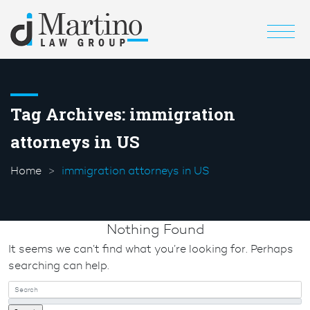
Tag Archives:
immigration
attorneys in US
Home
immigration attorneys in US
Nothing Found
It seems we can’t find what you’re looking for. Perhaps
searching can help.