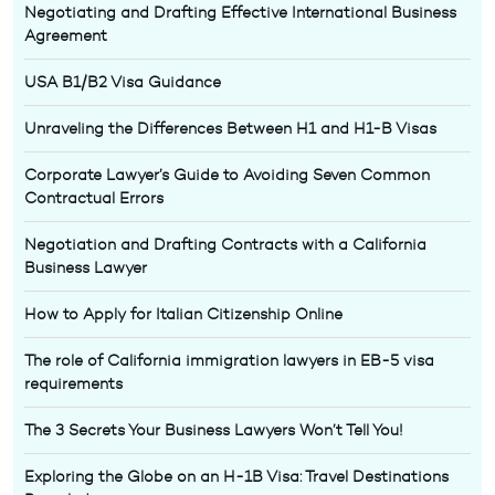
Negotiating and Drafting Effective International Business
Agreement
USA B1/B2 Visa Guidance
Unraveling the Differences Between H1 and H1-B Visas
Corporate Lawyer’s Guide to Avoiding Seven Common
Contractual Errors
Negotiation and Drafting Contracts with a California
Business Lawyer
How to Apply for Italian Citizenship Online
The role of California immigration lawyers in EB-5 visa
requirements
The 3 Secrets Your Business Lawyers Won’t Tell You!
Exploring the Globe on an H-1B Visa: Travel Destinations