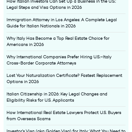
How Italian Investors Can Set Up a Business in the U.S.:
Legal Steps and Visa Options in 2026
Immigration Attorney in Los Angeles: A Complete Legal
Guide for Italian Nationals in 2026
Why Italy Has Become a Top Real Estate Choice for
Americans in 2026
Why International Companies Prefer Hiring U.S.–Italy
Cross-Border Corporate Attorneys
Lost Your Naturalization Certificate? Fastest Replacement
Options in 2026
Italian Citizenship in 2026: Key Legal Changes and
Eligibility Risks for U.S. Applicants
How International Real Estate Lawyers Protect U.S. Buyers
from Overseas Scams
Investor’s Visa (aka Golden Visa) for Italy: What You Need to