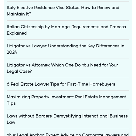
Italy Elective Residence Visa Status: How to Renew and
Maintain It?
Italian Citizenship by Marriage: Requirements and Process
Explained
Litigator vs Lawyer: Understanding the Key Differences in
2024
Litigator vs Attorney: Which One Do You Need for Your
Legal Case?
6 Real Estate Lawyer Tips for First-Time Homebuyers
Maximizing Property Investment: Real Estate Management
Tips
Laws without Borders: Demystifying International Business
Law
Your Legal Anchor: Expert Advice on Corporate lawyers and