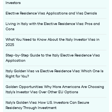
Investors
Elective Residence Visa Applications and Visa Denials
Living in Italy with the Elective Residence Visa: Pros and
Cons
What You Need to Know About the Italy Investor Visa in
2025
Step-by-Step Guide to the Italy Elective Residence Visa
Application
Italy Golden Visa vs Elective Residence Visa: Which One Is
Right for You?
Golden Opportunities: Why More Americans Are Choosing
Italy’s Investor Visa Over Other EU Options
Italy’s Golden Visa: How U.S. Investors Can Secure
Residency Through Investment