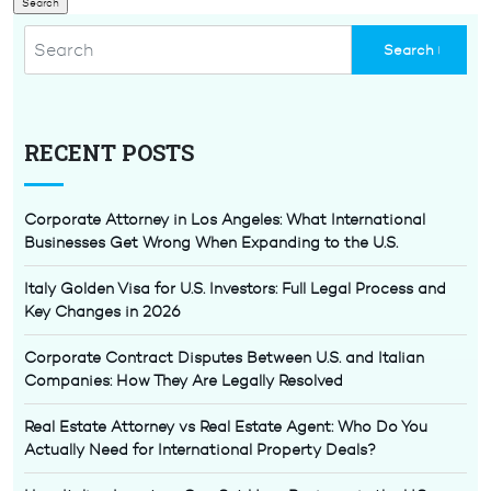
RECENT POSTS
Corporate Attorney in Los Angeles: What International
Businesses Get Wrong When Expanding to the U.S.
Italy Golden Visa for U.S. Investors: Full Legal Process and
Key Changes in 2026
Corporate Contract Disputes Between U.S. and Italian
Companies: How They Are Legally Resolved
Real Estate Attorney vs Real Estate Agent: Who Do You
Actually Need for International Property Deals?