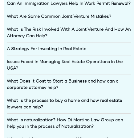
Can An Immigration Lawyers Help In Work Permit Renewal?
What Are Some Common Joint Venture Mistakes?
What Is The Risk Involved With A Joint Venture And How An
Attorney Can Help?
A Strategy For Investing In Real Estate
Issues Faced in Managing Real Estate Operations in the
USA?
What Does it Cost to Start a Business and how can a
corporate attorney help?
What is the process to buy a home and how real estate
lawyers can help?
What is naturalization? How Di Martino Law Group can
help you in the process of Naturalization?