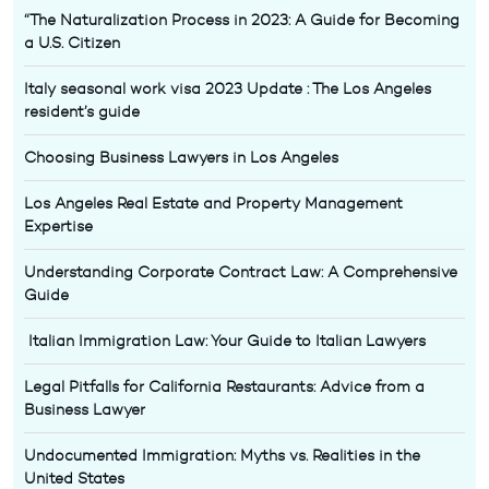
“The Naturalization Process in 2023: A Guide for Becoming
a U.S. Citizen
Italy seasonal work visa 2023 Update : The Los Angeles
resident’s guide
Choosing Business Lawyers in Los Angeles
Los Angeles Real Estate and Property Management
Expertise
Understanding Corporate Contract Law: A Comprehensive
Guide
Italian Immigration Law: Your Guide to Italian Lawyers
Legal Pitfalls for California Restaurants: Advice from a
Business Lawyer
Undocumented Immigration: Myths vs. Realities in the
United States