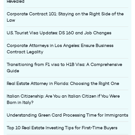
Revealed
Corporate Contract 101: Staying on the Right Side of the
Law
U.S. Tourist Visa Updates: DS 160 and Job Changes
Corporate Attorneys in Los Angeles: Ensure Business
Contract Legality
Transitioning from F1 visa to H1B Visa: A Comprehensive
Guide
Real Estate Attorney in Florida: Choosing the Right One
Italian Citizenship: Are You an Italian Citizen if You Were
Born in Italy?
Understanding Green Card Processing Time for Immigrants
Top 10 Real Estate Investing Tips for First-Time Buyers