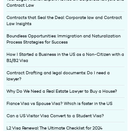
Contract Law
Contracts that Seal the Deal: Corporate law and Contract
Law Insights
Boundless Opportunities: Immigration and Naturalization
Process Strategies for Success
How I Started a Business in the US as a Non-Citizen with a
B1/B2 Visa
Contract Drafting and legal documents: Do I need a
lawyer?
Why Do We Need a Real Estate Lawyer to Buy a House?
Fiance Visa vs Spouse Visa? Which is faster in the US
Can a US Visitor Visa Convert to a Student Visa?
L2 Visa Renewal: The Ultimate Checklist for 2024