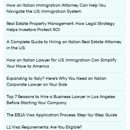
How an Italian Immigration Attorney Can Help You
Navigate the U.S. Immigration System
Real Estate Property Management: How Legal Strategy
Helps Investors Protect ROI
A Complete Guide to Hiring an Italian Real Estate Attorney
in the U.S.
How an Italian Lawyer for U.S. Immigration Can Simplify
Your Move to America
Expanding to Italy? Here’s Why You Need an Italian
Corporate Lawyer on Your Side
Top 7 Reasons to Hire a Business Lawyer in Los Angeles
Before Starting Your Company
The EB1A Visa Application Process: Step-by-Step Guide
L1 Visa Requirements: Are You Eligible?