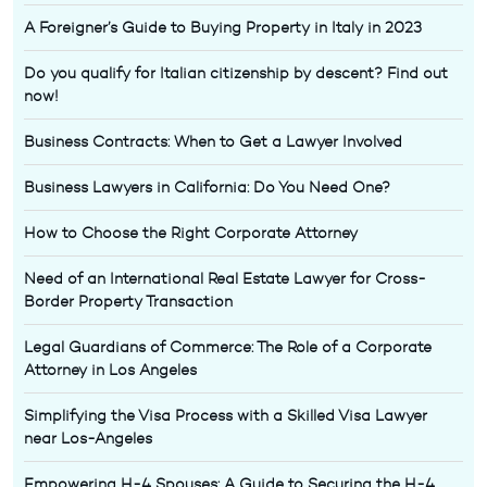
A Foreigner’s Guide to Buying Property in Italy in 2023
Do you qualify for Italian citizenship by descent? Find out
now!
Business Contracts: When to Get a Lawyer Involved
Business Lawyers in California: Do You Need One?
How to Choose the Right Corporate Attorney
Need of an International Real Estate Lawyer for Cross-
Border Property Transaction
Legal Guardians of Commerce: The Role of a Corporate
Attorney in Los Angeles
Simplifying the Visa Process with a Skilled Visa Lawyer
near Los-Angeles
Empowering H-4 Spouses: A Guide to Securing the H-4