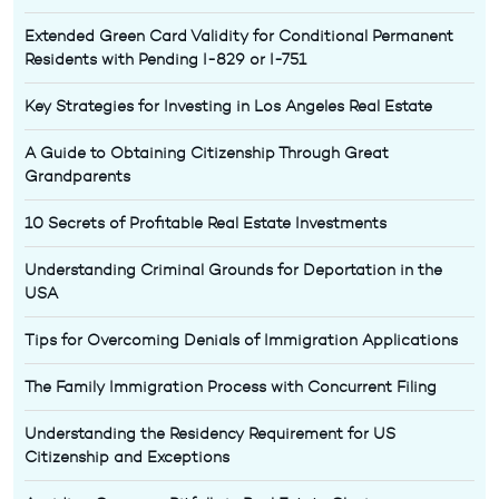
Extended Green Card Validity for Conditional Permanent
Residents with Pending I-829 or I-751
Key Strategies for Investing in Los Angeles Real Estate
A Guide to Obtaining Citizenship Through Great
Grandparents
10 Secrets of Profitable Real Estate Investments
Understanding Criminal Grounds for Deportation in the
USA
Tips for Overcoming Denials of Immigration Applications
The Family Immigration Process with Concurrent Filing
Understanding the Residency Requirement for US
Citizenship and Exceptions