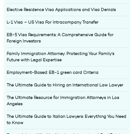
Elective Residence Visa Applications and Visa Denials
L-1 Visa – US Visa For Intracompany Transfer
EB-5 Visa Requirements: A Comprehensive Guide for
Foreign Investors
Family Immigration Attorney: Protecting Your Family’s
Future with Legal Expertise
Employment-Based: EB-1 green card Criteria
The Ultimate Guide to Hiring an International Law Lawyer
The Ultimate Resource for Immigration Attorneys in Los
Angeles
The Ultimate Guide to Italian Lawyers: Everything You Need
to Know