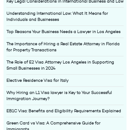
Key Legal Considerations in International Business and Law
Understanding International Law: What It Means for
Individuals and Businesses
Top Reasons Your Business Needs a Lawyer in Los Angeles
The Importance of Hiring a Real Estate Attorney in Florida
for Property Transactions
The Role of E2 Visa Attorney Los Angeles in Supporting
Small Businesses in 2024
Elective Residence Visa for Italy
Why Hiring an L1 Visa lawyer is Key to Your Successful
Immigration Journey?
EB1C Visa: Benefits and Eligibility Requirements Explained
Green Card vs Visa: A Comprehensive Guide for
Immigrants