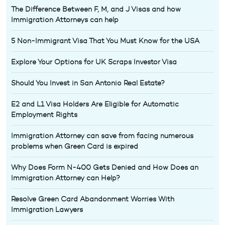
The Difference Between F, M, and J Visas and how
Immigration Attorneys can help
5 Non-Immigrant Visa That You Must Know for the USA
Explore Your Options for UK Scraps Investor Visa
Should You Invest in San Antonio Real Estate?
E2 and L1 Visa Holders Are Eligible for Automatic
Employment Rights
Immigration Attorney can save from facing numerous
problems when Green Card is expired
Why Does Form N-400 Gets Denied and How Does an
Immigration Attorney can Help?
Resolve Green Card Abandonment Worries With
Immigration Lawyers