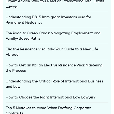
Expert Advice: Why You Need an International Real Estate
Lawyer
Understanding EB-5 Immigrant Investor’s Visa for
Permanent Residency
The Road to Green Cards: Navigating Employment and
Family-Based Paths
Elective Residence visa Italy: Your Guide to a New Life
Abroad
How to Get an Italian Elective Residence Visa: Mastering
the Process
Understanding the Critical Role of International Business
and Law
How to Choose the Right International Law Lawyer?
Top 5 Mistakes to Avoid When Drafting Corporate
Contracts