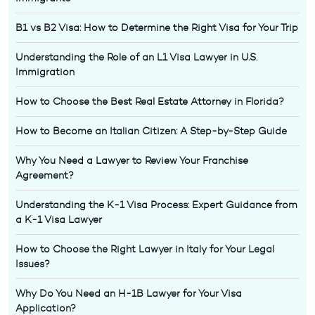
B1 vs B2 Visa: How to Determine the Right Visa for Your Trip
Understanding the Role of an L1 Visa Lawyer in U.S.
Immigration
How to Choose the Best Real Estate Attorney in Florida?
How to Become an Italian Citizen: A Step-by-Step Guide
Why You Need a Lawyer to Review Your Franchise
Agreement?
Understanding the K-1 Visa Process: Expert Guidance from
a K-1 Visa Lawyer
How to Choose the Right Lawyer in Italy for Your Legal
Issues?
Why Do You Need an H-1B Lawyer for Your Visa
Application?