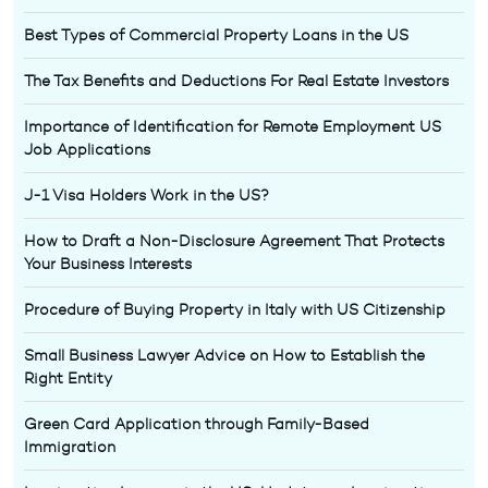
Best Types of Commercial Property Loans in the US
The Tax Benefits and Deductions For Real Estate Investors
Importance of Identification for Remote Employment US
Job Applications
J-1 Visa Holders Work in the US?
How to Draft a Non-Disclosure Agreement That Protects
Your Business Interests
Procedure of Buying Property in Italy with US Citizenship
Small Business Lawyer Advice on How to Establish the
Right Entity
Green Card Application through Family-Based
Immigration