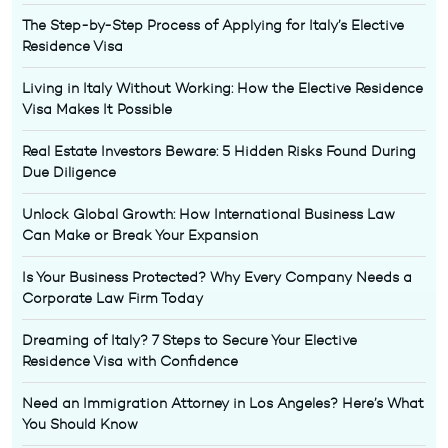
The Step-by-Step Process of Applying for Italy’s Elective
Residence Visa
Living in Italy Without Working: How the Elective Residence
Visa Makes It Possible
Real Estate Investors Beware: 5 Hidden Risks Found During
Due Diligence
Unlock Global Growth: How International Business Law
Can Make or Break Your Expansion
Is Your Business Protected? Why Every Company Needs a
Corporate Law Firm Today
Dreaming of Italy? 7 Steps to Secure Your Elective
Residence Visa with Confidence
Need an Immigration Attorney in Los Angeles? Here’s What
You Should Know