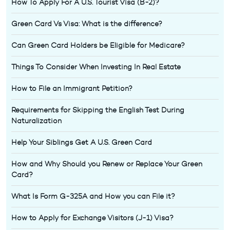
How To Apply For A U.S. Tourist Visa (B-2)?
Green Card Vs Visa: What is the difference?
Can Green Card Holders be Eligible for Medicare?
Things To Consider When Investing In Real Estate
How to File an Immigrant Petition?
Requirements for Skipping the English Test During
Naturalization
Help Your Siblings Get A U.S. Green Card
How and Why Should you Renew or Replace Your Green
Card?
What Is Form G-325A and How you can File it?
How to Apply for Exchange Visitors (J-1) Visa?