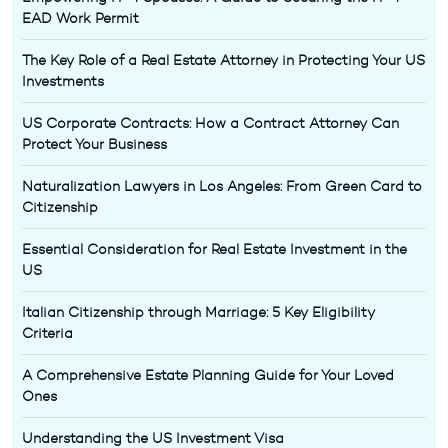
EAD Work Permit
The Key Role of a Real Estate Attorney in Protecting Your US
Investments
US Corporate Contracts: How a Contract Attorney Can
Protect Your Business
Naturalization Lawyers in Los Angeles: From Green Card to
Citizenship
Essential Consideration for Real Estate Investment in the
US
Italian Citizenship through Marriage: 5 Key Eligibility
Criteria
A Comprehensive Estate Planning Guide for Your Loved
Ones
Understanding the US Investment Visa