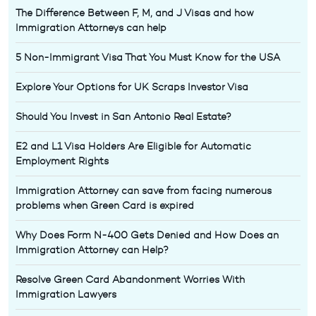
The Difference Between F, M, and J Visas and how
Immigration Attorneys can help
5 Non-Immigrant Visa That You Must Know for the USA
Explore Your Options for UK Scraps Investor Visa
Should You Invest in San Antonio Real Estate?
E2 and L1 Visa Holders Are Eligible for Automatic
Employment Rights
Immigration Attorney can save from facing numerous
problems when Green Card is expired
Why Does Form N-400 Gets Denied and How Does an
Immigration Attorney can Help?
Resolve Green Card Abandonment Worries With
Immigration Lawyers