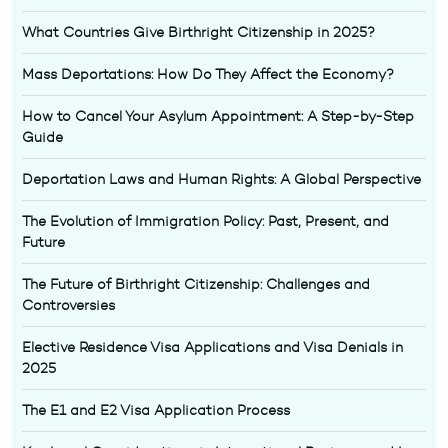
What Countries Give Birthright Citizenship in 2025?
Mass Deportations: How Do They Affect the Economy?
How to Cancel Your Asylum Appointment: A Step-by-Step
Guide
Deportation Laws and Human Rights: A Global Perspective
The Evolution of Immigration Policy: Past, Present, and
Future
The Future of Birthright Citizenship: Challenges and
Controversies
Elective Residence Visa Applications and Visa Denials in
2025
The E1 and E2 Visa Application Process