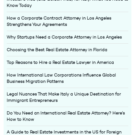
Know Today
How a Corporate Contract Attorney in Los Angeles
Strengthens Your Agreements
Why Startups Need a Corporate Attorney in Los Angeles
Choosing the Best Real Estate Attorney in Florida
Top Reasons to Hire a Real Estate Lawyer in America
How International Law Corporations Influence Global
Business Migration Patterns
Legal Nuances That Make Italy a Unique Destination for
Immigrant Entrepreneurs
Do You Need an International Real Estate Attorney? Here’s
How to Know
A Guide to Real Estate Investments in the US for Foreign