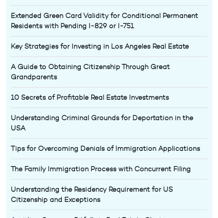
Extended Green Card Validity for Conditional Permanent
Residents with Pending I-829 or I-751
Key Strategies for Investing in Los Angeles Real Estate
A Guide to Obtaining Citizenship Through Great
Grandparents
10 Secrets of Profitable Real Estate Investments
Understanding Criminal Grounds for Deportation in the
USA
Tips for Overcoming Denials of Immigration Applications
The Family Immigration Process with Concurrent Filing
Understanding the Residency Requirement for US
Citizenship and Exceptions