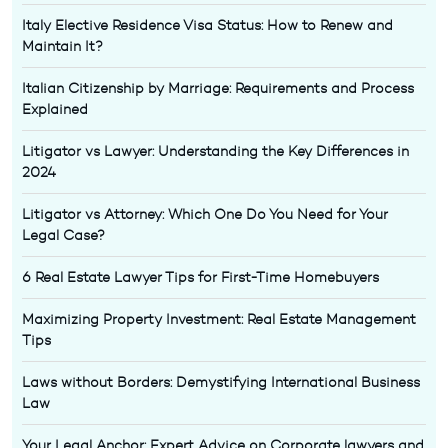
Italy Elective Residence Visa Status: How to Renew and
Maintain It?
Italian Citizenship by Marriage: Requirements and Process
Explained
Litigator vs Lawyer: Understanding the Key Differences in
2024
Litigator vs Attorney: Which One Do You Need for Your
Legal Case?
6 Real Estate Lawyer Tips for First-Time Homebuyers
Maximizing Property Investment: Real Estate Management
Tips
Laws without Borders: Demystifying International Business
Law
Your Legal Anchor: Expert Advice on Corporate lawyers and