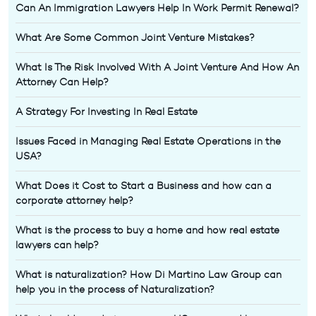
Can An Immigration Lawyers Help In Work Permit Renewal?
What Are Some Common Joint Venture Mistakes?
What Is The Risk Involved With A Joint Venture And How An
Attorney Can Help?
A Strategy For Investing In Real Estate
Issues Faced in Managing Real Estate Operations in the
USA?
What Does it Cost to Start a Business and how can a
corporate attorney help?
What is the process to buy a home and how real estate
lawyers can help?
What is naturalization? How Di Martino Law Group can
help you in the process of Naturalization?