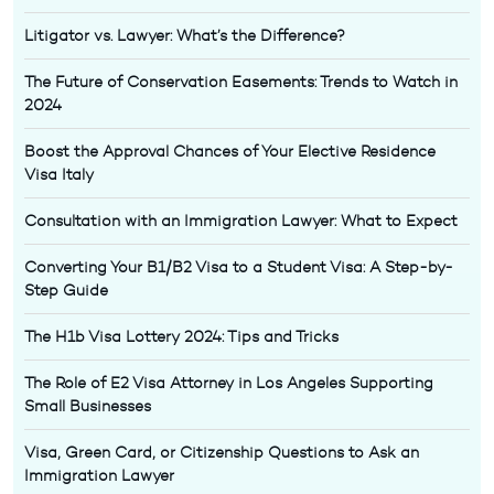
Litigator vs. Lawyer: What’s the Difference?
The Future of Conservation Easements: Trends to Watch in
2024
Boost the Approval Chances of Your Elective Residence
Visa Italy
Consultation with an Immigration Lawyer: What to Expect
Converting Your B1/B2 Visa to a Student Visa: A Step-by-
Step Guide
The H1b Visa Lottery 2024: Tips and Tricks
The Role of E2 Visa Attorney in Los Angeles Supporting
Small Businesses
Visa, Green Card, or Citizenship Questions to Ask an
Immigration Lawyer