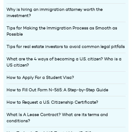
Why is hiring an immigration attorney worth the
investment?
Tips for Making the Immigration Process as Smooth as
Possible
Tips for real estate investors to avoid common legal pitfalls
What are the 4 ways of becoming a U.S. citizen? Who is a
US citizen?
How to Apply For a Student Visa?
How to Fill Out Form N-565: A Step-by-Step Guide
How to Request a U.S. Citizenship Certificate?
What Is A Lease Contract? What are its terms and
conditions?