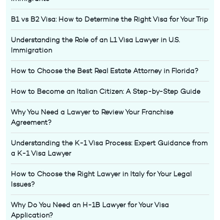
B1 vs B2 Visa: How to Determine the Right Visa for Your Trip
Understanding the Role of an L1 Visa Lawyer in U.S.
Immigration
How to Choose the Best Real Estate Attorney in Florida?
How to Become an Italian Citizen: A Step-by-Step Guide
Why You Need a Lawyer to Review Your Franchise
Agreement?
Understanding the K-1 Visa Process: Expert Guidance from
a K-1 Visa Lawyer
How to Choose the Right Lawyer in Italy for Your Legal
Issues?
Why Do You Need an H-1B Lawyer for Your Visa
Application?