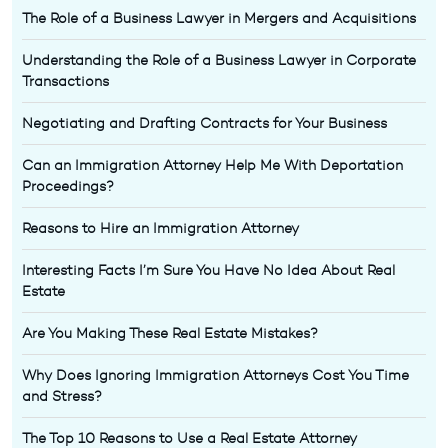
The Role of a Business Lawyer in Mergers and Acquisitions
Understanding the Role of a Business Lawyer in Corporate
Transactions
Negotiating and Drafting Contracts for Your Business
Can an Immigration Attorney Help Me With Deportation
Proceedings?
Reasons to Hire an Immigration Attorney
Interesting Facts I’m Sure You Have No Idea About Real
Estate
Are You Making These Real Estate Mistakes?
Why Does Ignoring Immigration Attorneys Cost You Time
and Stress?
The Top 10 Reasons to Use a Real Estate Attorney