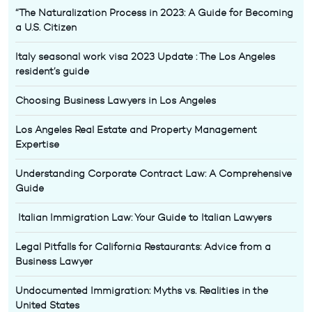
“The Naturalization Process in 2023: A Guide for Becoming
a U.S. Citizen
Italy seasonal work visa 2023 Update : The Los Angeles
resident’s guide
Choosing Business Lawyers in Los Angeles
Los Angeles Real Estate and Property Management
Expertise
Understanding Corporate Contract Law: A Comprehensive
Guide
Italian Immigration Law: Your Guide to Italian Lawyers
Legal Pitfalls for California Restaurants: Advice from a
Business Lawyer
Undocumented Immigration: Myths vs. Realities in the
United States