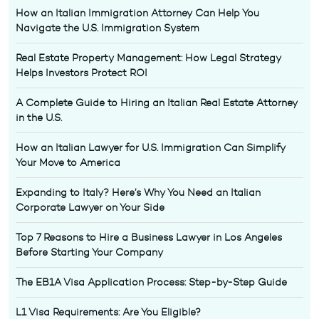
How an Italian Immigration Attorney Can Help You
Navigate the U.S. Immigration System
Real Estate Property Management: How Legal Strategy
Helps Investors Protect ROI
A Complete Guide to Hiring an Italian Real Estate Attorney
in the U.S.
How an Italian Lawyer for U.S. Immigration Can Simplify
Your Move to America
Expanding to Italy? Here’s Why You Need an Italian
Corporate Lawyer on Your Side
Top 7 Reasons to Hire a Business Lawyer in Los Angeles
Before Starting Your Company
The EB1A Visa Application Process: Step-by-Step Guide
L1 Visa Requirements: Are You Eligible?