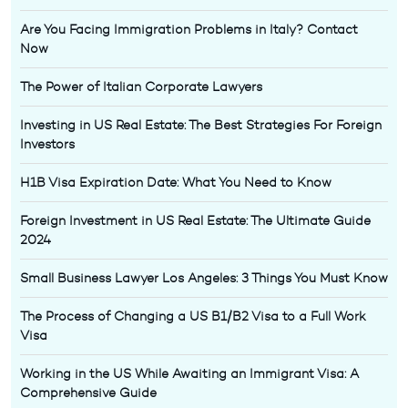
Are You Facing Immigration Problems in Italy? Contact
Now
The Power of Italian Corporate Lawyers
Investing in US Real Estate: The Best Strategies For Foreign
Investors
H1B Visa Expiration Date: What You Need to Know
Foreign Investment in US Real Estate: The Ultimate Guide
2024
Small Business Lawyer Los Angeles: 3 Things You Must Know
The Process of Changing a US B1/B2 Visa to a Full Work
Visa
Working in the US While Awaiting an Immigrant Visa: A
Comprehensive Guide