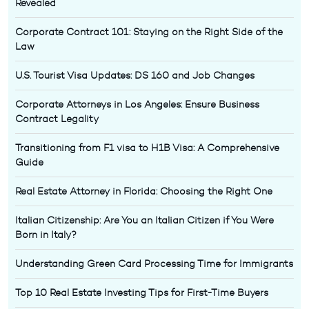
Revealed
Corporate Contract 101: Staying on the Right Side of the
Law
U.S. Tourist Visa Updates: DS 160 and Job Changes
Corporate Attorneys in Los Angeles: Ensure Business
Contract Legality
Transitioning from F1 visa to H1B Visa: A Comprehensive
Guide
Real Estate Attorney in Florida: Choosing the Right One
Italian Citizenship: Are You an Italian Citizen if You Were
Born in Italy?
Understanding Green Card Processing Time for Immigrants
Top 10 Real Estate Investing Tips for First-Time Buyers