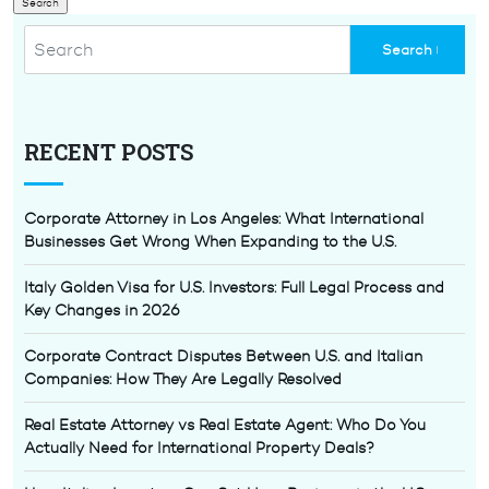
RECENT POSTS
Corporate Attorney in Los Angeles: What International
Businesses Get Wrong When Expanding to the U.S.
Italy Golden Visa for U.S. Investors: Full Legal Process and
Key Changes in 2026
Corporate Contract Disputes Between U.S. and Italian
Companies: How They Are Legally Resolved
Real Estate Attorney vs Real Estate Agent: Who Do You
Actually Need for International Property Deals?