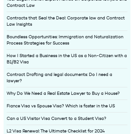
Contract Law
Contracts that Seal the Deal: Corporate law and Contract
Law Insights
Boundless Opportunities: Immigration and Naturalization
Process Strategies for Success
How I Started a Business in the US as a Non-Citizen with a
B1/B2 Visa
Contract Drafting and legal documents: Do I need a
lawyer?
Why Do We Need a Real Estate Lawyer to Buy a House?
Fiance Visa vs Spouse Visa? Which is faster in the US
Can a US Visitor Visa Convert to a Student Visa?
L2 Visa Renewal: The Ultimate Checklist for 2024