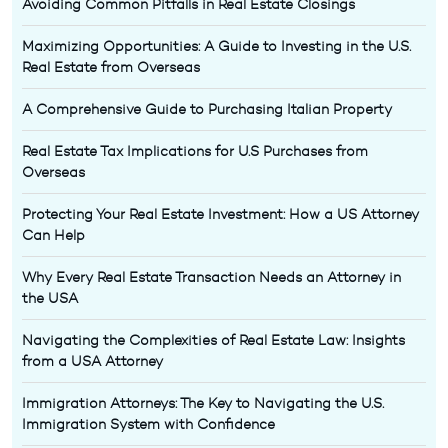
Avoiding Common Pitfalls in Real Estate Closings
Maximizing Opportunities: A Guide to Investing in the U.S.
Real Estate from Overseas
A Comprehensive Guide to Purchasing Italian Property
Real Estate Tax Implications for U.S Purchases from
Overseas
Protecting Your Real Estate Investment: How a US Attorney
Can Help
Why Every Real Estate Transaction Needs an Attorney in
the USA
Navigating the Complexities of Real Estate Law: Insights
from a USA Attorney
Immigration Attorneys: The Key to Navigating the U.S.
Immigration System with Confidence