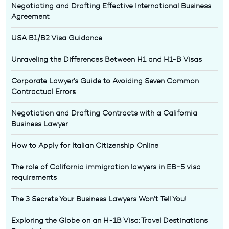
Negotiating and Drafting Effective International Business
Agreement
USA B1/B2 Visa Guidance
Unraveling the Differences Between H1 and H1-B Visas
Corporate Lawyer’s Guide to Avoiding Seven Common
Contractual Errors
Negotiation and Drafting Contracts with a California
Business Lawyer
How to Apply for Italian Citizenship Online
The role of California immigration lawyers in EB-5 visa
requirements
The 3 Secrets Your Business Lawyers Won’t Tell You!
Exploring the Globe on an H-1B Visa: Travel Destinations