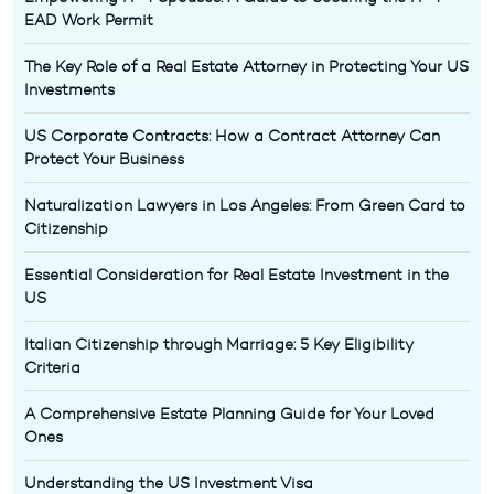
EAD Work Permit
The Key Role of a Real Estate Attorney in Protecting Your US
Investments
US Corporate Contracts: How a Contract Attorney Can
Protect Your Business
Naturalization Lawyers in Los Angeles: From Green Card to
Citizenship
Essential Consideration for Real Estate Investment in the
US
Italian Citizenship through Marriage: 5 Key Eligibility
Criteria
A Comprehensive Estate Planning Guide for Your Loved
Ones
Understanding the US Investment Visa