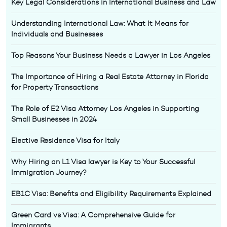
Key Legal Considerations in International Business and Law
Understanding International Law: What It Means for
Individuals and Businesses
Top Reasons Your Business Needs a Lawyer in Los Angeles
The Importance of Hiring a Real Estate Attorney in Florida
for Property Transactions
The Role of E2 Visa Attorney Los Angeles in Supporting
Small Businesses in 2024
Elective Residence Visa for Italy
Why Hiring an L1 Visa lawyer is Key to Your Successful
Immigration Journey?
EB1C Visa: Benefits and Eligibility Requirements Explained
Green Card vs Visa: A Comprehensive Guide for
Immigrants