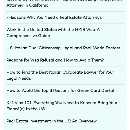
Attorney in California
7 Reasons Why You Need a Real Estate Attorneys
Work in the United States with the H-2B Visa: A
Comprehensive Guide
U.S.-Italian Dual Citizenship: Legal and Real-World Factors
Reasons for Visa Refusal and How to Avoid Them?
How to Find the Best Italian Corporate Lawyer for Your
Legal Needs
How to Avoid the Top 3 Reasons for Green Card Denial
K-1 Visa 101: Everything You Need to Know to Bring Your
Fiancé(e) to the U.S.
Real Estate Investment in the US: An Overview