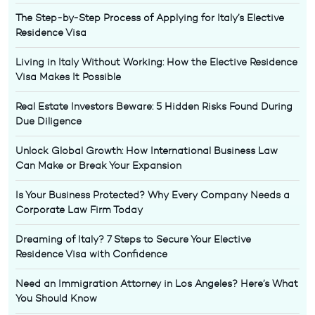
The Step-by-Step Process of Applying for Italy’s Elective
Residence Visa
Living in Italy Without Working: How the Elective Residence
Visa Makes It Possible
Real Estate Investors Beware: 5 Hidden Risks Found During
Due Diligence
Unlock Global Growth: How International Business Law
Can Make or Break Your Expansion
Is Your Business Protected? Why Every Company Needs a
Corporate Law Firm Today
Dreaming of Italy? 7 Steps to Secure Your Elective
Residence Visa with Confidence
Need an Immigration Attorney in Los Angeles? Here’s What
You Should Know