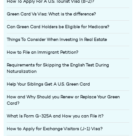
How To Apply For A U.S. Tourist Visa (B-2)?
Green Card Vs Visa: What is the difference?
Can Green Card Holders be Eligible for Medicare?
Things To Consider When Investing In Real Estate
How to File an Immigrant Petition?
Requirements for Skipping the English Test During
Naturalization
Help Your Siblings Get A U.S. Green Card
How and Why Should you Renew or Replace Your Green
Card?
What Is Form G-325A and How you can File it?
How to Apply for Exchange Visitors (J-1) Visa?