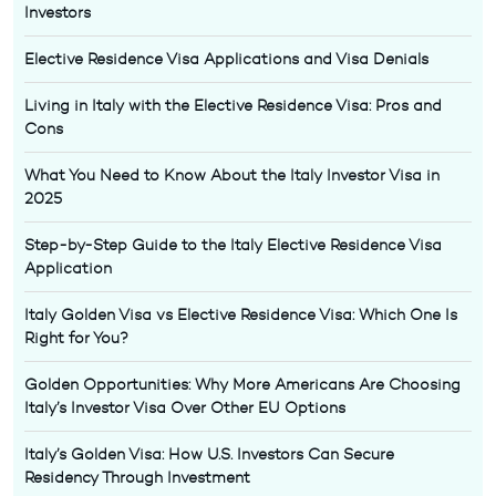
Investors
Elective Residence Visa Applications and Visa Denials
Living in Italy with the Elective Residence Visa: Pros and
Cons
What You Need to Know About the Italy Investor Visa in
2025
Step-by-Step Guide to the Italy Elective Residence Visa
Application
Italy Golden Visa vs Elective Residence Visa: Which One Is
Right for You?
Golden Opportunities: Why More Americans Are Choosing
Italy’s Investor Visa Over Other EU Options
Italy’s Golden Visa: How U.S. Investors Can Secure
Residency Through Investment