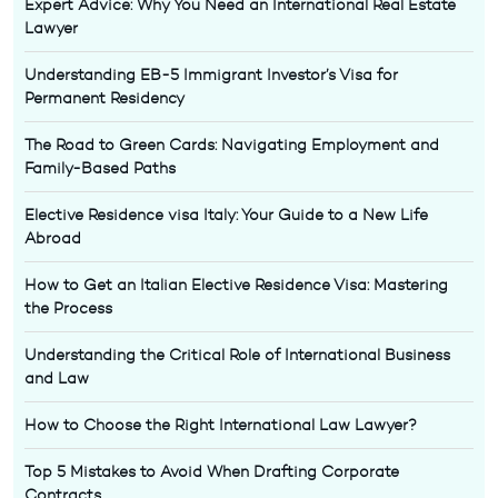
Expert Advice: Why You Need an International Real Estate
Lawyer
Understanding EB-5 Immigrant Investor’s Visa for
Permanent Residency
The Road to Green Cards: Navigating Employment and
Family-Based Paths
Elective Residence visa Italy: Your Guide to a New Life
Abroad
How to Get an Italian Elective Residence Visa: Mastering
the Process
Understanding the Critical Role of International Business
and Law
How to Choose the Right International Law Lawyer?
Top 5 Mistakes to Avoid When Drafting Corporate
Contracts