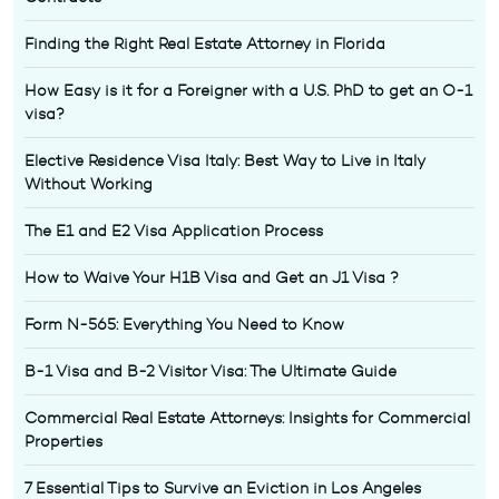
Finding the Right Real Estate Attorney in Florida
How Easy is it for a Foreigner with a U.S. PhD to get an O-1
visa?
Elective Residence Visa Italy: Best Way to Live in Italy
Without Working
The E1 and E2 Visa Application Process
How to Waive Your H1B Visa and Get an J1 Visa ?
Form N-565: Everything You Need to Know
B-1 Visa and B-2 Visitor Visa: The Ultimate Guide
Commercial Real Estate Attorneys: Insights for Commercial
Properties
7 Essential Tips to Survive an Eviction in Los Angeles