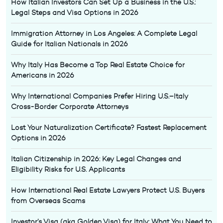
How Italian Investors Can Set Up a Business in the U.S.:
Legal Steps and Visa Options in 2026
Immigration Attorney in Los Angeles: A Complete Legal
Guide for Italian Nationals in 2026
Why Italy Has Become a Top Real Estate Choice for
Americans in 2026
Why International Companies Prefer Hiring U.S.–Italy
Cross-Border Corporate Attorneys
Lost Your Naturalization Certificate? Fastest Replacement
Options in 2026
Italian Citizenship in 2026: Key Legal Changes and
Eligibility Risks for U.S. Applicants
How International Real Estate Lawyers Protect U.S. Buyers
from Overseas Scams
Investor’s Visa (aka Golden Visa) for Italy: What You Need to