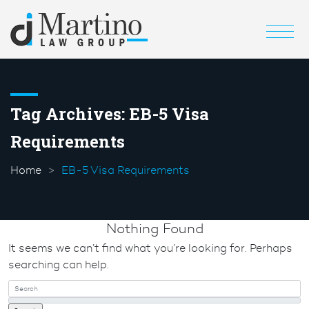
Tag Archives:
EB-5 Visa
Requirements
Home
EB-5 Visa Requirements
Nothing Found
It seems we can’t find what you’re looking for. Perhaps
searching can help.