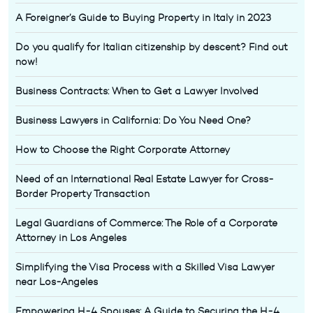
A Foreigner’s Guide to Buying Property in Italy in 2023
Do you qualify for Italian citizenship by descent? Find out
now!
Business Contracts: When to Get a Lawyer Involved
Business Lawyers in California: Do You Need One?
How to Choose the Right Corporate Attorney
Need of an International Real Estate Lawyer for Cross-
Border Property Transaction
Legal Guardians of Commerce: The Role of a Corporate
Attorney in Los Angeles
Simplifying the Visa Process with a Skilled Visa Lawyer
near Los-Angeles
Empowering H-4 Spouses: A Guide to Securing the H-4