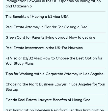
Immigration Lawyers in the US-Updates on Immigration
and Citizenship
The Benefits of Having a b1 visa USA
Real Estate Attorney in Florida: For Closing a Deal
Green Card for Parents living abroad: How to get one
Real Estate Investment in the US-For Newbies
F1 Visa or B1/B2 Visa: How to Choose the Best Option for
Your Study Plans
Tips for Working with a Corporate Attorney in Los Angeles
Choosing the Right Business Lawyer in Los Angeles for Your
Startup
Florida Real Estate Lawyers: Benefits of Hiring One
Get Immigration Interview Help from Leading Immigration