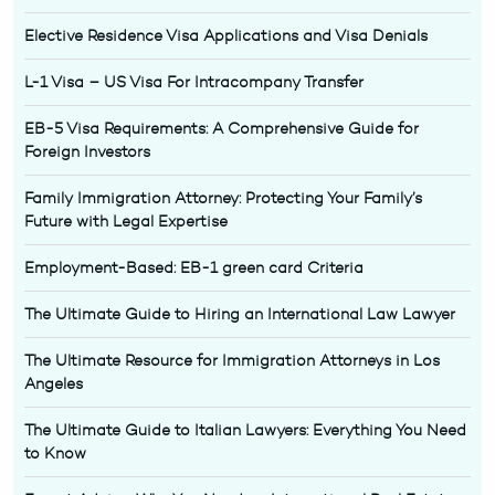
Elective Residence Visa Applications and Visa Denials
L-1 Visa – US Visa For Intracompany Transfer
EB-5 Visa Requirements: A Comprehensive Guide for
Foreign Investors
Family Immigration Attorney: Protecting Your Family’s
Future with Legal Expertise
Employment-Based: EB-1 green card Criteria
The Ultimate Guide to Hiring an International Law Lawyer
The Ultimate Resource for Immigration Attorneys in Los
Angeles
The Ultimate Guide to Italian Lawyers: Everything You Need
to Know