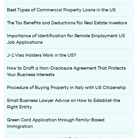
Best Types of Commercial Property Loans in the US
The Tax Benefits and Deductions For Real Estate Investors
Importance of Identification for Remote Employment US
Job Applications
J-1 Visa Holders Work in the US?
How to Draft a Non-Disclosure Agreement That Protects
Your Business Interests
Procedure of Buying Property in Italy with US Citizenship
Small Business Lawyer Advice on How to Establish the
Right Entity
Green Card Application through Family-Based
Immigration