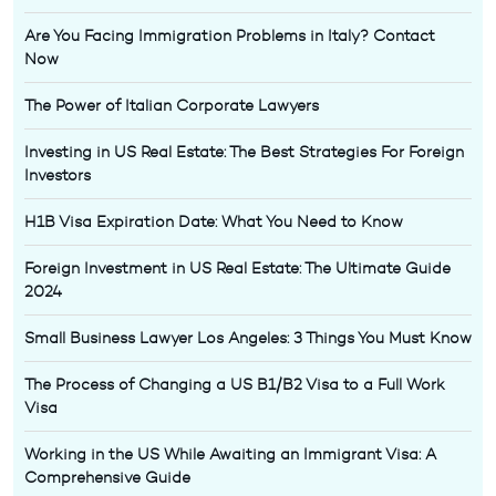
Are You Facing Immigration Problems in Italy? Contact
Now
The Power of Italian Corporate Lawyers
Investing in US Real Estate: The Best Strategies For Foreign
Investors
H1B Visa Expiration Date: What You Need to Know
Foreign Investment in US Real Estate: The Ultimate Guide
2024
Small Business Lawyer Los Angeles: 3 Things You Must Know
The Process of Changing a US B1/B2 Visa to a Full Work
Visa
Working in the US While Awaiting an Immigrant Visa: A
Comprehensive Guide