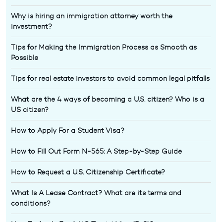
Why is hiring an immigration attorney worth the
investment?
Tips for Making the Immigration Process as Smooth as
Possible
Tips for real estate investors to avoid common legal pitfalls
What are the 4 ways of becoming a U.S. citizen? Who is a
US citizen?
How to Apply For a Student Visa?
How to Fill Out Form N-565: A Step-by-Step Guide
How to Request a U.S. Citizenship Certificate?
What Is A Lease Contract? What are its terms and
conditions?