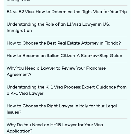
B1 vs B2 Visa: How to Determine the Right Visa for Your Trip
Understanding the Role of an L1 Visa Lawyer in U.S.
Immigration
How to Choose the Best Real Estate Attorney in Florida?
How to Become an Italian Citizen: A Step-by-Step Guide
Why You Need a Lawyer to Review Your Franchise
Agreement?
Understanding the K-1 Visa Process: Expert Guidance from
a K-1 Visa Lawyer
How to Choose the Right Lawyer in Italy for Your Legal
Issues?
Why Do You Need an H-1B Lawyer for Your Visa
Application?