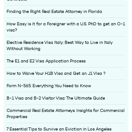
Finding the Right Real Estate Attorney in Florida
How Easy is it for a Foreigner with a U.S. PhD to get an O-1
visa?
Elective Residence Visa Italy: Best Way to Live in Italy
Without Working
The E1 and E2 Visa Application Process
How to Waive Your H1B Visa and Get an J1 Visa ?
Form N-565: Everything You Need to Know
B-1 Visa and B-2 Visitor Visa: The Ultimate Guide
Commercial Real Estate Attorneys: Insights for Commercial
Properties
7 Essential Tips to Survive an Eviction in Los Angeles