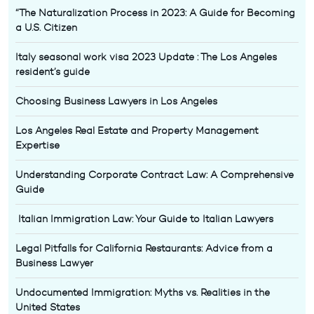
“The Naturalization Process in 2023: A Guide for Becoming
a U.S. Citizen
Italy seasonal work visa 2023 Update : The Los Angeles
resident’s guide
Choosing Business Lawyers in Los Angeles
Los Angeles Real Estate and Property Management
Expertise
Understanding Corporate Contract Law: A Comprehensive
Guide
Italian Immigration Law: Your Guide to Italian Lawyers
Legal Pitfalls for California Restaurants: Advice from a
Business Lawyer
Undocumented Immigration: Myths vs. Realities in the
United States