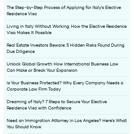
The Step-by-Step Process of Applying for Italy’s Elective
Residence Visa
Living in Italy Without Working: How the Elective Residence
Visa Makes It Possible
Real Estate Investors Beware: 5 Hidden Risks Found During
Due Diligence
Unlock Global Growth: How International Business Law
Can Make or Break Your Expansion
Is Your Business Protected? Why Every Company Needs a
Corporate Law Firm Today
Dreaming of Italy? 7 Steps to Secure Your Elective
Residence Visa with Confidence
Need an Immigration Attorney in Los Angeles? Here’s What
You Should Know