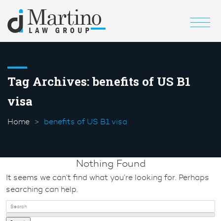
Tag Archives:
benefits of US B1
visa
Home
benefits of US B1 visa
Nothing Found
It seems we can’t find what you’re looking for. Perhaps
searching can help.