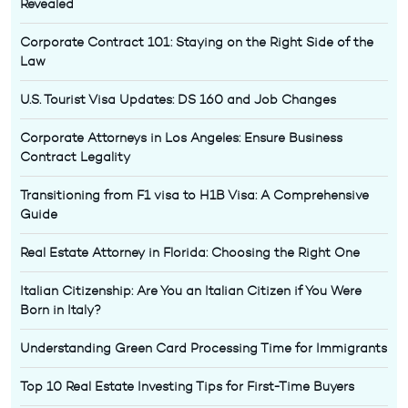
Revealed
Corporate Contract 101: Staying on the Right Side of the
Law
U.S. Tourist Visa Updates: DS 160 and Job Changes
Corporate Attorneys in Los Angeles: Ensure Business
Contract Legality
Transitioning from F1 visa to H1B Visa: A Comprehensive
Guide
Real Estate Attorney in Florida: Choosing the Right One
Italian Citizenship: Are You an Italian Citizen if You Were
Born in Italy?
Understanding Green Card Processing Time for Immigrants
Top 10 Real Estate Investing Tips for First-Time Buyers