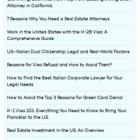
Attorney in California
7 Reasons Why You Need a Real Estate Attorneys
Work in the United States with the H-2B Visa: A
Comprehensive Guide
U.S.-Italian Dual Citizenship: Legal and Real-World Factors
Reasons for Visa Refusal and How to Avoid Them?
How to Find the Best Italian Corporate Lawyer for Your
Legal Needs
How to Avoid the Top 3 Reasons for Green Card Denial
K-1 Visa 101: Everything You Need to Know to Bring Your
Fiancé(e) to the U.S.
Real Estate Investment in the US: An Overview