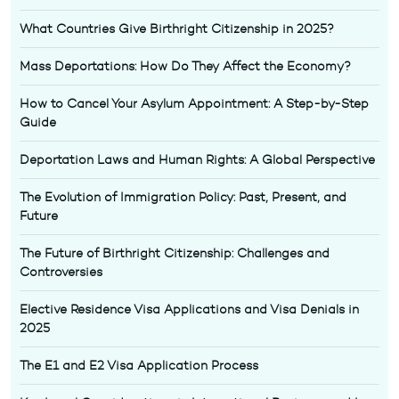
What Countries Give Birthright Citizenship in 2025?
Mass Deportations: How Do They Affect the Economy?
How to Cancel Your Asylum Appointment: A Step-by-Step
Guide
Deportation Laws and Human Rights: A Global Perspective
The Evolution of Immigration Policy: Past, Present, and
Future
The Future of Birthright Citizenship: Challenges and
Controversies
Elective Residence Visa Applications and Visa Denials in
2025
The E1 and E2 Visa Application Process