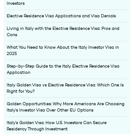
Investors
Elective Residence Visa Applications and Visa Denials
Living in Italy with the Elective Residence Visa: Pros and
Cons
What You Need to Know About the Italy Investor Visa in
2025
Step-by-Step Guide to the Italy Elective Residence Visa
Application
Italy Golden Visa vs Elective Residence Visa: Which One Is
Right for You?
Golden Opportunities: Why More Americans Are Choosing
Italy’s Investor Visa Over Other EU Options
Italy’s Golden Visa: How U.S. Investors Can Secure
Residency Through Investment