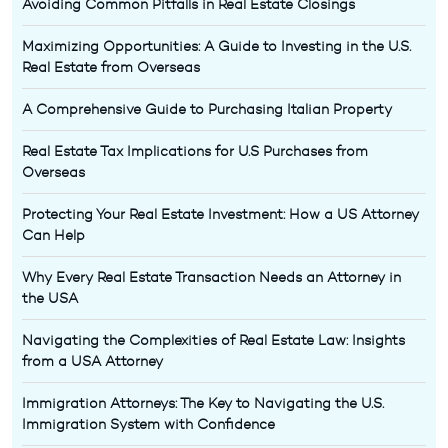
Avoiding Common Pitfalls in Real Estate Closings
Maximizing Opportunities: A Guide to Investing in the U.S.
Real Estate from Overseas
A Comprehensive Guide to Purchasing Italian Property
Real Estate Tax Implications for U.S Purchases from
Overseas
Protecting Your Real Estate Investment: How a US Attorney
Can Help
Why Every Real Estate Transaction Needs an Attorney in
the USA
Navigating the Complexities of Real Estate Law: Insights
from a USA Attorney
Immigration Attorneys: The Key to Navigating the U.S.
Immigration System with Confidence