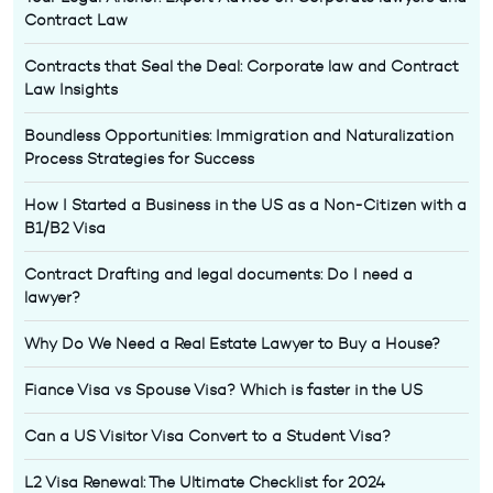
Contract Law
Contracts that Seal the Deal: Corporate law and Contract
Law Insights
Boundless Opportunities: Immigration and Naturalization
Process Strategies for Success
How I Started a Business in the US as a Non-Citizen with a
B1/B2 Visa
Contract Drafting and legal documents: Do I need a
lawyer?
Why Do We Need a Real Estate Lawyer to Buy a House?
Fiance Visa vs Spouse Visa? Which is faster in the US
Can a US Visitor Visa Convert to a Student Visa?
L2 Visa Renewal: The Ultimate Checklist for 2024