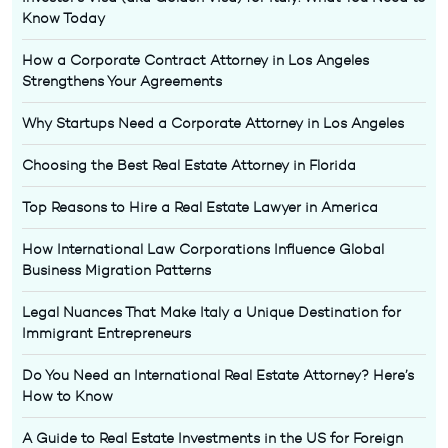
Know Today
How a Corporate Contract Attorney in Los Angeles
Strengthens Your Agreements
Why Startups Need a Corporate Attorney in Los Angeles
Choosing the Best Real Estate Attorney in Florida
Top Reasons to Hire a Real Estate Lawyer in America
How International Law Corporations Influence Global
Business Migration Patterns
Legal Nuances That Make Italy a Unique Destination for
Immigrant Entrepreneurs
Do You Need an International Real Estate Attorney? Here’s
How to Know
A Guide to Real Estate Investments in the US for Foreign