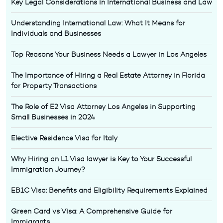
Key Legal Considerations in International Business and Law
Understanding International Law: What It Means for
Individuals and Businesses
Top Reasons Your Business Needs a Lawyer in Los Angeles
The Importance of Hiring a Real Estate Attorney in Florida
for Property Transactions
The Role of E2 Visa Attorney Los Angeles in Supporting
Small Businesses in 2024
Elective Residence Visa for Italy
Why Hiring an L1 Visa lawyer is Key to Your Successful
Immigration Journey?
EB1C Visa: Benefits and Eligibility Requirements Explained
Green Card vs Visa: A Comprehensive Guide for
Immigrants