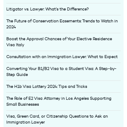
Litigator vs. Lawyer: What’s the Difference?
The Future of Conservation Easements: Trends to Watch in
2024
Boost the Approval Chances of Your Elective Residence
Visa Italy
Consultation with an Immigration Lawyer: What to Expect
Converting Your B1/B2 Visa to a Student Visa: A Step-by-
Step Guide
The H1b Visa Lottery 2024: Tips and Tricks
The Role of E2 Visa Attorney in Los Angeles Supporting
Small Businesses
Visa, Green Card, or Citizenship Questions to Ask an
Immigration Lawyer