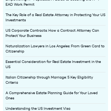
EAD Work Permit
The Key Role of a Real Estate Attorney in Protecting Your US
Investments
US Corporate Contracts: How a Contract Attorney Can
Protect Your Business
Naturalization Lawyers in Los Angeles: From Green Card to
Citizenship
Essential Consideration for Real Estate Investment in the
US
Italian Citizenship through Marriage: 5 Key Eligibility
Criteria
A Comprehensive Estate Planning Guide for Your Loved
Ones
Understanding the US Investment Visa