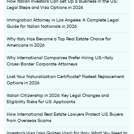
How Italian Investors Can Set Up a Business in the U.S.:
Legal Steps and Visa Options in 2026
Immigration Attorney in Los Angeles: A Complete Legal
Guide for Italian Nationals in 2026
Why Italy Has Become a Top Real Estate Choice for
Americans in 2026
Why International Companies Prefer Hiring U.S.–Italy
Cross-Border Corporate Attorneys
Lost Your Naturalization Certificate? Fastest Replacement
Options in 2026
Italian Citizenship in 2026: Key Legal Changes and
Eligibility Risks for U.S. Applicants
How International Real Estate Lawyers Protect U.S. Buyers
from Overseas Scams
Investor’s Visa (aka Golden Visa) for Italy: What You Need to