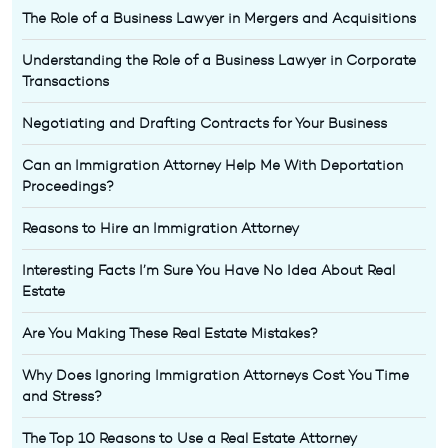
The Role of a Business Lawyer in Mergers and Acquisitions
Understanding the Role of a Business Lawyer in Corporate
Transactions
Negotiating and Drafting Contracts for Your Business
Can an Immigration Attorney Help Me With Deportation
Proceedings?
Reasons to Hire an Immigration Attorney
Interesting Facts I’m Sure You Have No Idea About Real
Estate
Are You Making These Real Estate Mistakes?
Why Does Ignoring Immigration Attorneys Cost You Time
and Stress?
The Top 10 Reasons to Use a Real Estate Attorney