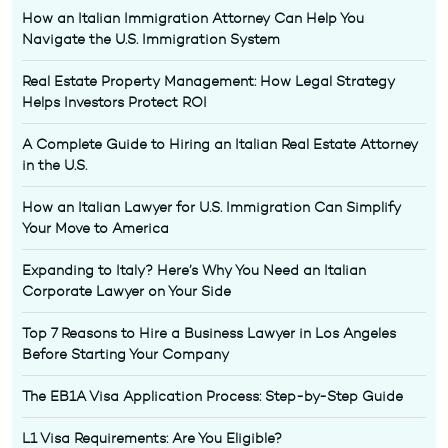
How an Italian Immigration Attorney Can Help You
Navigate the U.S. Immigration System
Real Estate Property Management: How Legal Strategy
Helps Investors Protect ROI
A Complete Guide to Hiring an Italian Real Estate Attorney
in the U.S.
How an Italian Lawyer for U.S. Immigration Can Simplify
Your Move to America
Expanding to Italy? Here’s Why You Need an Italian
Corporate Lawyer on Your Side
Top 7 Reasons to Hire a Business Lawyer in Los Angeles
Before Starting Your Company
The EB1A Visa Application Process: Step-by-Step Guide
L1 Visa Requirements: Are You Eligible?