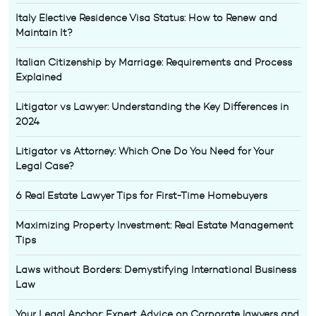
Italy Elective Residence Visa Status: How to Renew and
Maintain It?
Italian Citizenship by Marriage: Requirements and Process
Explained
Litigator vs Lawyer: Understanding the Key Differences in
2024
Litigator vs Attorney: Which One Do You Need for Your
Legal Case?
6 Real Estate Lawyer Tips for First-Time Homebuyers
Maximizing Property Investment: Real Estate Management
Tips
Laws without Borders: Demystifying International Business
Law
Your Legal Anchor: Expert Advice on Corporate lawyers and