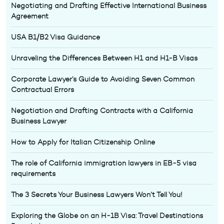
Negotiating and Drafting Effective International Business
Agreement
USA B1/B2 Visa Guidance
Unraveling the Differences Between H1 and H1-B Visas
Corporate Lawyer’s Guide to Avoiding Seven Common
Contractual Errors
Negotiation and Drafting Contracts with a California
Business Lawyer
How to Apply for Italian Citizenship Online
The role of California immigration lawyers in EB-5 visa
requirements
The 3 Secrets Your Business Lawyers Won’t Tell You!
Exploring the Globe on an H-1B Visa: Travel Destinations