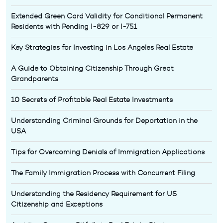
Extended Green Card Validity for Conditional Permanent
Residents with Pending I-829 or I-751
Key Strategies for Investing in Los Angeles Real Estate
A Guide to Obtaining Citizenship Through Great
Grandparents
10 Secrets of Profitable Real Estate Investments
Understanding Criminal Grounds for Deportation in the
USA
Tips for Overcoming Denials of Immigration Applications
The Family Immigration Process with Concurrent Filing
Understanding the Residency Requirement for US
Citizenship and Exceptions