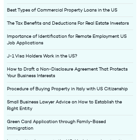
Best Types of Commercial Property Loans in the US
The Tax Benefits and Deductions For Real Estate Investors
Importance of Identification for Remote Employment US
Job Applications
J-1 Visa Holders Work in the US?
How to Draft a Non-Disclosure Agreement That Protects
Your Business Interests
Procedure of Buying Property in Italy with US Citizenship
Small Business Lawyer Advice on How to Establish the
Right Entity
Green Card Application through Family-Based
Immigration