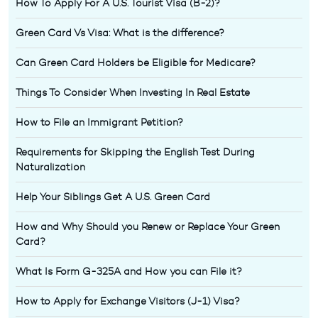
How To Apply For A U.S. Tourist Visa (B-2)?
Green Card Vs Visa: What is the difference?
Can Green Card Holders be Eligible for Medicare?
Things To Consider When Investing In Real Estate
How to File an Immigrant Petition?
Requirements for Skipping the English Test During
Naturalization
Help Your Siblings Get A U.S. Green Card
How and Why Should you Renew or Replace Your Green
Card?
What Is Form G-325A and How you can File it?
How to Apply for Exchange Visitors (J-1) Visa?