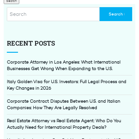
RECENT POSTS
Corporate Attorney in Los Angeles: What International
Businesses Get Wrong When Expanding to the U.S.
Italy Golden Visa for U.S. Investors: Full Legal Process and
Key Changes in 2026
Corporate Contract Disputes Between U.S. and Italian
Companies: How They Are Legally Resolved
Real Estate Attorney vs Real Estate Agent: Who Do You
Actually Need for International Property Deals?