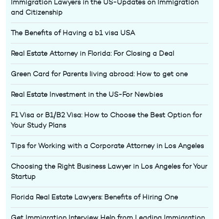
Immigration Lawyers in the US-Updates on Immigration
and Citizenship
The Benefits of Having a b1 visa USA
Real Estate Attorney in Florida: For Closing a Deal
Green Card for Parents living abroad: How to get one
Real Estate Investment in the US-For Newbies
F1 Visa or B1/B2 Visa: How to Choose the Best Option for
Your Study Plans
Tips for Working with a Corporate Attorney in Los Angeles
Choosing the Right Business Lawyer in Los Angeles for Your
Startup
Florida Real Estate Lawyers: Benefits of Hiring One
Get Immigration Interview Help from Leading Immigration