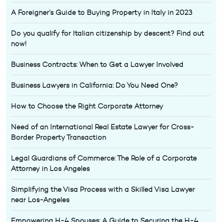
A Foreigner’s Guide to Buying Property in Italy in 2023
Do you qualify for Italian citizenship by descent? Find out
now!
Business Contracts: When to Get a Lawyer Involved
Business Lawyers in California: Do You Need One?
How to Choose the Right Corporate Attorney
Need of an International Real Estate Lawyer for Cross-
Border Property Transaction
Legal Guardians of Commerce: The Role of a Corporate
Attorney in Los Angeles
Simplifying the Visa Process with a Skilled Visa Lawyer
near Los-Angeles
Empowering H-4 Spouses: A Guide to Securing the H-4