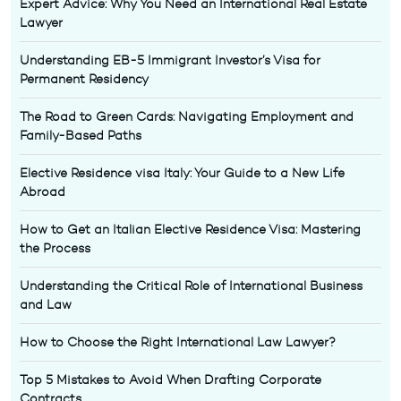
Expert Advice: Why You Need an International Real Estate
Lawyer
Understanding EB-5 Immigrant Investor’s Visa for
Permanent Residency
The Road to Green Cards: Navigating Employment and
Family-Based Paths
Elective Residence visa Italy: Your Guide to a New Life
Abroad
How to Get an Italian Elective Residence Visa: Mastering
the Process
Understanding the Critical Role of International Business
and Law
How to Choose the Right International Law Lawyer?
Top 5 Mistakes to Avoid When Drafting Corporate
Contracts