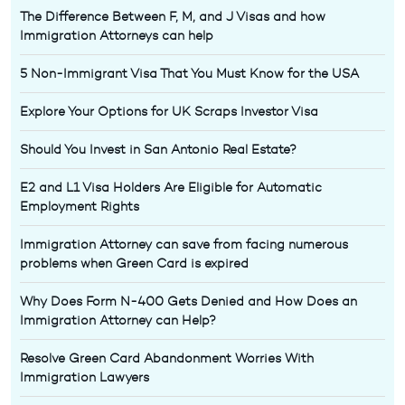
The Difference Between F, M, and J Visas and how
Immigration Attorneys can help
5 Non-Immigrant Visa That You Must Know for the USA
Explore Your Options for UK Scraps Investor Visa
Should You Invest in San Antonio Real Estate?
E2 and L1 Visa Holders Are Eligible for Automatic
Employment Rights
Immigration Attorney can save from facing numerous
problems when Green Card is expired
Why Does Form N-400 Gets Denied and How Does an
Immigration Attorney can Help?
Resolve Green Card Abandonment Worries With
Immigration Lawyers