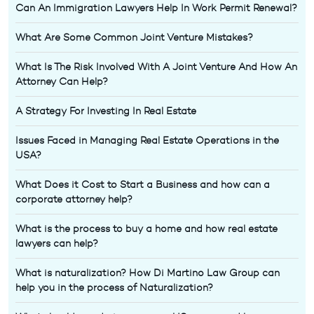
Can An Immigration Lawyers Help In Work Permit Renewal?
What Are Some Common Joint Venture Mistakes?
What Is The Risk Involved With A Joint Venture And How An
Attorney Can Help?
A Strategy For Investing In Real Estate
Issues Faced in Managing Real Estate Operations in the
USA?
What Does it Cost to Start a Business and how can a
corporate attorney help?
What is the process to buy a home and how real estate
lawyers can help?
What is naturalization? How Di Martino Law Group can
help you in the process of Naturalization?