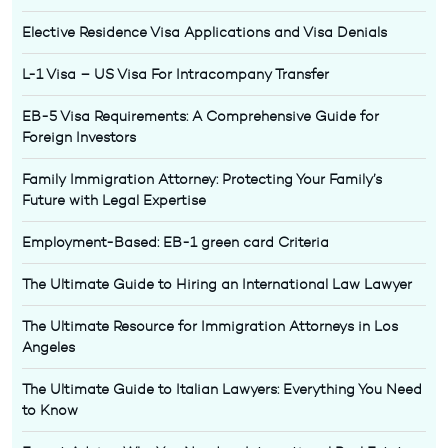
Elective Residence Visa Applications and Visa Denials
L-1 Visa – US Visa For Intracompany Transfer
EB-5 Visa Requirements: A Comprehensive Guide for
Foreign Investors
Family Immigration Attorney: Protecting Your Family’s
Future with Legal Expertise
Employment-Based: EB-1 green card Criteria
The Ultimate Guide to Hiring an International Law Lawyer
The Ultimate Resource for Immigration Attorneys in Los
Angeles
The Ultimate Guide to Italian Lawyers: Everything You Need
to Know